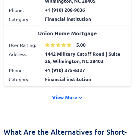
Wilmington, NC 28405
+1 (910) 208-9036
Phone:
Financial institution
Category:
Union Home Mortgage
5.00
User Raiting:
1442 Military Cutoff Road | Suite
Address:
26, Wilmington, NC 28403
+1 (910) 375-6327
Phone:
Financial institution
Category:
View More
What Are the Alternatives for Short-