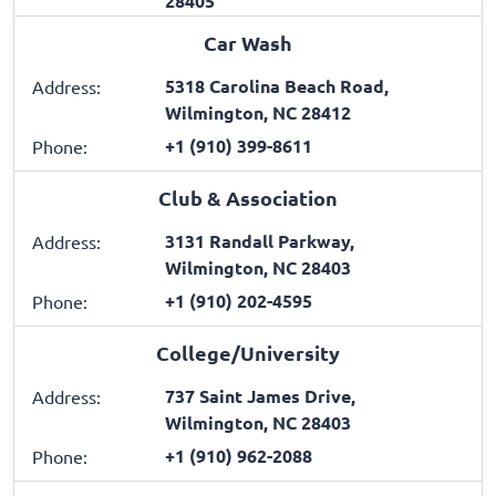
28405
Car Wash
5318 Carolina Beach Road,
Address:
Wilmington, NC 28412
+1 (910) 399-8611
Phone:
Club & Association
3131 Randall Parkway,
Address:
Wilmington, NC 28403
+1 (910) 202-4595
Phone:
College/University
737 Saint James Drive,
Address:
Wilmington, NC 28403
+1 (910) 962-2088
Phone: