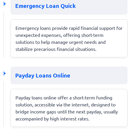
Emergency Loan Quick
Emergency loans provide rapid financial support for
unexpected expenses, offering short-term
solutions to help manage urgent needs and
stabilize precarious financial situations.
Payday Loans Online
Payday loans online offer a short-term funding
solution, accessible via the internet, designed to
bridge income gaps until the next payday, usually
accompanied by high interest rates.