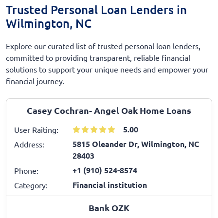
Trusted Personal Loan Lenders in
Wilmington, NC
Explore our curated list of trusted personal loan lenders,
committed to providing transparent, reliable financial
solutions to support your unique needs and empower your
financial journey.
Casey Cochran- Angel Oak Home Loans
5.00
User Raiting:
5815 Oleander Dr, Wilmington, NC
Address:
28403
+1 (910) 524-8574
Phone:
Financial institution
Category:
Bank OZK