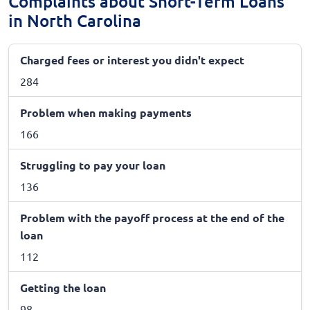
Complaints about Short-Term Loans
in North Carolina
Charged fees or interest you didn't expect
284
Problem when making payments
166
Struggling to pay your loan
136
Problem with the payoff process at the end of the
loan
112
Getting the loan
98