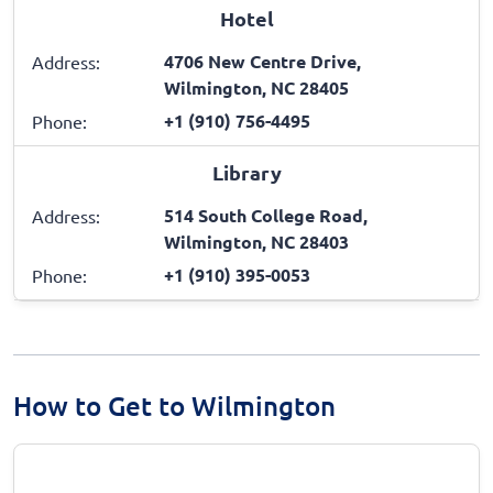
Hotel
4706 New Centre Drive,
Address:
Wilmington, NC 28405
+1 (910) 756-4495
Phone:
Library
514 South College Road,
Address:
Wilmington, NC 28403
+1 (910) 395-0053
Phone:
How to Get to Wilmington