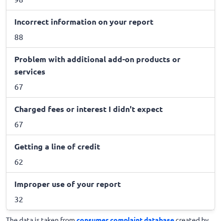
Incorrect information on your report
88
Problem with additional add-on products or
services
67
Charged fees or interest I didn't expect
67
Getting a line of credit
62
Improper use of your report
32
The data is taken from
consumer complaint database
created by