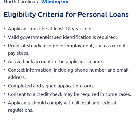
North Carolina
Wilmington
Eligibility Criteria for Personal Loans
Applicant must be at least 18 years old.
Valid government-issued identification is required.
Proof of steady income or employment, such as recent
pay stubs.
Active bank account in the applicant's name.
Contact information, including phone number and email
address.
Completed and signed application form.
Consent to a credit check may be required in some cases.
Applicants should comply with all local and federal
regulations.