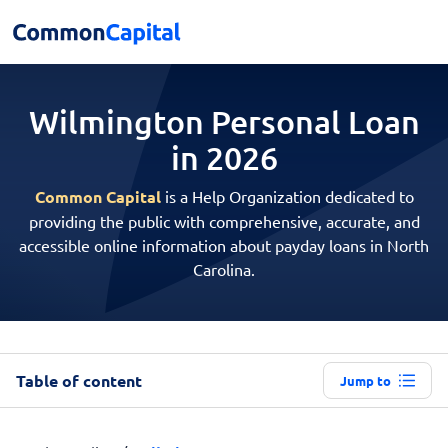
Wilmington Personal
Loan
in 2026
Common Capital
is a Help Organization dedicated to
providing the public with comprehensive, accurate, and
accessible online information about payday loans in North
Carolina.
Table of content
Jump to