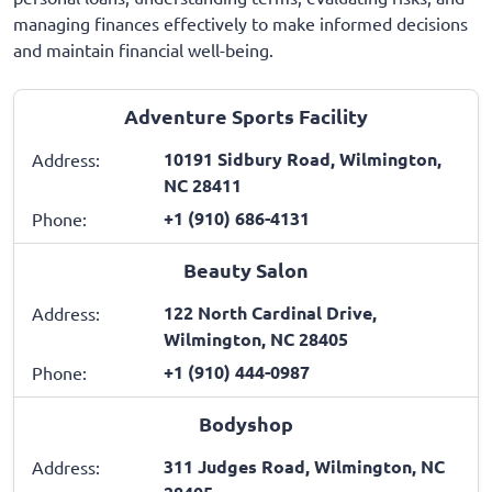
managing finances effectively to make informed decisions
and maintain financial well-being.
Adventure Sports Facility
10191 Sidbury Road, Wilmington,
Address:
NC 28411
+1 (910) 686-4131
Phone:
Beauty Salon
122 North Cardinal Drive,
Address:
Wilmington, NC 28405
+1 (910) 444-0987
Phone:
Bodyshop
311 Judges Road, Wilmington, NC
Address: