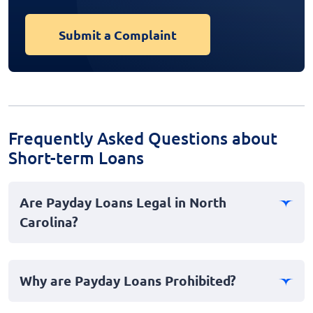
Submit a Complaint
Frequently Asked Questions about
Short-term Loans
Are Payday Loans Legal in North
Carolina?
No, payday loans are not legal in North Carolina. The
state has stringent laws and regulations in place that
Why are Payday Loans Prohibited?
effectively ban payday lending to protect consumers
from predatory practices and high interest rates. These
Payday loans are prohibited in North Carolina due to