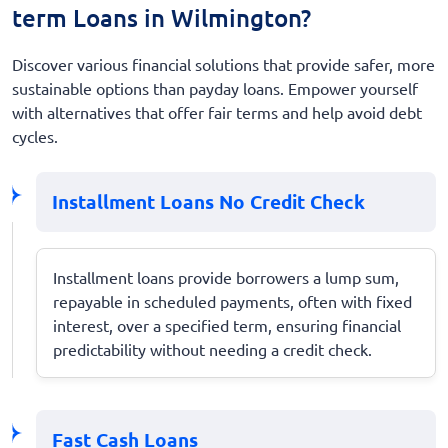
term Loans in Wilmington?
Discover various financial solutions that provide safer, more
sustainable options than payday loans. Empower yourself
with alternatives that offer fair terms and help avoid debt
cycles.
Installment Loans No Credit Check
Installment loans provide borrowers a lump sum,
repayable in scheduled payments, often with fixed
interest, over a specified term, ensuring financial
predictability without needing a credit check.
Fast Cash Loans