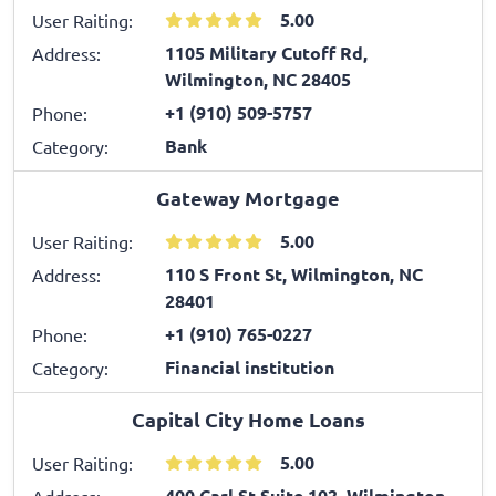
5.00
User Raiting:
1105 Military Cutoff Rd,
Address:
Wilmington, NC 28405
+1 (910) 509-5757
Phone:
Bank
Category:
Gateway Mortgage
5.00
User Raiting:
110 S Front St, Wilmington, NC
Address:
28401
+1 (910) 765-0227
Phone:
Financial institution
Category:
Capital City Home Loans
5.00
User Raiting:
400 Carl St Suite 102, Wilmington,
Address: