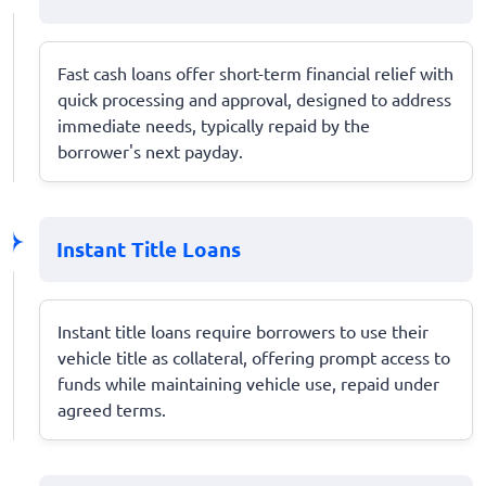
Fast cash loans offer short-term financial relief with
quick processing and approval, designed to address
immediate needs, typically repaid by the
borrower's next payday.
Instant Title Loans
Instant title loans require borrowers to use their
vehicle title as collateral, offering prompt access to
funds while maintaining vehicle use, repaid under
agreed terms.