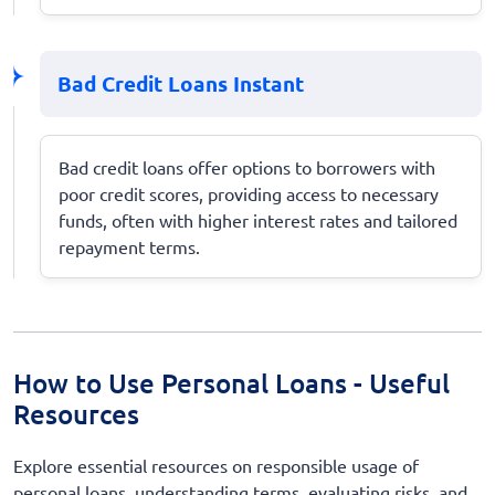
Bad Credit Loans Instant
Bad credit loans offer options to borrowers with
poor credit scores, providing access to necessary
funds, often with higher interest rates and tailored
repayment terms.
How to Use Personal Loans - Useful
Resources
Explore essential resources on responsible usage of
personal loans, understanding terms, evaluating risks, and