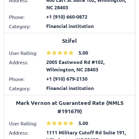
NC 28403
+1 (910) 660-0872
Phone:
Financial institution
Category:
Stifel
5.00
User Raiting:
2005 Eastwood Rd #102,
Address:
Wilmington, NC 28403
+1 (910) 679-2130
Phone:
Financial institution
Category:
Mark Vernon at Guaranteed Rate (NMLS
#191679)
5.00
User Raiting:
1111 Military Cutoff Rd Suite 191,
Address: