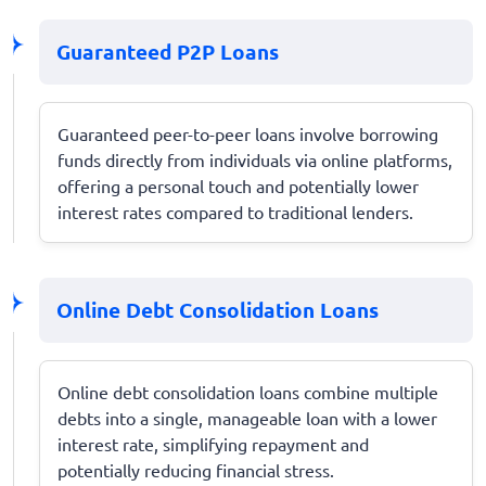
Guaranteed P2P Loans
Guaranteed peer-to-peer loans involve borrowing
funds directly from individuals via online platforms,
offering a personal touch and potentially lower
interest rates compared to traditional lenders.
Online Debt Consolidation Loans
Online debt consolidation loans combine multiple
debts into a single, manageable loan with a lower
interest rate, simplifying repayment and
potentially reducing financial stress.