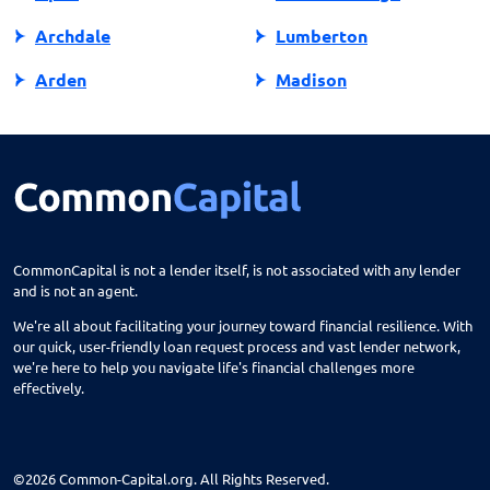
Archdale
Lumberton
Arden
Madison
Asheboro
Maggie Valley
Asheville
Maiden
Askewville
Manns Harbor
Atlantic Beach
Manteo
CommonCapital is not a lender itself, is not associated with any lender
and is not an agent.
Aurora
Marble
We're all about facilitating your journey toward financial resilience. With
Avon
Marion
our quick, user-friendly loan request process and vast lender network,
we're here to help you navigate life's financial challenges more
Ayden
Mars Hill
effectively.
Bailey
Marshall
Bakersville
Marshville
©2026 Common-Capital.org. All Rights Reserved.