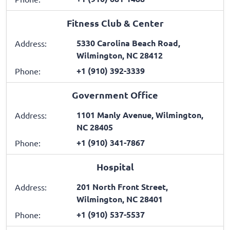
Fitness Club & Center
5330 Carolina Beach Road,
Address:
Wilmington, NC 28412
+1 (910) 392-3339
Phone:
Government Office
1101 Manly Avenue, Wilmington,
Address:
NC 28405
+1 (910) 341-7867
Phone:
Hospital
201 North Front Street,
Address:
Wilmington, NC 28401
+1 (910) 537-5537
Phone: