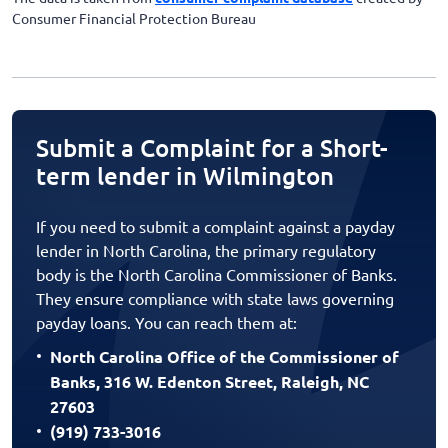
Consumer Financial Protection Bureau
Submit a Complaint for a Short-
term lender in Wilmington
If you need to submit a complaint against a payday
lender in North Carolina, the primary regulatory
body is the North Carolina Commissioner of Banks.
They ensure compliance with state laws governing
payday loans. You can reach them at:
North Carolina Office of the Commissioner of
Banks, 316 W. Edenton Street, Raleigh, NC
27603
(919) 733-3016