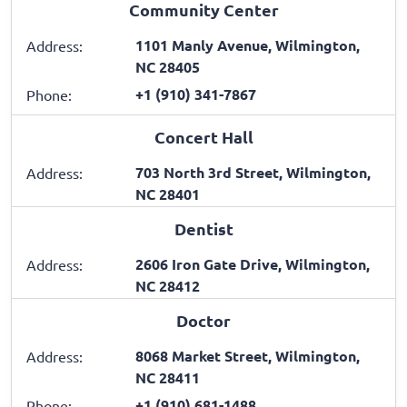
Community Center
1101 Manly Avenue, Wilmington,
Address:
NC 28405
+1 (910) 341-7867
Phone:
Concert Hall
703 North 3rd Street, Wilmington,
Address:
NC 28401
Dentist
2606 Iron Gate Drive, Wilmington,
Address:
NC 28412
Doctor
8068 Market Street, Wilmington,
Address:
NC 28411
+1 (910) 681-1488
Phone: