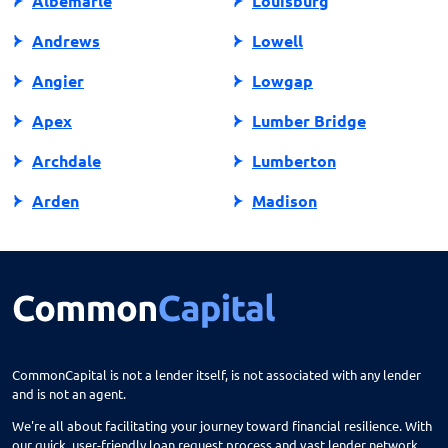
Albemarle
Louisburg
Andrews
Lowell
Angier
Lowgap
Apex
Lumber Bridge
Archdale
Lumberton
Arden
Madison
Asheboro
Maggie Valley
Asheville
Maiden
Askewville
Manns Harbor
Atlantic Beach
Manteo
CommonCapital is not a lender itself, is not associated with any lender
and is not an agent.
Aurora
Marble
We're all about facilitating your journey toward financial resilience. With
Avon
Marion
our quick, user-friendly loan request process and vast lender network,