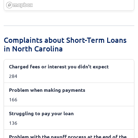
Complaints about Short-Term Loans
in North Carolina
Charged fees or interest you didn't expect
284
Problem when making payments
166
Struggling to pay your loan
136
Problem with the payoff process at the end of the