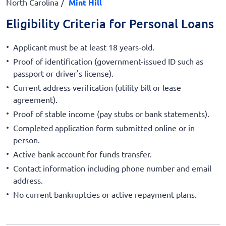
North Carolina
Mint Hill
Eligibility Criteria for Personal Loans
Applicant must be at least 18 years-old.
Proof of identification (government-issued ID such as
passport or driver's license).
Current address verification (utility bill or lease
agreement).
Proof of stable income (pay stubs or bank statements).
Completed application form submitted online or in
person.
Active bank account for funds transfer.
Contact information including phone number and email
address.
No current bankruptcies or active repayment plans.