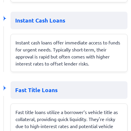
Instant Cash Loans
Instant cash loans offer immediate access to funds
for urgent needs. Typically short-term, their
approval is rapid but often comes with higher
interest rates to offset lender risks.
Fast Title Loans
Fast title loans utilize a borrower’s vehicle title as
collateral, providing quick liquidity. They're risky
due to high-interest rates and potential vehicle