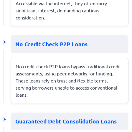
Accessible via the internet, they often carry
significant interest, demanding cautious
consideration.
No Credit Check P2P Loans
No credit check P2P loans bypass traditional credit
assessments, using peer networks for funding.
These loans rely on trust and flexible terms,
serving borrowers unable to access conventional
loans.
Guaranteed Debt Consolidation Loans