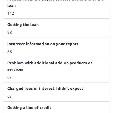
loan
112
Getting the loan
98
Incorrect information on your report
88
Problem with additional add-on products or
services
67
Charged fees or interest I didn't expect
67
Getting a line of credit