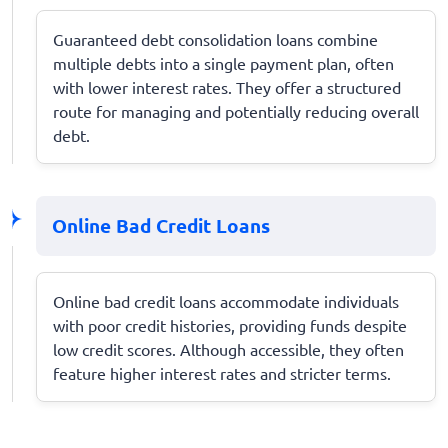
Guaranteed debt consolidation loans combine
multiple debts into a single payment plan, often
with lower interest rates. They offer a structured
route for managing and potentially reducing overall
debt.
Online Bad Credit Loans
Online bad credit loans accommodate individuals
with poor credit histories, providing funds despite
low credit scores. Although accessible, they often
feature higher interest rates and stricter terms.