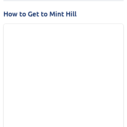
How to Get to Mint Hill