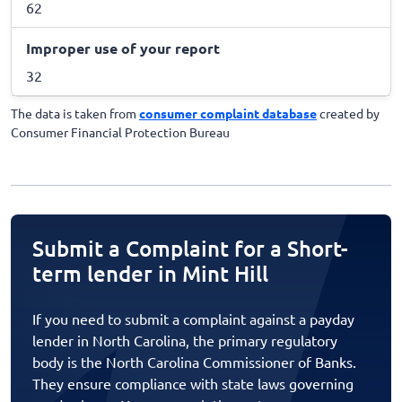
62
Improper use of your report
32
The data is taken from
consumer complaint database
created by
Consumer Financial Protection Bureau
Submit a Complaint for a Short-
term lender in Mint Hill
If you need to submit a complaint against a payday
lender in North Carolina, the primary regulatory
body is the North Carolina Commissioner of Banks.
They ensure compliance with state laws governing