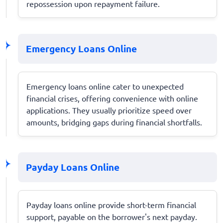
repossession upon repayment failure.
Emergency Loans Online
Emergency loans online cater to unexpected
financial crises, offering convenience with online
applications. They usually prioritize speed over
amounts, bridging gaps during financial shortfalls.
Payday Loans Online
Payday loans online provide short-term financial
support, payable on the borrower's next payday.