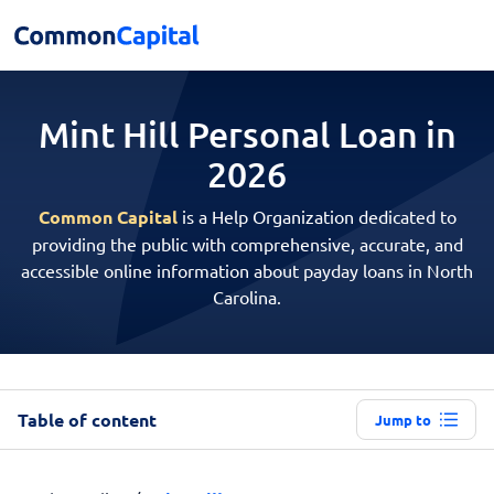
Mint Hill Personal
Loan in
2026
Common Capital
is a Help Organization dedicated to
providing the public with comprehensive, accurate, and
accessible online information about payday loans in North
Carolina.
Table of content
Jump to