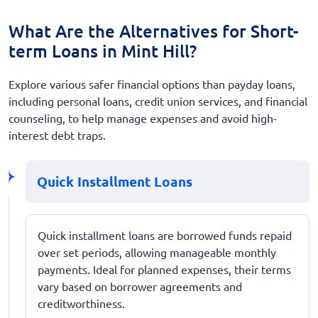
What Are the Alternatives for Short-
term Loans in Mint Hill?
Explore various safer financial options than payday loans,
including personal loans, credit union services, and financial
counseling, to help manage expenses and avoid high-
interest debt traps.
Quick Installment Loans
Quick installment loans are borrowed funds repaid
over set periods, allowing manageable monthly
payments. Ideal for planned expenses, their terms
vary based on borrower agreements and
creditworthiness.