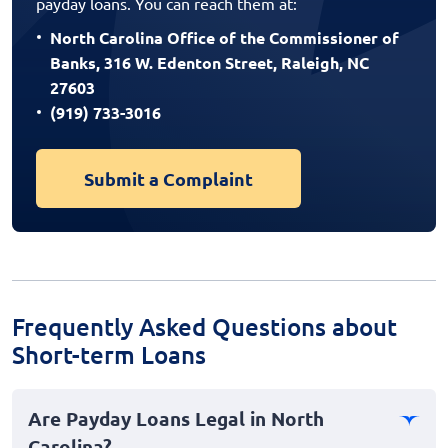
payday loans. You can reach them at:
North Carolina Office of the Commissioner of
Banks, 316 W. Edenton Street, Raleigh, NC
27603
(919) 733-3016
Submit a Complaint
Frequently Asked Questions about
Short-term Loans
Are Payday Loans Legal in North
Carolina?