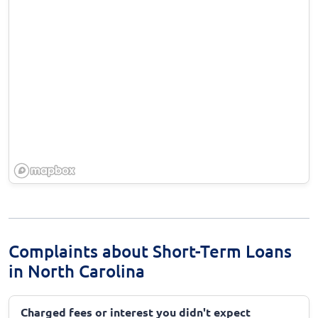
Complaints about Short-Term Loans
in North Carolina
Charged fees or interest you didn't expect