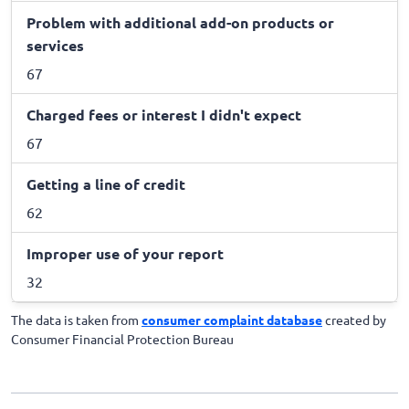
Problem with additional add-on products or
services
67
Charged fees or interest I didn't expect
67
Getting a line of credit
62
Improper use of your report
32
The data is taken from
consumer complaint database
created by
Consumer Financial Protection Bureau