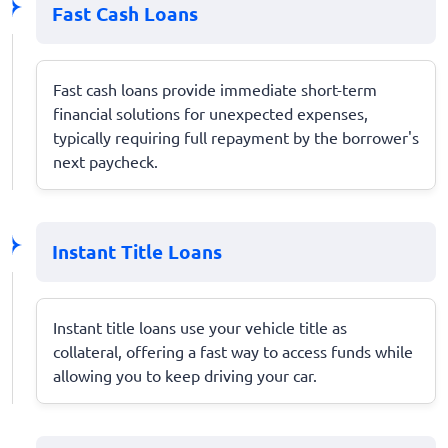
Fast Cash Loans
Fast cash loans provide immediate short-term
financial solutions for unexpected expenses,
typically requiring full repayment by the borrower's
next paycheck.
Instant Title Loans
Instant title loans use your vehicle title as
collateral, offering a fast way to access funds while
allowing you to keep driving your car.