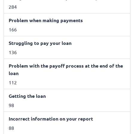
284
Problem when making payments
166
Struggling to pay your loan
136
Problem with the payoff process at the end of the
loan
112
Getting the loan
98
Incorrect information on your report
88