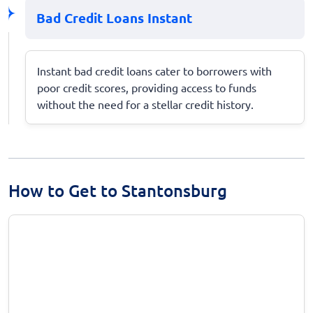
Bad Credit Loans Instant
Instant bad credit loans cater to borrowers with
poor credit scores, providing access to funds
without the need for a stellar credit history.
How to Get to Stantonsburg