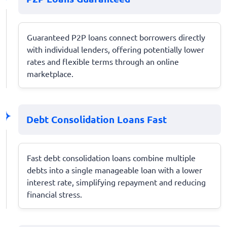
Guaranteed P2P loans connect borrowers directly
with individual lenders, offering potentially lower
rates and flexible terms through an online
marketplace.
Debt Consolidation Loans Fast
Fast debt consolidation loans combine multiple
debts into a single manageable loan with a lower
interest rate, simplifying repayment and reducing
financial stress.