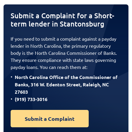
Submit a Complaint for a Short-
term lender in Stantonsburg
If you need to submit a complaint against a payday
lender in North Carolina, the primary regulatory
body is the North Carolina Commissioner of Banks.
They ensure compliance with state laws governing
payday loans. You can reach them at:
North Carolina Office of the Commissioner of
Banks, 316 W. Edenton Street, Raleigh, NC
27603
(919) 733-3016
Submit a Complaint