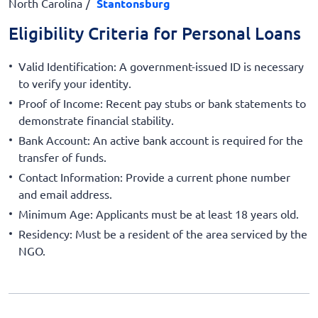
North Carolina
Stantonsburg
Eligibility Criteria for Personal Loans
Valid Identification: A government-issued ID is necessary
to verify your identity.
Proof of Income: Recent pay stubs or bank statements to
demonstrate financial stability.
Bank Account: An active bank account is required for the
transfer of funds.
Contact Information: Provide a current phone number
and email address.
Minimum Age: Applicants must be at least 18 years old.
Residency: Must be a resident of the area serviced by the
NGO.