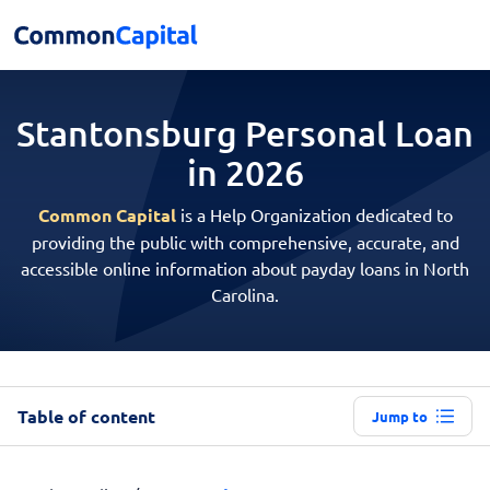
Stantonsburg Personal
Loan
in 2026
Common Capital
is a Help Organization dedicated to
providing the public with comprehensive, accurate, and
accessible online information about payday loans in North
Carolina.
Table of content
Jump to