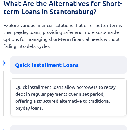
What Are the Alternatives for Short-
term Loans in Stantonsburg?
Explore various financial solutions that offer better terms
than payday loans, providing safer and more sustainable
options for managing short-term financial needs without
falling into debt cycles.
Quick Installment Loans
Quick installment loans allow borrowers to repay
debt in regular payments over a set period,
offering a structured alternative to traditional
payday loans.