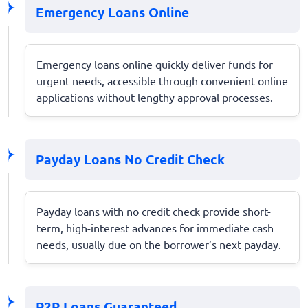
Emergency Loans Online
Emergency loans online quickly deliver funds for
urgent needs, accessible through convenient online
applications without lengthy approval processes.
Payday Loans No Credit Check
Payday loans with no credit check provide short-
term, high-interest advances for immediate cash
needs, usually due on the borrower’s next payday.
P2P Loans Guaranteed