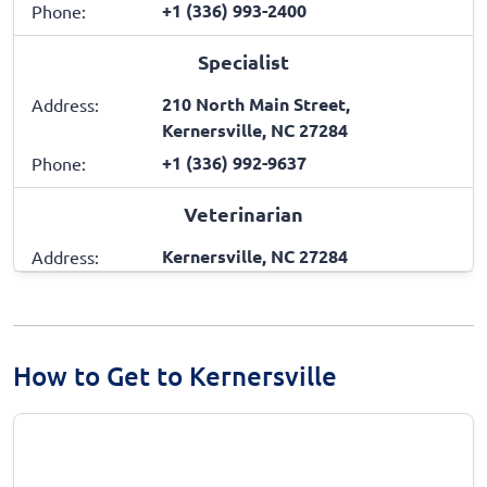
+1 (336) 993-2400
Phone:
Specialist
210 North Main Street,
Address:
Kernersville, NC 27284
+1 (336) 992-9637
Phone:
Veterinarian
Kernersville, NC 27284
Address:
How to Get to Kernersville