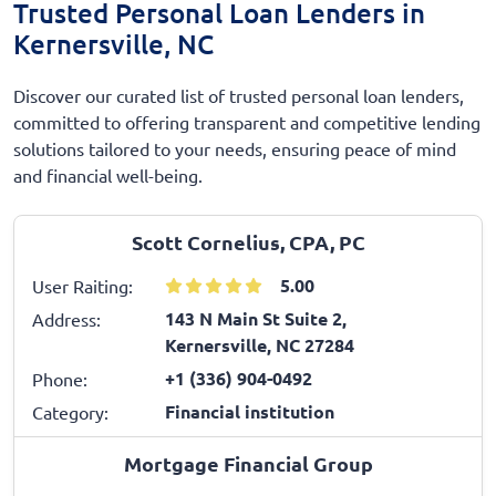
Trusted Personal Loan Lenders in
Kernersville, NC
Discover our curated list of trusted personal loan lenders,
committed to offering transparent and competitive lending
solutions tailored to your needs, ensuring peace of mind
and financial well-being.
Scott Cornelius, CPA, PC
5.00
User Raiting:
143 N Main St Suite 2,
Address:
Kernersville, NC 27284
+1 (336) 904-0492
Phone:
Financial institution
Category:
Mortgage Financial Group