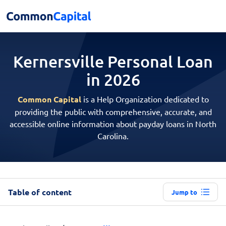
Kernersville Personal
Loan
in 2026
Common Capital
is a Help Organization dedicated to
providing the public with comprehensive, accurate, and
accessible online information about payday loans in North
Carolina.
Table of content
Jump to