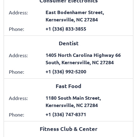
Consumer Electronics
East Bodenhamer Street,
Address:
Kernersville, NC 27284
+1 (336) 833-3855
Phone:
Dentist
1405 North Carolina Highway 66
Address:
South, Kernersville, NC 27284
+1 (336) 992-5200
Phone:
Fast Food
1180 South Main Street,
Address:
Kernersville, NC 27284
+1 (336) 747-8371
Phone:
Fitness Club & Center