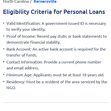
North Carolina
Kernersville
Eligibility Criteria for Personal Loans
Valid Identification: A government-issued ID is necessary
to verify your identity.
Proof of Income: Recent pay stubs or bank statements to
demonstrate financial stability.
Bank Account: An active bank account is required for the
transfer of funds.
Contact Information: Provide a current phone number
and email address.
Minimum Age: Applicants must be at least 18 years old.
Residency: Must be a resident of the area serviced by the
NGO.