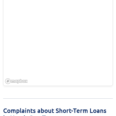
Complaints about Short-Term Loans