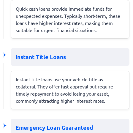
Quick cash loans provide immediate funds for
unexpected expenses. Typically short-term, these
loans have higher interest rates, making them
suitable for urgent financial situations.
Instant Title Loans
Instant title loans use your vehicle title as
collateral. They offer fast approval but require
timely repayment to avoid losing your asset,
commonly attracting higher interest rates.
Emergency Loan Guaranteed