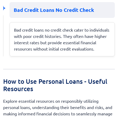
Bad Credit Loans No Credit Check
Bad credit loans no credit check cater to individuals
with poor credit histories. They often have higher
interest rates but provide essential financial
resources without initial credit evaluations.
How to Use Personal Loans - Useful
Resources
Explore essential resources on responsibly utilizing
personal loans, understanding their benefits and risks, and
making informed financial decisions to seamlessly manage