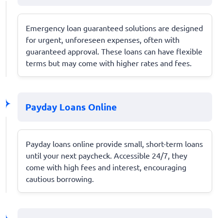
Emergency loan guaranteed solutions are designed
for urgent, unforeseen expenses, often with
guaranteed approval. These loans can have flexible
terms but may come with higher rates and fees.
Payday Loans Online
Payday loans online provide small, short-term loans
until your next paycheck. Accessible 24/7, they
come with high fees and interest, encouraging
cautious borrowing.