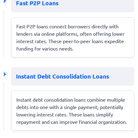
Fast P2P Loans
Fast P2P loans connect borrowers directly with
lenders via online platforms, often offering lower
interest rates. These peer-to-peer loans expedite
funding for various needs.
Instant Debt Consolidation Loans
Instant debt consolidation loans combine multiple
debts into one with a single payment, potentially
lowering interest rates. These loans simplify
repayment and can improve financial organization.