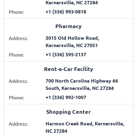
Kernersville, NC 27284
+1 (336) 993-0818
Phone:
Pharmacy
3015 Old Hollow Road,
Address:
Kernersville, NC 27051
+1 (336) 595-2137
Phone:
Rent-a-Car Facility
700 North Carolina Highway 66
Address:
South, Kernersville, NC 27284
+1 (336) 992-1007
Phone:
Shopping Center
Harmon Creek Road, Kernersville,
Address:
NC 27284