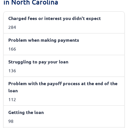
in North Carolina
Charged fees or interest you didn't expect
284
Problem when making payments
166
Struggling to pay your loan
136
Problem with the payoff process at the end of the
loan
112
Getting the loan
98