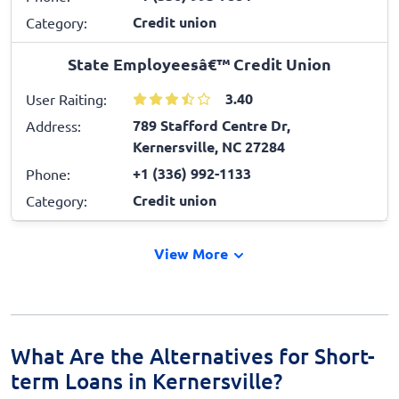
Credit union
Category:
State Employeesâ€™ Credit Union
3.40
User Raiting:
789 Stafford Centre Dr,
Address:
Kernersville, NC 27284
+1 (336) 992-1133
Phone:
Credit union
Category:
View More
What Are the Alternatives for Short-
term Loans in Kernersville?