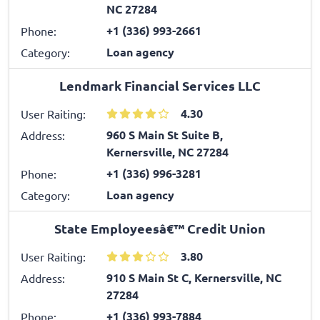
NC 27284
+1 (336) 993-2661
Phone:
Loan agency
Category:
Lendmark Financial Services LLC
4.30
User Raiting:
960 S Main St Suite B,
Address:
Kernersville, NC 27284
+1 (336) 996-3281
Phone:
Loan agency
Category:
State Employeesâ€™ Credit Union
3.80
User Raiting:
910 S Main St C, Kernersville, NC
Address:
27284
+1 (336) 993-7884
Phone: