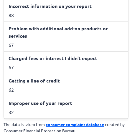
Incorrect information on your report
88
Problem with additional add-on products or
services
67
Charged fees or interest I didn't expect
67
Getting a line of credit
62
Improper use of your report
32
The data is taken from
consumer complaint database
created by
Consumer Financial Protection Bureau