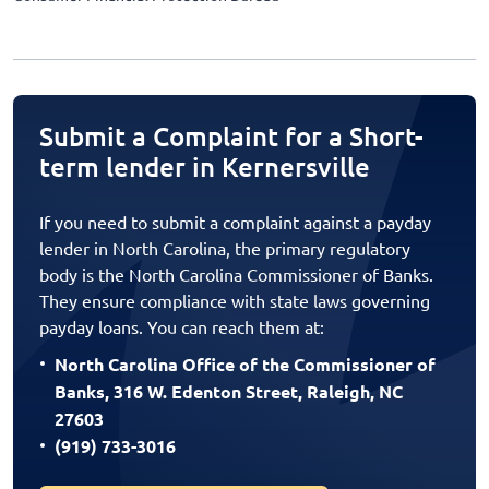
Submit a Complaint for a Short-
term lender in Kernersville
If you need to submit a complaint against a payday
lender in North Carolina, the primary regulatory
body is the North Carolina Commissioner of Banks.
They ensure compliance with state laws governing
payday loans. You can reach them at:
North Carolina Office of the Commissioner of
Banks, 316 W. Edenton Street, Raleigh, NC
27603
(919) 733-3016