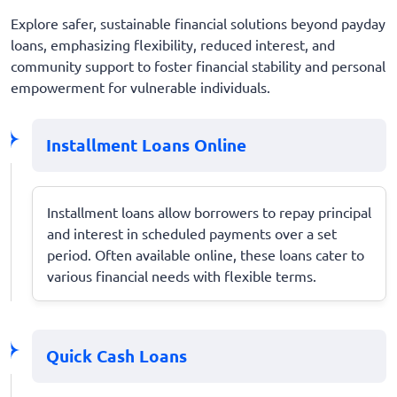
Explore safer, sustainable financial solutions beyond payday
loans, emphasizing flexibility, reduced interest, and
community support to foster financial stability and personal
empowerment for vulnerable individuals.
Installment Loans Online
Installment loans allow borrowers to repay principal
and interest in scheduled payments over a set
period. Often available online, these loans cater to
various financial needs with flexible terms.
Quick Cash Loans