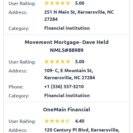
5.00
User Raiting:
251 N Main St, Kernersville, NC
Address:
27284
Financial institution
Category:
Movement Mortgage- Dave Held
NMLS#88989
5.00
User Raiting:
109- C, E Mountain St,
Address:
Kernersville, NC 27284
+1 (336) 337-3210
Phone:
Financial institution
Category:
OneMain Financial
4.40
User Raiting:
120 Century Pl Blvd, Kernersville,
Address: