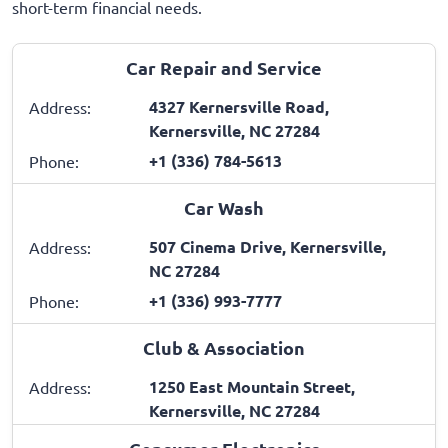
short-term financial needs.
Car Repair and Service
4327 Kernersville Road,
Address:
Kernersville, NC 27284
+1 (336) 784-5613
Phone:
Car Wash
507 Cinema Drive, Kernersville,
Address:
NC 27284
+1 (336) 993-7777
Phone:
Club & Association
1250 East Mountain Street,
Address:
Kernersville, NC 27284