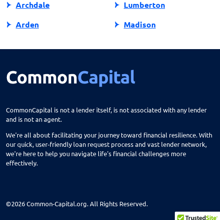
Archdale
Lumberton
Arden
Madison
Asheboro
Maggie Valley
Asheville
Maiden
Askewville
Manns Harbor
Atlantic Beach
Manteo
CommonCapital is not a lender itself, is not associated with any lender
and is not an agent.
Aurora
Marble
We're all about facilitating your journey toward financial resilience. With
Avon
Marion
our quick, user-friendly loan request process and vast lender network,
we're here to help you navigate life's financial challenges more
Ayden
Mars Hill
effectively.
Bailey
Marshall
Bakersville
Marshville
©2026 Common-Capital.org. All Rights Reserved.