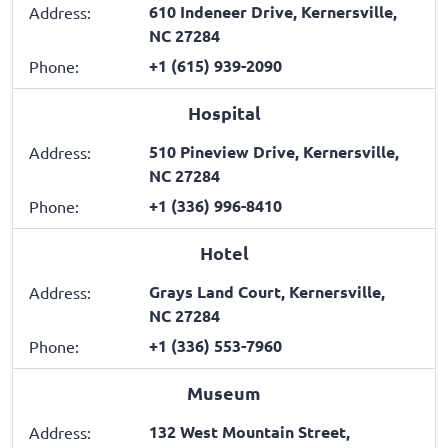
610 Indeneer Drive, Kernersville,
Address:
NC 27284
+1 (615) 939-2090
Phone:
Hospital
510 Pineview Drive, Kernersville,
Address:
NC 27284
+1 (336) 996-8410
Phone:
Hotel
Grays Land Court, Kernersville,
Address:
NC 27284
+1 (336) 553-7960
Phone:
Museum
132 West Mountain Street,
Address: