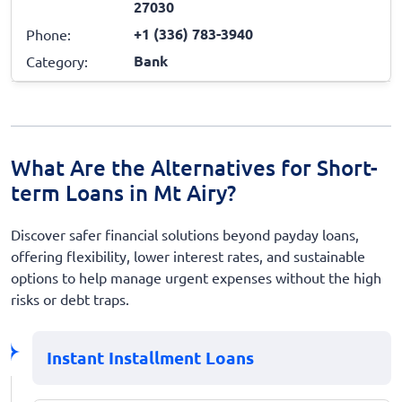
27030
+1 (336) 783-3940
Phone:
Bank
Category:
What Are the Alternatives for Short-
term Loans in Mt Airy?
Discover safer financial solutions beyond payday loans,
offering flexibility, lower interest rates, and sustainable
options to help manage urgent expenses without the high
risks or debt traps.
Instant Installment Loans