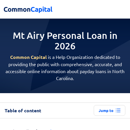
Mt Airy Personal
Loan in
2026
Common Capital
is a Help Organization dedicated to
providing the public with comprehensive, accurate, and
accessible online information about payday loans in North
Carolina.
Table of content
Jump to