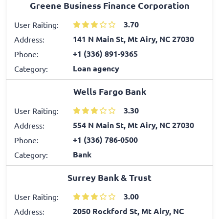
Greene Business Finance Corporation
3.70
User Raiting:
141 N Main St, Mt Airy, NC 27030
Address:
+1 (336) 891-9365
Phone:
Loan agency
Category:
Wells Fargo Bank
3.30
User Raiting:
554 N Main St, Mt Airy, NC 27030
Address:
+1 (336) 786-0500
Phone:
Bank
Category:
Surrey Bank & Trust
3.00
User Raiting:
2050 Rockford St, Mt Airy, NC
Address: