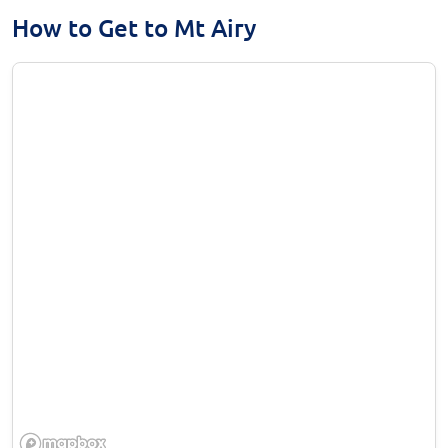
How to Get to Mt Airy