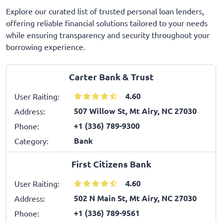
Explore our curated list of trusted personal loan lenders,
offering reliable financial solutions tailored to your needs
while ensuring transparency and security throughout your
borrowing experience.
Carter Bank & Trust
4.60
User Raiting:
507 Willow St, Mt Airy, NC 27030
Address:
+1 (336) 789-9300
Phone:
Bank
Category:
First Citizens Bank
4.60
User Raiting:
502 N Main St, Mt Airy, NC 27030
Address:
+1 (336) 789-9561
Phone: