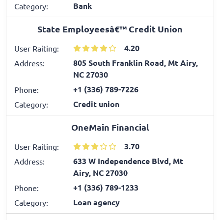
Bank
Category:
State Employeesâ€™ Credit Union
4.20
User Raiting:
805 South Franklin Road, Mt Airy,
Address:
NC 27030
+1 (336) 789-7226
Phone:
Credit union
Category:
OneMain Financial
3.70
User Raiting:
633 W Independence Blvd, Mt
Address:
Airy, NC 27030
+1 (336) 789-1233
Phone:
Loan agency
Category: