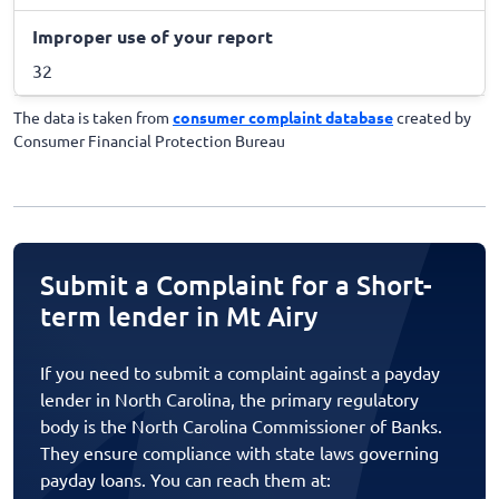
Improper use of your report
32
The data is taken from
consumer complaint database
created by
Consumer Financial Protection Bureau
Submit a Complaint for a Short-
term lender in Mt Airy
If you need to submit a complaint against a payday
lender in North Carolina, the primary regulatory
body is the North Carolina Commissioner of Banks.
They ensure compliance with state laws governing
payday loans. You can reach them at: