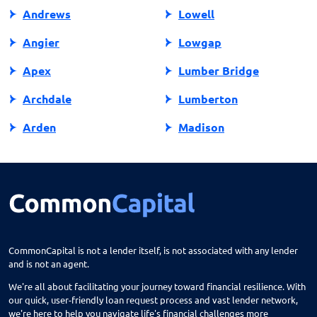
Andrews
Lowell
Angier
Lowgap
Apex
Lumber Bridge
Archdale
Lumberton
Arden
Madison
Asheboro
Maggie Valley
Asheville
Maiden
Askewville
Manns Harbor
Atlantic Beach
Manteo
CommonCapital is not a lender itself, is not associated with any lender
and is not an agent.
Aurora
Marble
We're all about facilitating your journey toward financial resilience. With
Avon
Marion
our quick, user-friendly loan request process and vast lender network,
we're here to help you navigate life's financial challenges more