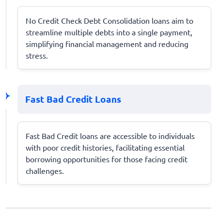
No Credit Check Debt Consolidation loans aim to
streamline multiple debts into a single payment,
simplifying financial management and reducing
stress.
Fast Bad Credit Loans
Fast Bad Credit loans are accessible to individuals
with poor credit histories, facilitating essential
borrowing opportunities for those facing credit
challenges.