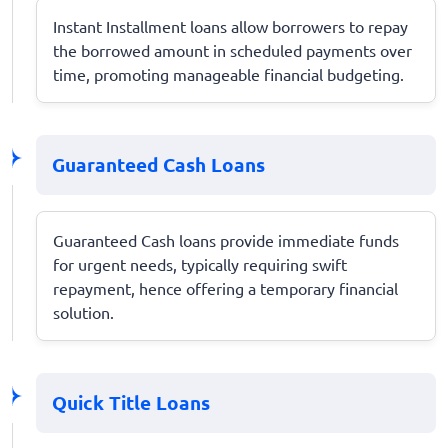
Instant Installment loans allow borrowers to repay
the borrowed amount in scheduled payments over
time, promoting manageable financial budgeting.
Guaranteed Cash Loans
Guaranteed Cash loans provide immediate funds
for urgent needs, typically requiring swift
repayment, hence offering a temporary financial
solution.
Quick Title Loans