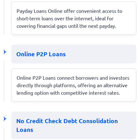
Payday Loans Online offer convenient access to
short-term loans over the internet, ideal for
covering financial gaps until the next payday.
Online P2P Loans
Online P2P Loans connect borrowers and investors
directly through platforms, offering an alternative
lending option with competitive interest rates.
No Credit Check Debt Consolidation
Loans