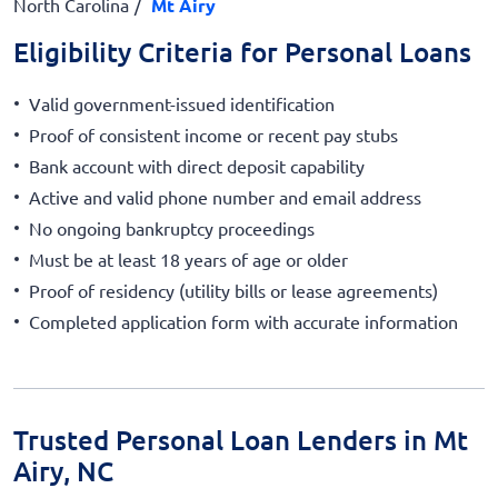
North Carolina
Mt Airy
Eligibility Criteria for Personal Loans
Valid government-issued identification
Proof of consistent income or recent pay stubs
Bank account with direct deposit capability
Active and valid phone number and email address
No ongoing bankruptcy proceedings
Must be at least 18 years of age or older
Proof of residency (utility bills or lease agreements)
Completed application form with accurate information
Trusted Personal Loan Lenders in Mt
Airy, NC