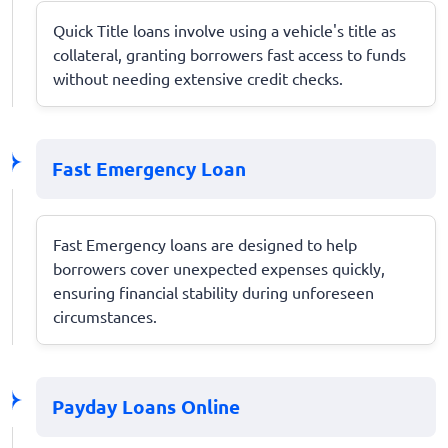
Quick Title loans involve using a vehicle's title as
collateral, granting borrowers fast access to funds
without needing extensive credit checks.
Fast Emergency Loan
Fast Emergency loans are designed to help
borrowers cover unexpected expenses quickly,
ensuring financial stability during unforeseen
circumstances.
Payday Loans Online