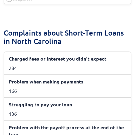
Complaints about Short-Term Loans
in North Carolina
Charged fees or interest you didn't expect
284
Problem when making payments
166
Struggling to pay your loan
136
Problem with the payoff process at the end of the
loan