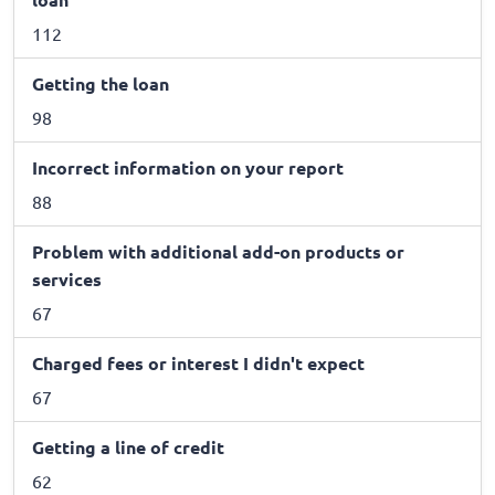
112
Getting the loan
98
Incorrect information on your report
88
Problem with additional add-on products or
services
67
Charged fees or interest I didn't expect
67
Getting a line of credit
62