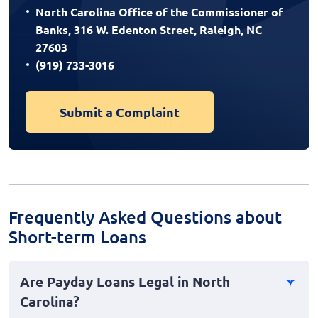
North Carolina Office of the Commissioner of
Banks, 316 W. Edenton Street, Raleigh, NC
27603
(919) 733-3016
Submit a Complaint
Frequently Asked Questions about
Short-term Loans
Are Payday Loans Legal in North
Carolina?