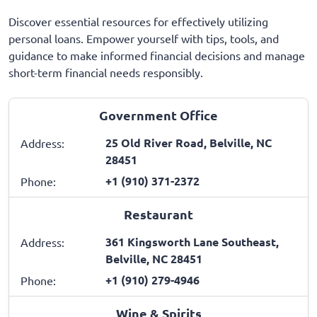
Discover essential resources for effectively utilizing
personal loans. Empower yourself with tips, tools, and
guidance to make informed financial decisions and manage
short-term financial needs responsibly.
Government Office
25 Old River Road, Belville, NC
Address:
28451
+1 (910) 371-2372
Phone:
Restaurant
361 Kingsworth Lane Southeast,
Address:
Belville, NC 28451
+1 (910) 279-4946
Phone:
Wine & Spirits