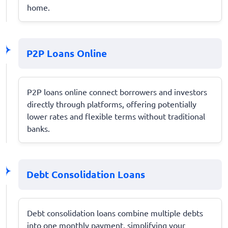
home.
P2P Loans Online
P2P loans online connect borrowers and investors
directly through platforms, offering potentially
lower rates and flexible terms without traditional
banks.
Debt Consolidation Loans
Debt consolidation loans combine multiple debts
into one monthly payment, simplifying your