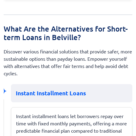
What Are the Alternatives for Short-
term Loans in Belville?
Discover various financial solutions that provide safer, more
sustainable options than payday loans. Empower yourself
with alternatives that offer fair terms and help avoid debt
cycles.
Instant Installment Loans
Instant installment loans let borrowers repay over
time with fixed monthly payments, offering a more
predictable financial plan compared to traditional