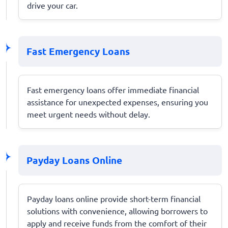
drive your car.
Fast Emergency Loans
Fast emergency loans offer immediate financial
assistance for unexpected expenses, ensuring you
meet urgent needs without delay.
Payday Loans Online
Payday loans online provide short-term financial
solutions with convenience, allowing borrowers to
apply and receive funds from the comfort of their