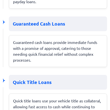
payday loans.
Guaranteed Cash Loans
Guaranteed cash loans provide immediate funds
with a promise of approval, catering to those
needing quick financial relief without complex
processes.
Quick Title Loans
Quick title loans use your vehicle title as collateral,
allowing fast access to cash while continuing to