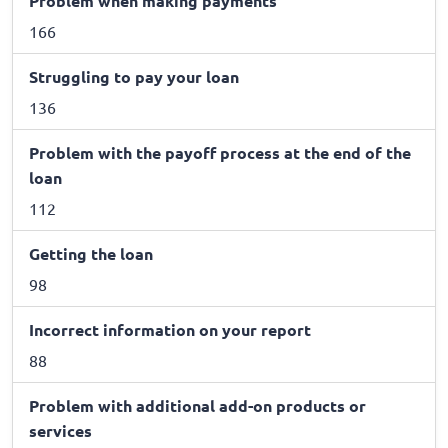
Problem when making payments
166
Struggling to pay your loan
136
Problem with the payoff process at the end of the
loan
112
Getting the loan
98
Incorrect information on your report
88
Problem with additional add-on products or
services