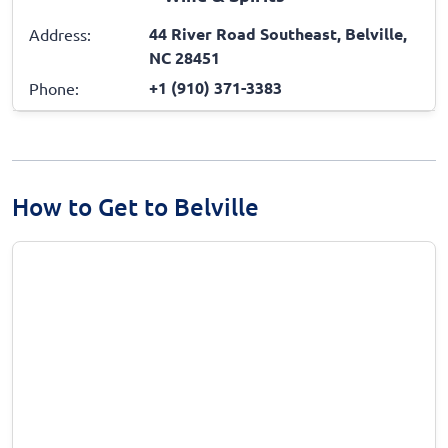
44 River Road Southeast, Belville,
Address:
NC 28451
+1 (910) 371-3383
Phone:
How to Get to Belville