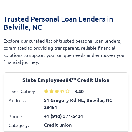
Trusted Personal Loan Lenders in
Belville, NC
Explore our curated list of trusted personal loan lenders,
committed to providing transparent, reliable financial
solutions to support your unique needs and empower your
financial journey.
State Employeesâ€™ Credit Union
3.40
User Raiting:
51 Gregory Rd NE, Belville, NC
Address:
28451
+1 (910) 371-5434
Phone:
Credit union
Category: