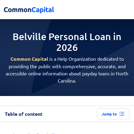
Belville Personal
Loan in
2026
Common Capital
is a Help Organization dedicated to
providing the public with comprehensive, accurate, and
accessible online information about payday loans in North
Carolina.
Table of content
Jump to