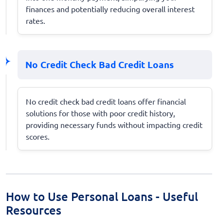
finances and potentially reducing overall interest
rates.
No Credit Check Bad Credit Loans
No credit check bad credit loans offer financial
solutions for those with poor credit history,
providing necessary funds without impacting credit
scores.
How to Use Personal Loans - Useful
Resources