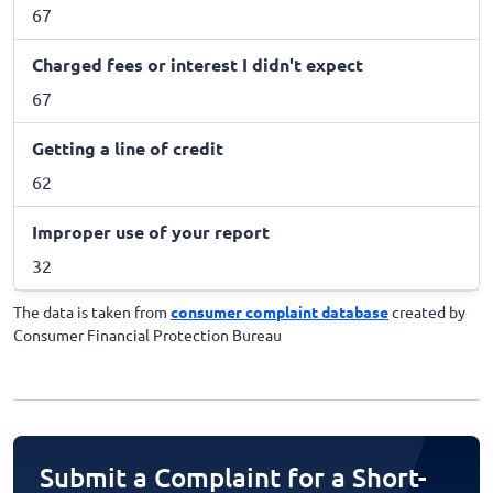
67
Charged fees or interest I didn't expect
67
Getting a line of credit
62
Improper use of your report
32
The data is taken from
consumer complaint database
created by
Consumer Financial Protection Bureau
Submit a Complaint for a Short-