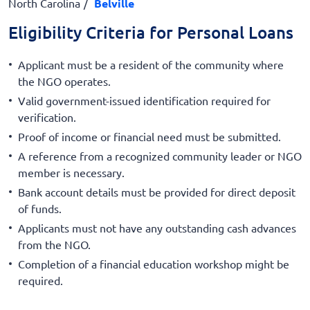
North Carolina
Belville
Eligibility Criteria for Personal Loans
Applicant must be a resident of the community where
the NGO operates.
Valid government-issued identification required for
verification.
Proof of income or financial need must be submitted.
A reference from a recognized community leader or NGO
member is necessary.
Bank account details must be provided for direct deposit
of funds.
Applicants must not have any outstanding cash advances
from the NGO.
Completion of a financial education workshop might be
required.