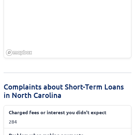
Complaints about Short-Term Loans
in North Carolina
Charged fees or interest you didn't expect
284