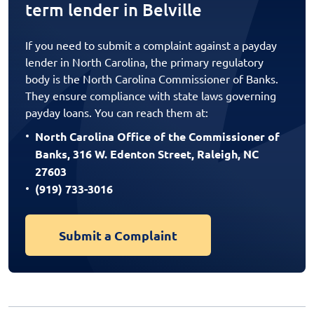
term lender in Belville
If you need to submit a complaint against a payday
lender in North Carolina, the primary regulatory
body is the North Carolina Commissioner of Banks.
They ensure compliance with state laws governing
payday loans. You can reach them at:
North Carolina Office of the Commissioner of
Banks, 316 W. Edenton Street, Raleigh, NC
27603
(919) 733-3016
Submit a Complaint