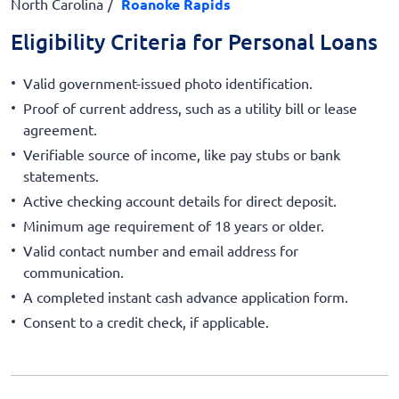
North Carolina
Roanoke Rapids
Eligibility Criteria for Personal Loans
Valid government-issued photo identification.
Proof of current address, such as a utility bill or lease
agreement.
Verifiable source of income, like pay stubs or bank
statements.
Active checking account details for direct deposit.
Minimum age requirement of 18 years or older.
Valid contact number and email address for
communication.
A completed instant cash advance application form.
Consent to a credit check, if applicable.