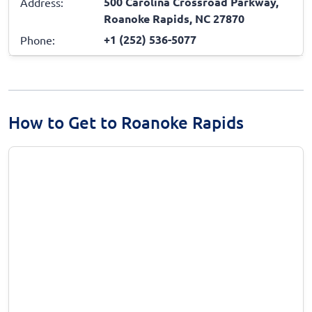
500 Carolina Crossroad Parkway,
Address:
Roanoke Rapids, NC 27870
+1 (252) 536-5077
Phone:
How to Get to Roanoke Rapids