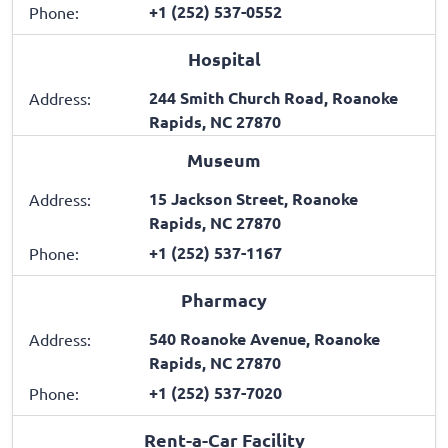
+1 (252) 537-0552
Phone:
Hospital
244 Smith Church Road, Roanoke
Address:
Rapids, NC 27870
Museum
15 Jackson Street, Roanoke
Address:
Rapids, NC 27870
+1 (252) 537-1167
Phone:
Pharmacy
540 Roanoke Avenue, Roanoke
Address:
Rapids, NC 27870
+1 (252) 537-7020
Phone:
Rent-a-Car Facility