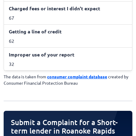
Charged fees or interest I didn't expect
67
Getting a line of credit
62
Improper use of your report
32
The data is taken from
consumer complaint database
created by
Consumer Financial Protection Bureau
Submit a Complaint for a Short-
term lender in Roanoke Rapids