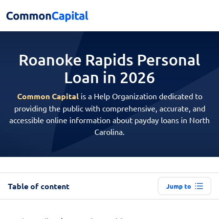
Roanoke Rapids Personal
Loan in 2026
Common Capital
is a Help Organization dedicated to
providing the public with comprehensive, accurate, and
accessible online information about payday loans in North
Carolina.
Table of content
Jump to