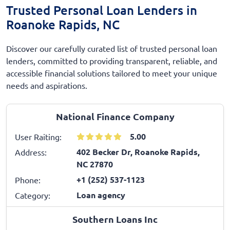
Trusted Personal Loan Lenders in
Roanoke Rapids, NC
Discover our carefully curated list of trusted personal loan
lenders, committed to providing transparent, reliable, and
accessible financial solutions tailored to meet your unique
needs and aspirations.
National Finance Company
5.00
User Raiting:
402 Becker Dr, Roanoke Rapids,
Address:
NC 27870
+1 (252) 537-1123
Phone:
Loan agency
Category:
Southern Loans Inc