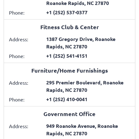
Roanoke Rapids, NC 27870
+1 (252) 537-0377
Phone:
Fitness Club & Center
1387 Gregory Drive, Roanoke
Address:
Rapids, NC 27870
+1 (252) 541-4151
Phone:
Furniture/Home Furnishings
295 Premier Boulevard, Roanoke
Address:
Rapids, NC 27870
+1 (252) 410-0041
Phone:
Government Office
949 Roanoke Avenue, Roanoke
Address:
Rapids, NC 27870