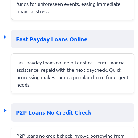
funds for unforeseen events, easing immediate
financial stress.
Fast Payday Loans Online
Fast payday loans online offer short-term financial
assistance, repaid with the next paycheck. Quick
processing makes them a popular choice for urgent
needs.
P2P Loans No Credit Check
P2P loans no credit check involve borrowing from