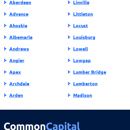
Aberdeen
Linville
promoting fair and responsible lending practices in
North Carolina.
Advance
Littleton
Ahoskie
Locust
Albemarle
Louisburg
Andrews
Lowell
Angier
Lowgap
Apex
Lumber Bridge
Archdale
Lumberton
Arden
Madison
Asheboro
Maggie Valley
Asheville
Maiden
Askewville
Manns Harbor