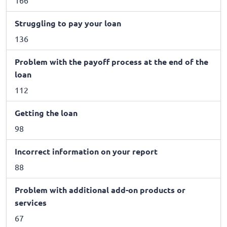
166
Struggling to pay your loan
136
Problem with the payoff process at the end of the
loan
112
Getting the loan
98
Incorrect information on your report
88
Problem with additional add-on products or
services
67