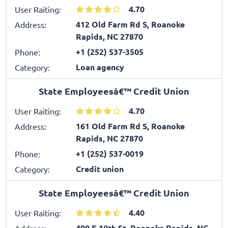
4.70
User Raiting:
412 Old Farm Rd S, Roanoke
Address:
Rapids, NC 27870
+1 (252) 537-3505
Phone:
Loan agency
Category:
State Employeesâ€™ Credit Union
4.70
User Raiting:
161 Old Farm Rd S, Roanoke
Address:
Rapids, NC 27870
+1 (252) 537-0019
Phone:
Credit union
Category:
State Employeesâ€™ Credit Union
4.40
User Raiting:
400 E 10th St, Roanoke Rapids, NC
Address: