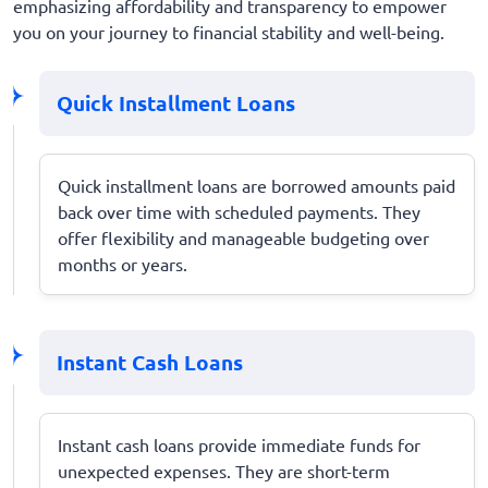
emphasizing affordability and transparency to empower
you on your journey to financial stability and well-being.
Quick Installment Loans
Quick installment loans are borrowed amounts paid
back over time with scheduled payments. They
offer flexibility and manageable budgeting over
months or years.
Instant Cash Loans
Instant cash loans provide immediate funds for
unexpected expenses. They are short-term