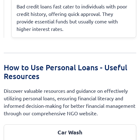
Bad credit loans fast cater to individuals with poor
credit history, offering quick approval. They
provide essential funds but usually come with
higher interest rates.
How to Use Personal Loans - Useful
Resources
Discover valuable resources and guidance on effectively
utilizing personal loans, ensuring financial literacy and
informed decision-making for better financial management
through our comprehensive NGO website.
Car Wash