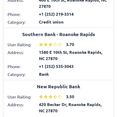
27870
+1 (252) 219-3314
Phone:
Credit union
Category:
Southern Bank - Roanoke Rapids
3.70
User Raiting:
1580 E 10th St, Roanoke Rapids,
Address:
NC 27870
+1 (252) 535-3043
Phone:
Bank
Category:
New Republic Bank
3.50
User Raiting:
420 Becker Dr, Roanoke Rapids,
Address:
NC 27870