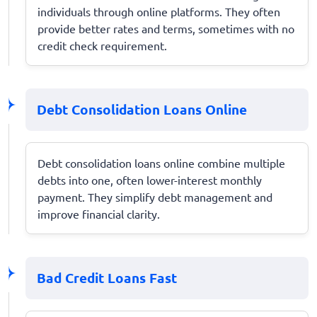
individuals through online platforms. They often
provide better rates and terms, sometimes with no
credit check requirement.
Debt Consolidation Loans Online
Debt consolidation loans online combine multiple
debts into one, often lower-interest monthly
payment. They simplify debt management and
improve financial clarity.
Bad Credit Loans Fast