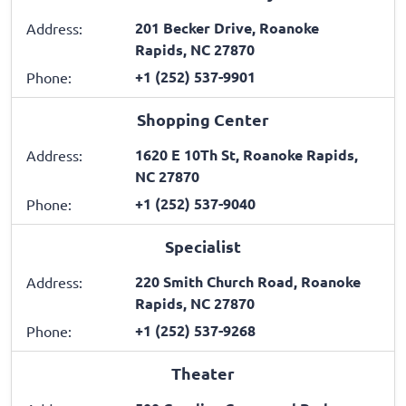
201 Becker Drive, Roanoke
Address:
Rapids, NC 27870
+1 (252) 537-9901
Phone:
Shopping Center
1620 E 10Th St, Roanoke Rapids,
Address:
NC 27870
+1 (252) 537-9040
Phone:
Specialist
220 Smith Church Road, Roanoke
Address:
Rapids, NC 27870
+1 (252) 537-9268
Phone:
Theater