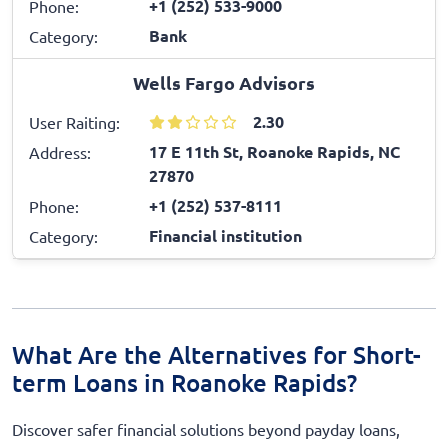
+1 (252) 533-9000
Phone:
Bank
Category:
Wells Fargo Advisors
2.30
User Raiting:
17 E 11th St, Roanoke Rapids, NC
Address:
27870
+1 (252) 537-8111
Phone:
Financial institution
Category:
What Are the Alternatives for Short-
term Loans in Roanoke Rapids?
Discover safer financial solutions beyond payday loans,