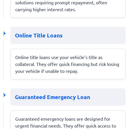
solutions requiring prompt repayment, often
carrying higher interest rates.
Online Title Loans
Online title loans use your vehicle’s title as
collateral. They offer quick financing but risk losing
your vehicle if unable to repay.
Guaranteed Emergency Loan
Guaranteed emergency loans are designed for
urgent financial needs. They offer quick access to