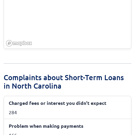
Complaints about Short-Term Loans
in North Carolina
Charged fees or interest you didn't expect
284
Problem when making payments