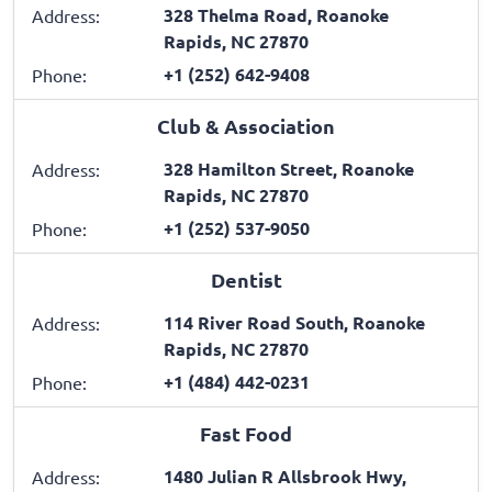
328 Thelma Road, Roanoke
Address:
Rapids, NC 27870
+1 (252) 642-9408
Phone:
Club & Association
328 Hamilton Street, Roanoke
Address:
Rapids, NC 27870
+1 (252) 537-9050
Phone:
Dentist
114 River Road South, Roanoke
Address:
Rapids, NC 27870
+1 (484) 442-0231
Phone:
Fast Food
1480 Julian R Allsbrook Hwy,
Address: