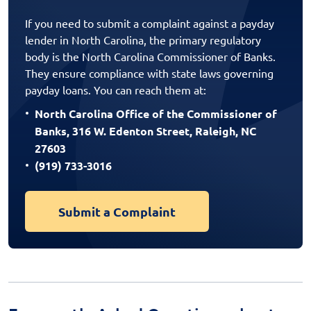
If you need to submit a complaint against a payday
lender in North Carolina, the primary regulatory
body is the North Carolina Commissioner of Banks.
They ensure compliance with state laws governing
payday loans. You can reach them at:
North Carolina Office of the Commissioner of
Banks, 316 W. Edenton Street, Raleigh, NC
27603
(919) 733-3016
Submit a Complaint