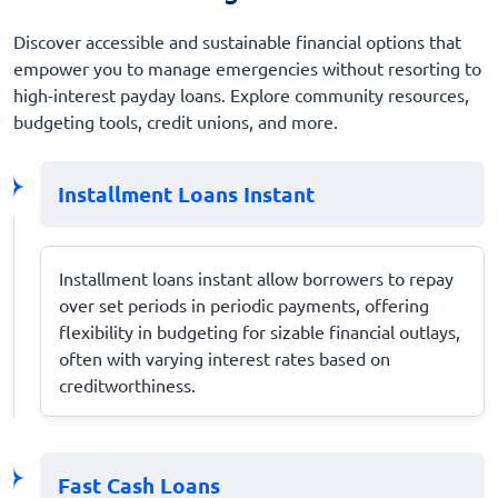
Discover accessible and sustainable financial options that
empower you to manage emergencies without resorting to
high-interest payday loans. Explore community resources,
budgeting tools, credit unions, and more.
Installment Loans Instant
Installment loans instant allow borrowers to repay
over set periods in periodic payments, offering
flexibility in budgeting for sizable financial outlays,
often with varying interest rates based on
creditworthiness.
Fast Cash Loans