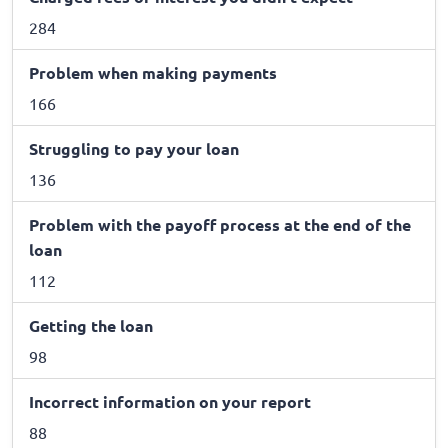
284
Problem when making payments
166
Struggling to pay your loan
136
Problem with the payoff process at the end of the
loan
112
Getting the loan
98
Incorrect information on your report
88