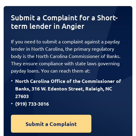
Submit a Complaint for a Short-
term lender in Angier
If you need to submit a complaint against a payday
lender in North Carolina, the primary regulatory
body is the North Carolina Commissioner of Banks.
They ensure compliance with state laws governing
payday loans. You can reach them at:
North Carolina Office of the Commissioner of
Banks, 316 W. Edenton Street, Raleigh, NC
27603
(919) 733-3016
Submit a Complaint