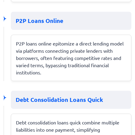
P2P Loans Online
P2P loans online epitomize a direct lending model
via platforms connecting private lenders with
borrowers, often featuring competitive rates and
varied terms, bypassing traditional financial
institutions.
Debt Consolidation Loans Quick
Debt consolidation loans quick combine multiple
liabilities into one payment, simplifying