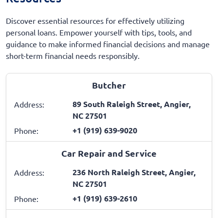
Discover essential resources for effectively utilizing
personal loans. Empower yourself with tips, tools, and
guidance to make informed financial decisions and manage
short-term financial needs responsibly.
Butcher
89 South Raleigh Street, Angier,
Address:
NC 27501
+1 (919) 639-9020
Phone:
Car Repair and Service
236 North Raleigh Street, Angier,
Address:
NC 27501
+1 (919) 639-2610
Phone: