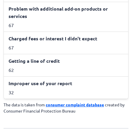
Problem with additional add-on products or
services
67
Charged fees or interest I didn't expect
67
Getting a line of credit
62
Improper use of your report
32
The data is taken from
consumer complaint database
created by
Consumer Financial Protection Bureau