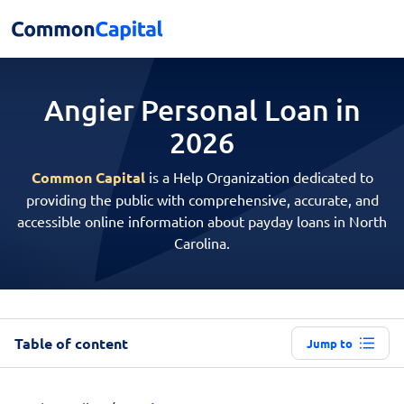
Angier Personal
Loan in
2026
Common Capital
is a Help Organization dedicated to
providing the public with comprehensive, accurate, and
accessible online information about payday loans in North
Carolina.
Table of content
Jump to