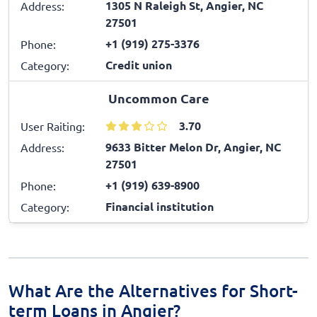
1305 N Raleigh St, Angier, NC
Address:
27501
+1 (919) 275-3376
Phone:
Credit union
Category:
Uncommon Care
3.70
User Raiting:
9633 Bitter Melon Dr, Angier, NC
Address:
27501
+1 (919) 639-8900
Phone:
Financial institution
Category:
What Are the Alternatives for Short-
term Loans in Angier?