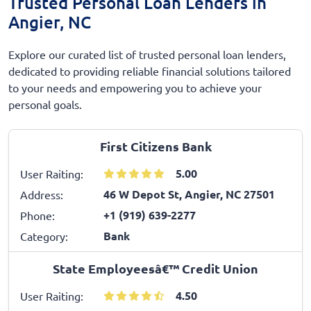
Trusted Personal Loan Lenders in
Angier, NC
Explore our curated list of trusted personal loan lenders,
dedicated to providing reliable financial solutions tailored
to your needs and empowering you to achieve your
personal goals.
First Citizens Bank
5.00
User Raiting:
46 W Depot St, Angier, NC 27501
Address:
+1 (919) 639-2277
Phone:
Bank
Category:
State Employeesâ€™ Credit Union
4.50
User Raiting: