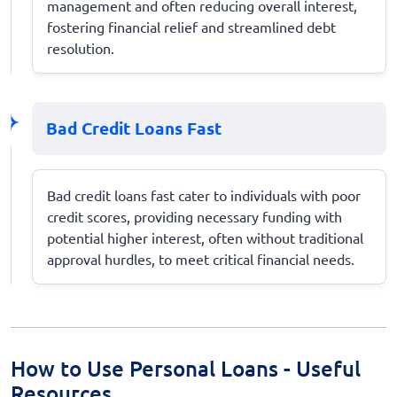
management and often reducing overall interest,
fostering financial relief and streamlined debt
resolution.
Bad Credit Loans Fast
Bad credit loans fast cater to individuals with poor
credit scores, providing necessary funding with
potential higher interest, often without traditional
approval hurdles, to meet critical financial needs.
How to Use Personal Loans - Useful
Resources