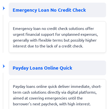
Emergency Loan No Credit Check
Emergency loan no credit check solutions offer
urgent financial support for unplanned expenses,
generally with flexible terms but possibly higher
interest due to the lack of a credit check.
Payday Loans Online Quick
Payday loans online quick deliver immediate, short-
term cash solutions directly via digital platforms,
aimed at covering emergencies until the
borrower's next paycheck, with high interest.