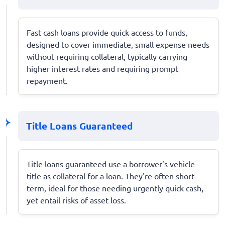
Fast cash loans provide quick access to funds,
designed to cover immediate, small expense needs
without requiring collateral, typically carrying
higher interest rates and requiring prompt
repayment.
Title Loans Guaranteed
Title loans guaranteed use a borrower’s vehicle
title as collateral for a loan. They're often short-
term, ideal for those needing urgently quick cash,
yet entail risks of asset loss.