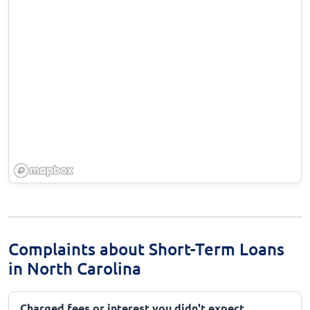
Complaints about Short-Term Loans
in North Carolina
Charged fees or interest you didn't expect