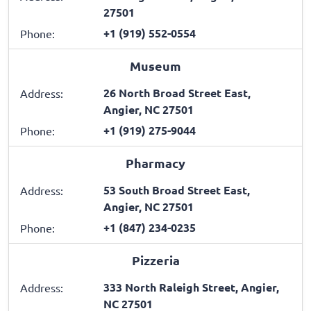
27501
+1 (919) 552-0554
Phone:
Museum
26 North Broad Street East,
Address:
Angier, NC 27501
+1 (919) 275-9044
Phone:
Pharmacy
53 South Broad Street East,
Address:
Angier, NC 27501
+1 (847) 234-0235
Phone:
Pizzeria
333 North Raleigh Street, Angier,
Address:
NC 27501