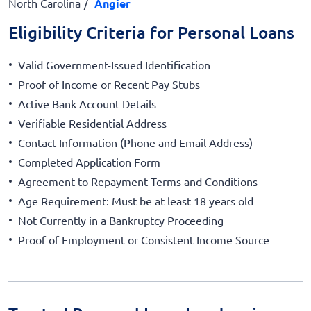
North Carolina
Angier
Eligibility Criteria for Personal Loans
Valid Government-Issued Identification
Proof of Income or Recent Pay Stubs
Active Bank Account Details
Verifiable Residential Address
Contact Information (Phone and Email Address)
Completed Application Form
Agreement to Repayment Terms and Conditions
Age Requirement: Must be at least 18 years old
Not Currently in a Bankruptcy Proceeding
Proof of Employment or Consistent Income Source