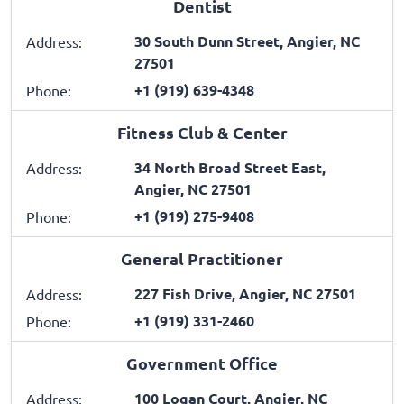
Dentist
30 South Dunn Street, Angier, NC
Address:
27501
+1 (919) 639-4348
Phone:
Fitness Club & Center
34 North Broad Street East,
Address:
Angier, NC 27501
+1 (919) 275-9408
Phone:
General Practitioner
227 Fish Drive, Angier, NC 27501
Address:
+1 (919) 331-2460
Phone:
Government Office
100 Logan Court, Angier, NC
Address: