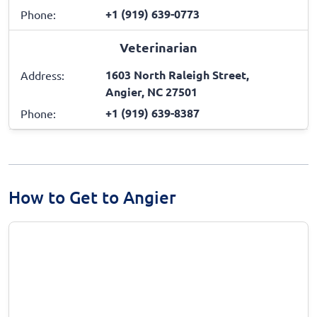
+1 (919) 639-0773
Phone:
Veterinarian
1603 North Raleigh Street,
Address:
Angier, NC 27501
+1 (919) 639-8387
Phone:
How to Get to Angier