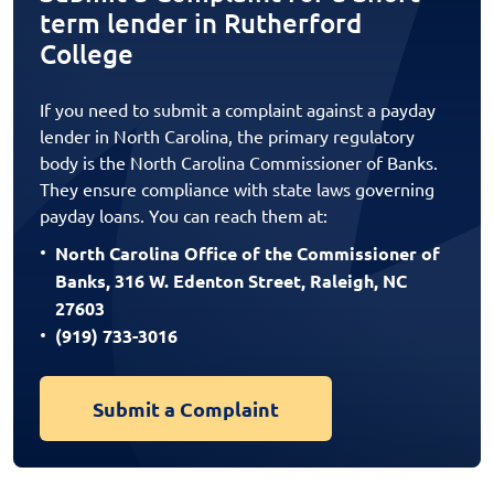
term lender in Rutherford
College
If you need to submit a complaint against a payday
lender in North Carolina, the primary regulatory
body is the North Carolina Commissioner of Banks.
They ensure compliance with state laws governing
payday loans. You can reach them at:
North Carolina Office of the Commissioner of
Banks, 316 W. Edenton Street, Raleigh, NC
27603
(919) 733-3016
Submit a Complaint