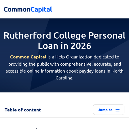
Rutherford College Personal
Loan in 2026
Common Capital
is a Help Organization dedicated to
providing the public with comprehensive, accurate, and
accessible online information about payday loans in North
Carolina.
Table of content
Jump to