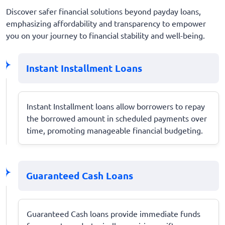
Discover safer financial solutions beyond payday loans,
emphasizing affordability and transparency to empower
you on your journey to financial stability and well-being.
Instant Installment Loans
Instant Installment loans allow borrowers to repay
the borrowed amount in scheduled payments over
time, promoting manageable financial budgeting.
Guaranteed Cash Loans
Guaranteed Cash loans provide immediate funds