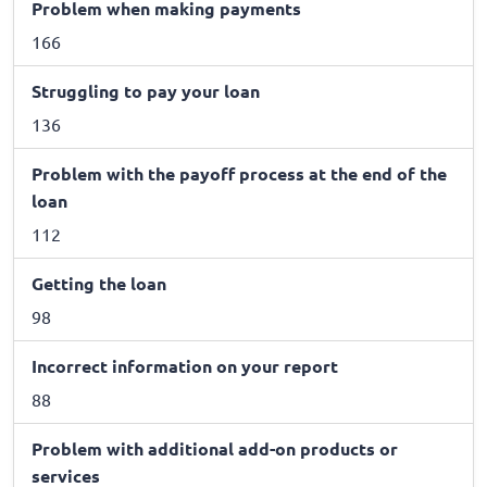
Problem when making payments
166
Struggling to pay your loan
136
Problem with the payoff process at the end of the
loan
112
Getting the loan
98
Incorrect information on your report
88
Problem with additional add-on products or
services