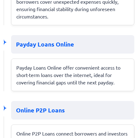
borrowers cover unexpected expenses quickly,
ensuring financial stability during unforeseen
circumstances.
Payday Loans Online
Payday Loans Online offer convenient access to
short-term loans over the internet, ideal for
covering financial gaps until the next payday.
Online P2P Loans
Online P2P Loans connect borrowers and investors