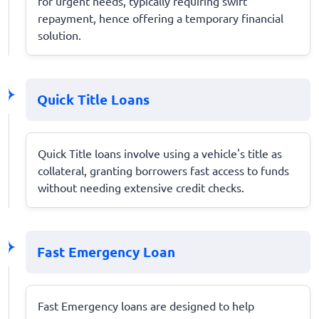
for urgent needs, typically requiring swift
repayment, hence offering a temporary financial
solution.
Quick Title Loans
Quick Title loans involve using a vehicle's title as
collateral, granting borrowers fast access to funds
without needing extensive credit checks.
Fast Emergency Loan
Fast Emergency loans are designed to help