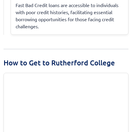
Fast Bad Credit loans are accessible to individuals
with poor credit histories, facilitating essential
borrowing opportunities for those facing credit
challenges.
How to Get to Rutherford College