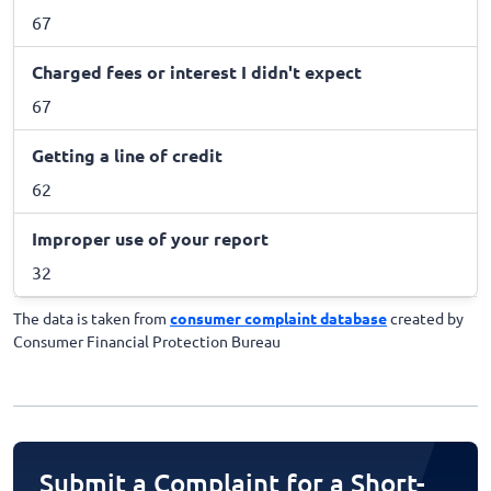
67
Charged fees or interest I didn't expect
67
Getting a line of credit
62
Improper use of your report
32
The data is taken from
consumer complaint database
created by
Consumer Financial Protection Bureau
Submit a Complaint for a Short-