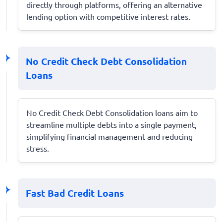
directly through platforms, offering an alternative
lending option with competitive interest rates.
No Credit Check Debt Consolidation
Loans
No Credit Check Debt Consolidation loans aim to
streamline multiple debts into a single payment,
simplifying financial management and reducing
stress.
Fast Bad Credit Loans