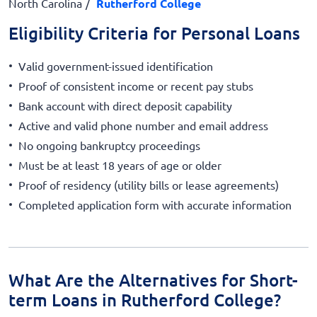
North Carolina
Rutherford College
Eligibility Criteria for Personal Loans
Valid government-issued identification
Proof of consistent income or recent pay stubs
Bank account with direct deposit capability
Active and valid phone number and email address
No ongoing bankruptcy proceedings
Must be at least 18 years of age or older
Proof of residency (utility bills or lease agreements)
Completed application form with accurate information
What Are the Alternatives for Short-
term Loans in Rutherford College?