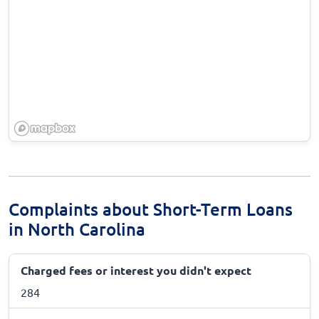
Complaints about Short-Term Loans
in North Carolina
Charged fees or interest you didn't expect
284