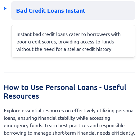
Bad Credit Loans Instant
Instant bad credit loans cater to borrowers with
poor credit scores, providing access to funds
without the need for a stellar credit history.
How to Use Personal Loans - Useful
Resources
Explore essential resources on effectively utilizing personal
loans, ensuring financial stability while accessing
emergency funds. Learn best practices and responsible
borrowing to manage short-term financial needs efficiently.