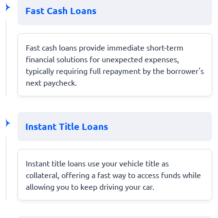
Fast Cash Loans
Fast cash loans provide immediate short-term
financial solutions for unexpected expenses,
typically requiring full repayment by the borrower's
next paycheck.
Instant Title Loans
Instant title loans use your vehicle title as
collateral, offering a fast way to access funds while
allowing you to keep driving your car.