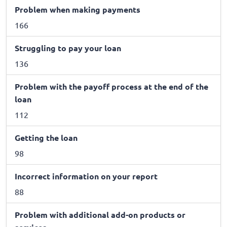
Problem when making payments
166
Struggling to pay your loan
136
Problem with the payoff process at the end of the
loan
112
Getting the loan
98
Incorrect information on your report
88
Problem with additional add-on products or