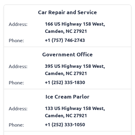
Car Repair and Service
166 US Highway 158 West,
Address:
Camden, NC 27921
+1 (757) 746-2743
Phone:
Government Office
395 US Highway 158 West,
Address:
Camden, NC 27921
+1 (252) 335-1830
Phone:
Ice Cream Parlor
133 US Highway 158 West,
Address:
Camden, NC 27921
+1 (252) 333-1050
Phone: