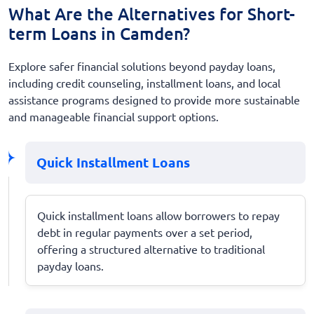
What Are the Alternatives for Short-
term Loans in Camden?
Explore safer financial solutions beyond payday loans,
including credit counseling, installment loans, and local
assistance programs designed to provide more sustainable
and manageable financial support options.
Quick Installment Loans
Quick installment loans allow borrowers to repay
debt in regular payments over a set period,
offering a structured alternative to traditional
payday loans.