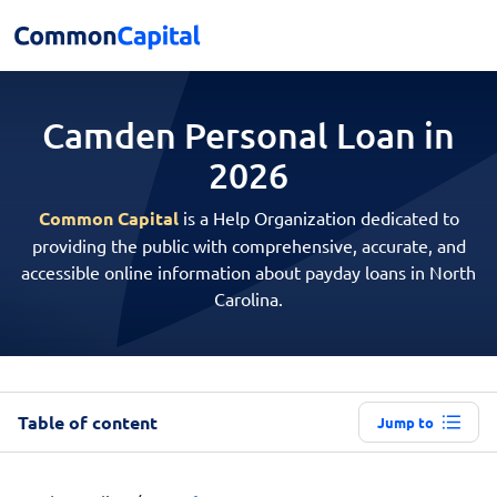
Camden Personal
Loan in
2026
Common Capital
is a Help Organization dedicated to
providing the public with comprehensive, accurate, and
accessible online information about payday loans in North
Carolina.
Table of content
Jump to