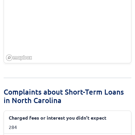
Complaints about Short-Term Loans
in North Carolina
Charged fees or interest you didn't expect
284