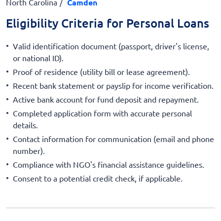
North Carolina
Camden
Eligibility Criteria for Personal Loans
Valid identification document (passport, driver's license,
or national ID).
Proof of residence (utility bill or lease agreement).
Recent bank statement or payslip for income verification.
Active bank account for fund deposit and repayment.
Completed application form with accurate personal
details.
Contact information for communication (email and phone
number).
Compliance with NGO's financial assistance guidelines.
Consent to a potential credit check, if applicable.