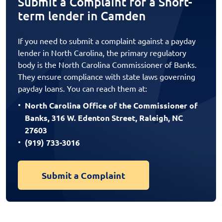
Submit a Complaint for a Short-
term lender in Camden
If you need to submit a complaint against a payday
lender in North Carolina, the primary regulatory
body is the North Carolina Commissioner of Banks.
They ensure compliance with state laws governing
payday loans. You can reach them at:
North Carolina Office of the Commissioner of
Banks, 316 W. Edenton Street, Raleigh, NC
27603
(919) 733-3016
Submit a Complaint