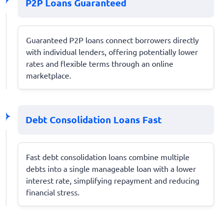
P2P Loans Guaranteed
Guaranteed P2P loans connect borrowers directly
with individual lenders, offering potentially lower
rates and flexible terms through an online
marketplace.
Debt Consolidation Loans Fast
Fast debt consolidation loans combine multiple
debts into a single manageable loan with a lower
interest rate, simplifying repayment and reducing
financial stress.