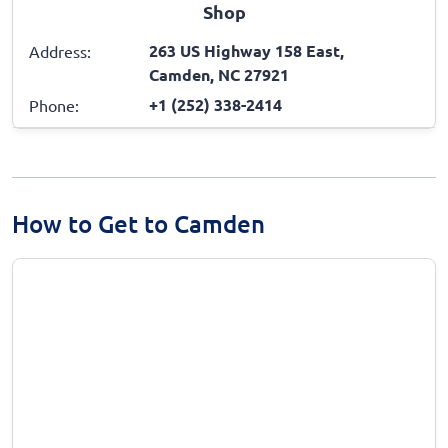
Shop
263 US Highway 158 East,
Address:
Camden, NC 27921
+1 (252) 338-2414
Phone:
How to Get to Camden