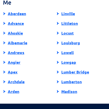
Me
state, protecting other consumers from similar
experiences. Your actions can make a difference in
Aberdeen
Linville
promoting fair and responsible lending practices in
North Carolina.
Advance
Littleton
Ahoskie
Locust
Albemarle
Louisburg
Andrews
Lowell
Angier
Lowgap
Apex
Lumber Bridge
Archdale
Lumberton
Arden
Madison
Asheboro
Maggie Valley