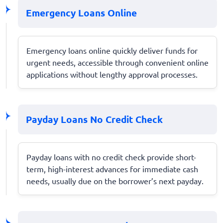
Emergency Loans Online
Emergency loans online quickly deliver funds for
urgent needs, accessible through convenient online
applications without lengthy approval processes.
Payday Loans No Credit Check
Payday loans with no credit check provide short-
term, high-interest advances for immediate cash
needs, usually due on the borrower’s next payday.