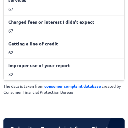
services
67
Charged fees or interest I didn't expect
67
Getting a line of credit
62
Improper use of your report
32
The data is taken from
consumer complaint database
created by
Consumer Financial Protection Bureau