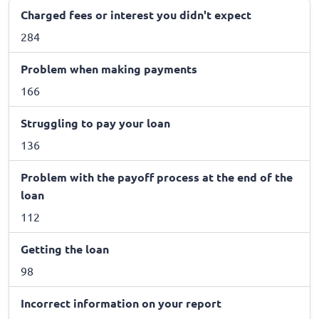
Charged fees or interest you didn't expect
284
Problem when making payments
166
Struggling to pay your loan
136
Problem with the payoff process at the end of the
loan
112
Getting the loan
98
Incorrect information on your report