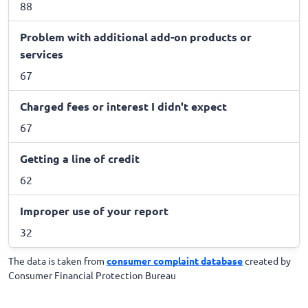
88
Problem with additional add-on products or
services
67
Charged fees or interest I didn't expect
67
Getting a line of credit
62
Improper use of your report
32
The data is taken from
consumer complaint database
created by
Consumer Financial Protection Bureau