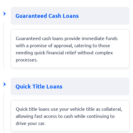
Guaranteed Cash Loans
Guaranteed cash loans provide immediate funds
with a promise of approval, catering to those
needing quick financial relief without complex
processes.
Quick Title Loans
Quick title loans use your vehicle title as collateral,
allowing fast access to cash while continuing to
drive your car.