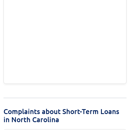
Complaints about Short-Term Loans
in North Carolina