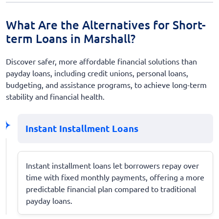
What Are the Alternatives for Short-
term Loans in Marshall?
Discover safer, more affordable financial solutions than
payday loans, including credit unions, personal loans,
budgeting, and assistance programs, to achieve long-term
stability and financial health.
Instant Installment Loans
Instant installment loans let borrowers repay over
time with fixed monthly payments, offering a more
predictable financial plan compared to traditional
payday loans.