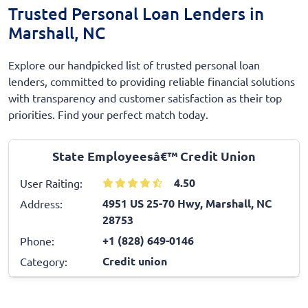
Trusted Personal Loan Lenders in
Marshall, NC
Explore our handpicked list of trusted personal loan
lenders, committed to providing reliable financial solutions
with transparency and customer satisfaction as their top
priorities. Find your perfect match today.
State Employeesâ€™ Credit Union
4.50
User Raiting:
4951 US 25-70 Hwy, Marshall, NC
Address:
28753
+1 (828) 649-0146
Phone:
Credit union
Category: