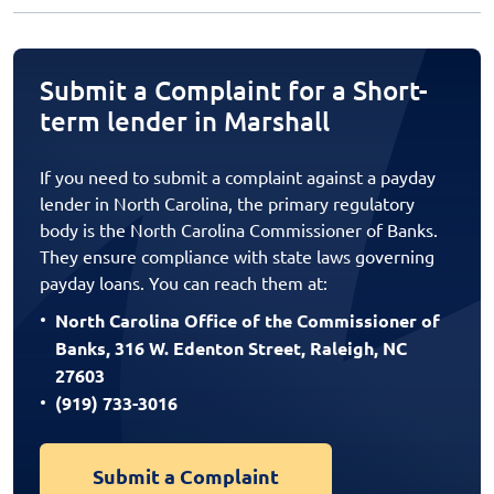
Submit a Complaint for a Short-
term lender in Marshall
If you need to submit a complaint against a payday
lender in North Carolina, the primary regulatory
body is the North Carolina Commissioner of Banks.
They ensure compliance with state laws governing
payday loans. You can reach them at:
North Carolina Office of the Commissioner of
Banks, 316 W. Edenton Street, Raleigh, NC
27603
(919) 733-3016
Submit a Complaint