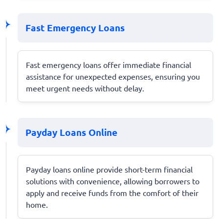
Fast Emergency Loans
Fast emergency loans offer immediate financial
assistance for unexpected expenses, ensuring you
meet urgent needs without delay.
Payday Loans Online
Payday loans online provide short-term financial
solutions with convenience, allowing borrowers to
apply and receive funds from the comfort of their
home.