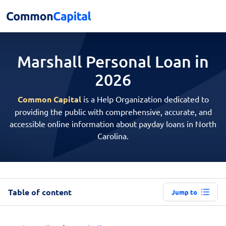
Marshall Personal
Loan in
2026
Common Capital
is a Help Organization dedicated to
providing the public with comprehensive, accurate, and
accessible online information about payday loans in North
Carolina.
Table of content
Jump to