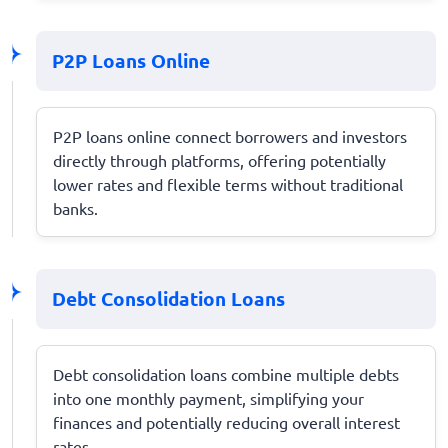
P2P Loans Online
P2P loans online connect borrowers and investors
directly through platforms, offering potentially
lower rates and flexible terms without traditional
banks.
Debt Consolidation Loans
Debt consolidation loans combine multiple debts
into one monthly payment, simplifying your
finances and potentially reducing overall interest
rates.