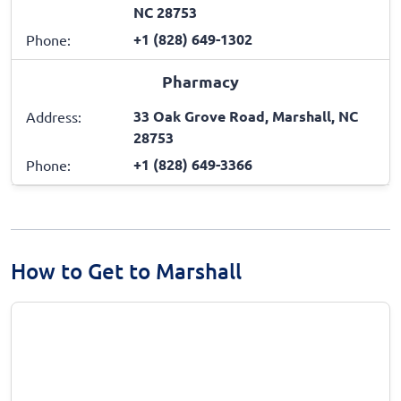
NC 28753
+1 (828) 649-1302
Phone:
Pharmacy
33 Oak Grove Road, Marshall, NC
Address:
28753
+1 (828) 649-3366
Phone:
How to Get to Marshall