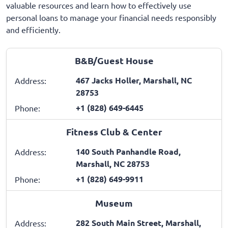
valuable resources and learn how to effectively use
personal loans to manage your financial needs responsibly
and efficiently.
B&B/Guest House
467 Jacks Holler, Marshall, NC
Address:
28753
+1 (828) 649-6445
Phone:
Fitness Club & Center
140 South Panhandle Road,
Address:
Marshall, NC 28753
+1 (828) 649-9911
Phone:
Museum
282 South Main Street, Marshall,
Address: