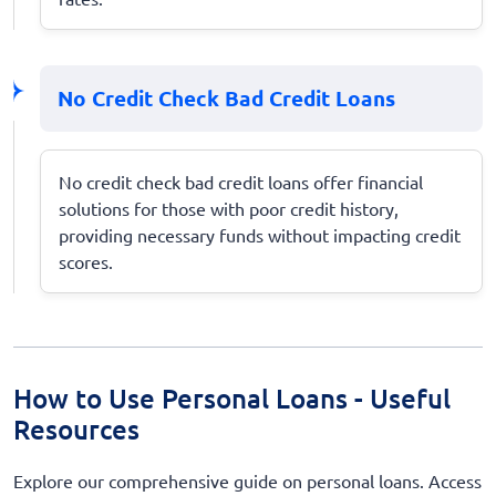
No Credit Check Bad Credit Loans
No credit check bad credit loans offer financial
solutions for those with poor credit history,
providing necessary funds without impacting credit
scores.
How to Use Personal Loans - Useful
Resources
Explore our comprehensive guide on personal loans. Access