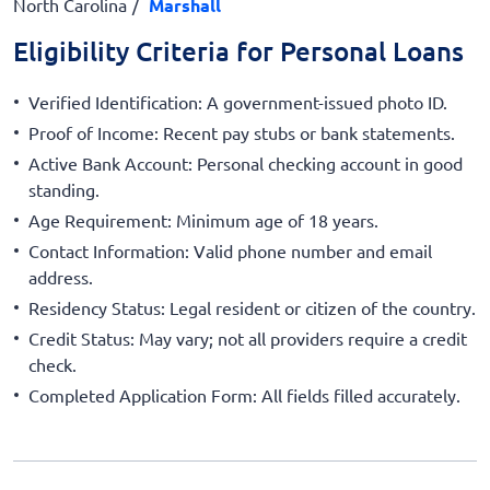
North Carolina
Marshall
Eligibility Criteria for Personal Loans
Verified Identification: A government-issued photo ID.
Proof of Income: Recent pay stubs or bank statements.
Active Bank Account: Personal checking account in good
standing.
Age Requirement: Minimum age of 18 years.
Contact Information: Valid phone number and email
address.
Residency Status: Legal resident or citizen of the country.
Credit Status: May vary; not all providers require a credit
check.
Completed Application Form: All fields filled accurately.