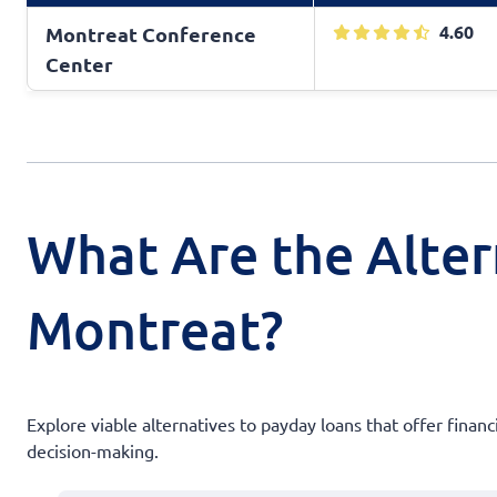
4.60
Montreat Conference
Center
What Are the Alter
Montreat?
Explore viable alternatives to payday loans that offer financ
decision-making.