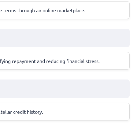
ble terms through an online marketplace.
ifying repayment and reducing financial stress.
ellar credit history.