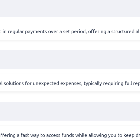
in regular payments over a set period, offering a structured alt
l solutions for unexpected expenses, typically requiring full 
, offering a fast way to access funds while allowing you to keep dr