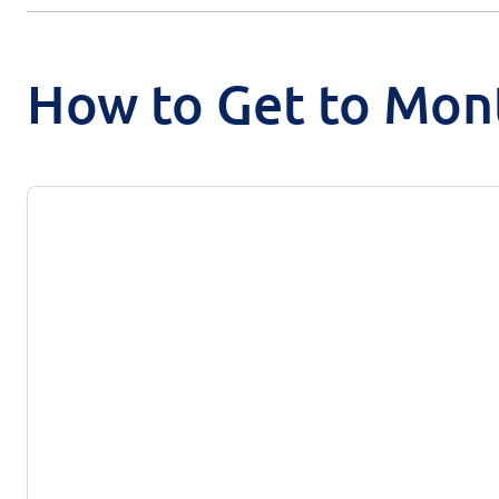
How to Get to Mon