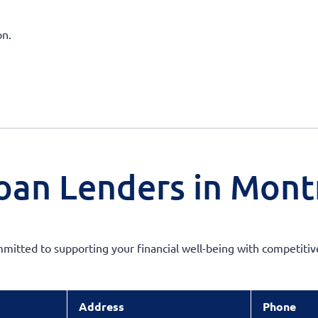
on.
oan Lenders in Mont
mmitted to supporting your financial well-being with competiti
Address
Phone