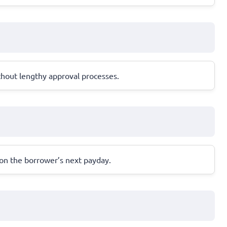
thout lengthy approval processes.
 on the borrower’s next payday.