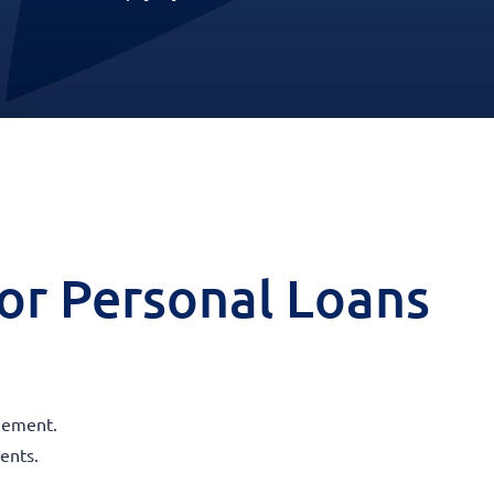
 for Personal Loans
reement.
ents.