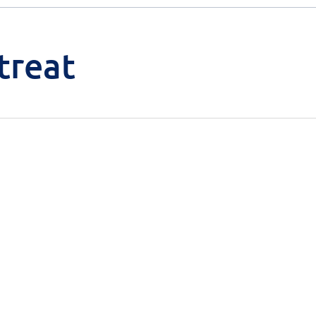
treat