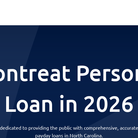
ntreat Perso
Loan in 2026
 dedicated to providing the public with comprehensive, accurate
payday loans in North Carolina.