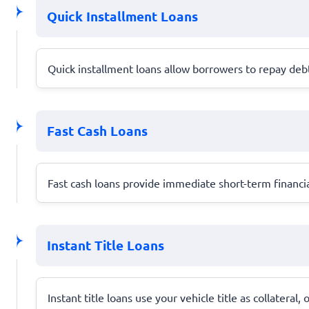
Quick Installment Loans
Quick installment loans allow borrowers to repay debt 
Fast Cash Loans
Fast cash loans provide immediate short-term financia
Instant Title Loans
Instant title loans use your vehicle title as collateral