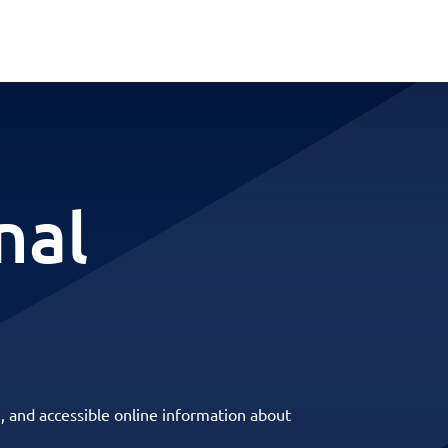
nal
, and accessible online information about