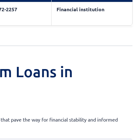
572-2257
Financial institution
rm Loans in
 that pave the way for financial stability and informed