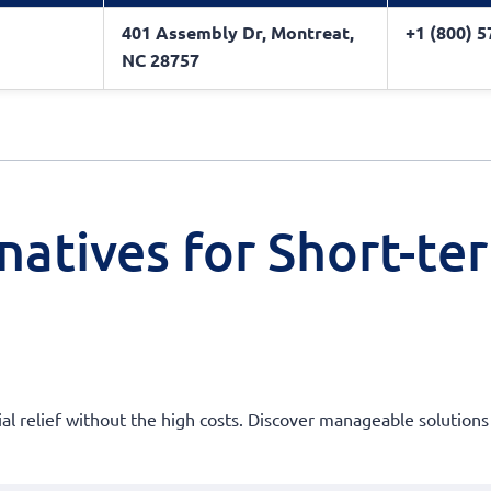
401 Assembly Dr, Montreat,
+1 (800) 
NC 28757
natives for Short-te
ial relief without the high costs. Discover manageable solutions