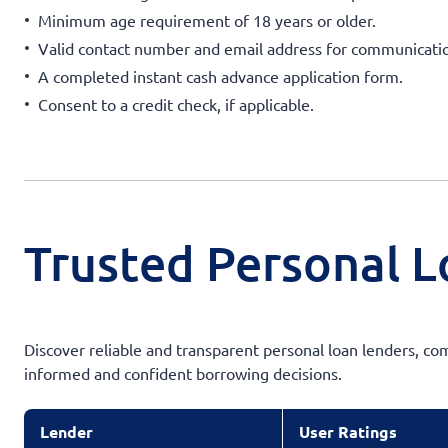
Minimum age requirement of 18 years or older.
Valid contact number and email address for communicati
A completed instant cash advance application form.
Consent to a credit check, if applicable.
Trusted Personal L
Discover reliable and transparent personal loan lenders, co
informed and confident borrowing decisions.
Lender
User Ratings