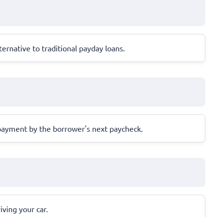
ernative to traditional payday loans.
repayment by the borrower's next paycheck.
iving your car.