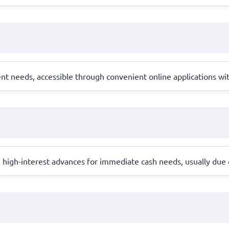
ent needs, accessible through convenient online applications wi
, high-interest advances for immediate cash needs, usually due