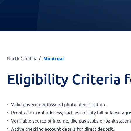
North Carolina
Montreat
Eligibility Criteria
Valid government-issued photo identification.
Proof of current address, such as a utility bill or lease ag
Verifiable source of income, like pay stubs or bank statem
Active checking account details for direct deposit.