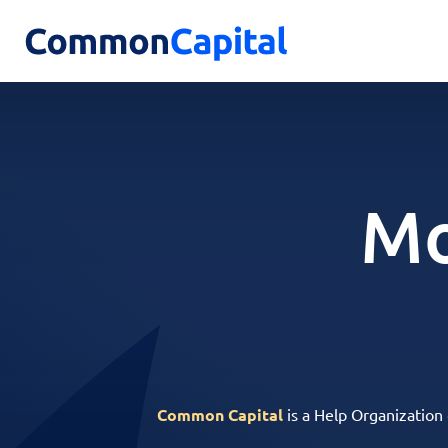
Mo
Common Capital
is a Help Organization