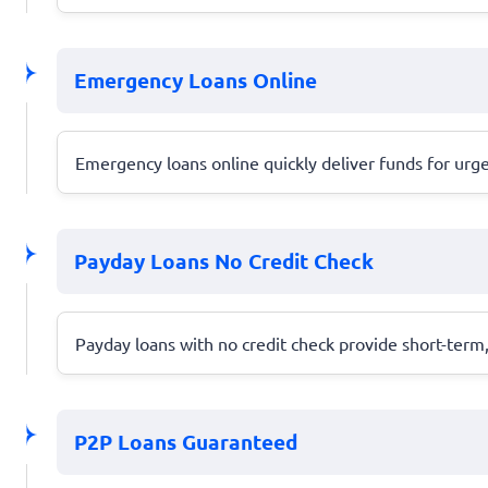
Emergency Loans Online
Emergency loans online quickly deliver funds for urg
Payday Loans No Credit Check
Payday loans with no credit check provide short-term
P2P Loans Guaranteed