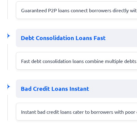
Guaranteed P2P loans connect borrowers directly with 
Debt Consolidation Loans Fast
Fast debt consolidation loans combine multiple debts 
Bad Credit Loans Instant
Instant bad credit loans cater to borrowers with poor c