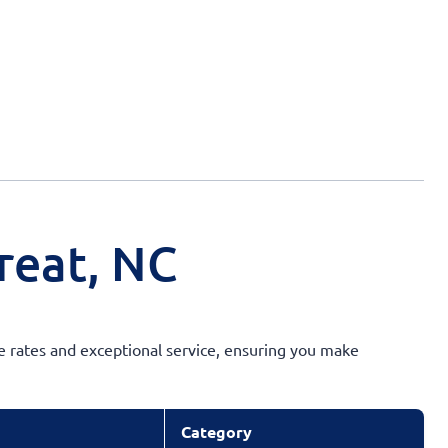
reat, NC
ve rates and exceptional service, ensuring you make
Category