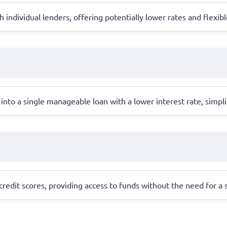
individual lenders, offering potentially lower rates and flexi
into a single manageable loan with a lower interest rate, simpl
redit scores, providing access to funds without the need for a st