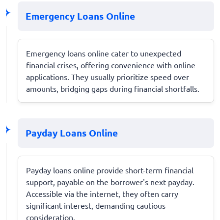
Emergency Loans Online
Emergency loans online cater to unexpected
financial crises, offering convenience with online
applications. They usually prioritize speed over
amounts, bridging gaps during financial shortfalls.
Payday Loans Online
Payday loans online provide short-term financial
support, payable on the borrower's next payday.
Accessible via the internet, they often carry
significant interest, demanding cautious
consideration.