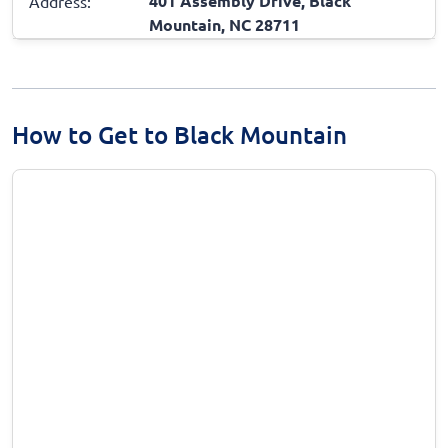
401 Assembly Drive, Black
Address:
Mountain, NC 28711
How to Get to Black Mountain