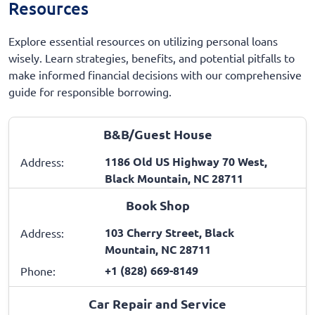
Resources
Explore essential resources on utilizing personal loans
wisely. Learn strategies, benefits, and potential pitfalls to
make informed financial decisions with our comprehensive
guide for responsible borrowing.
B&B/Guest House
1186 Old US Highway 70 West,
Address:
Black Mountain, NC 28711
Book Shop
103 Cherry Street, Black
Address:
Mountain, NC 28711
+1 (828) 669-8149
Phone:
Car Repair and Service