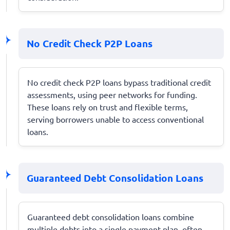
No Credit Check P2P Loans
No credit check P2P loans bypass traditional credit
assessments, using peer networks for funding.
These loans rely on trust and flexible terms,
serving borrowers unable to access conventional
loans.
Guaranteed Debt Consolidation Loans
Guaranteed debt consolidation loans combine
multiple debts into a single payment plan, often