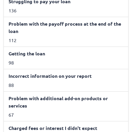
Struggling to pay your loan
136
Problem with the payoff process at the end of the
loan
112
Getting the loan
98
Incorrect information on your report
88
Problem with additional add-on products or
services
67
Charged fees or interest I didn't expect