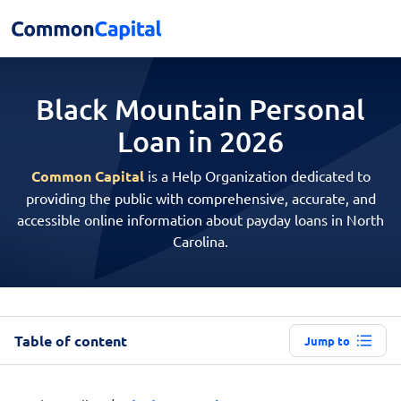
Black Mountain Personal
Loan in 2026
Common Capital
is a Help Organization dedicated to
providing the public with comprehensive, accurate, and
accessible online information about payday loans in North
Carolina.
Table of content
Jump to