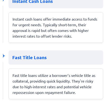
Instant Cash Loans
Instant cash loans offer immediate access to funds
for urgent needs. Typically short-term, their
approval is rapid but often comes with higher
interest rates to offset lender risks.
Fast Title Loans
Fast title loans utilize a borrower’s vehicle title as
collateral, providing quick liquidity. They're risky
due to high-interest rates and potential vehicle
repossession upon repayment failure.