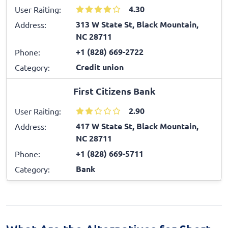
4.30
User Raiting:
313 W State St, Black Mountain,
Address:
NC 28711
+1 (828) 669-2722
Phone:
Credit union
Category:
First Citizens Bank
2.90
User Raiting:
417 W State St, Black Mountain,
Address:
NC 28711
+1 (828) 669-5711
Phone:
Bank
Category: