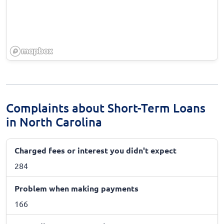
Complaints about Short-Term Loans
in North Carolina
Charged fees or interest you didn't expect
284
Problem when making payments
166