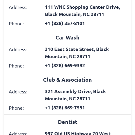
111 WNC Shopping Center Drive,
Address:
Black Mountain, NC 28711
+1 (828) 357-8101
Phone:
Car Wash
310 East State Street, Black
Address:
Mountain, NC 28711
+1 (828) 669-9392
Phone:
Club & Association
321 Assembly Drive, Black
Address:
Mountain, NC 28711
+1 (828) 669-7531
Phone:
Dentist
997 Old US Highway 70 West,
Address: