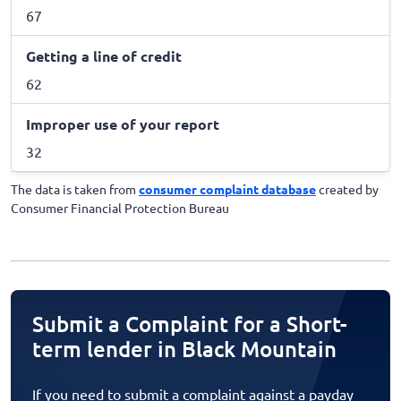
67
Getting a line of credit
62
Improper use of your report
32
The data is taken from
consumer complaint database
created by
Consumer Financial Protection Bureau
Submit a Complaint for a Short-
term lender in Black Mountain
If you need to submit a complaint against a payday