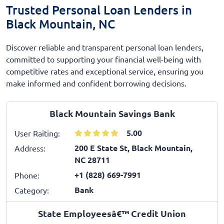
Trusted Personal Loan Lenders in
Black Mountain, NC
Discover reliable and transparent personal loan lenders,
committed to supporting your financial well-being with
competitive rates and exceptional service, ensuring you
make informed and confident borrowing decisions.
Black Mountain Savings Bank
5.00
User Raiting:
200 E State St, Black Mountain,
Address:
NC 28711
+1 (828) 669-7991
Phone:
Bank
Category:
State Employeesâ€™ Credit Union