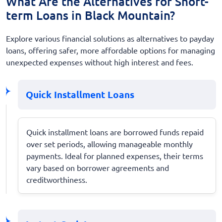
What Are the Alternatives for Short-
term Loans in Black Mountain?
Explore various financial solutions as alternatives to payday
loans, offering safer, more affordable options for managing
unexpected expenses without high interest and fees.
Quick Installment Loans
Quick installment loans are borrowed funds repaid
over set periods, allowing manageable monthly
payments. Ideal for planned expenses, their terms
vary based on borrower agreements and
creditworthiness.