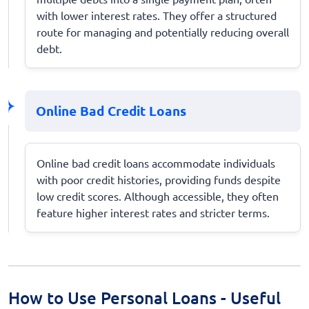
with lower interest rates. They offer a structured
route for managing and potentially reducing overall
debt.
Online Bad Credit Loans
Online bad credit loans accommodate individuals
with poor credit histories, providing funds despite
low credit scores. Although accessible, they often
feature higher interest rates and stricter terms.
How to Use Personal Loans - Useful