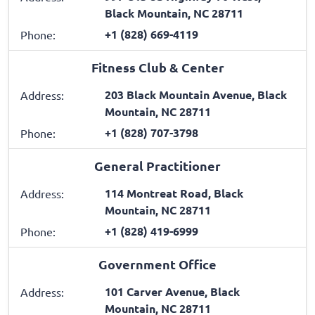
Black Mountain, NC 28711
+1 (828) 669-4119
Phone:
Fitness Club & Center
203 Black Mountain Avenue, Black
Address:
Mountain, NC 28711
+1 (828) 707-3798
Phone:
General Practitioner
114 Montreat Road, Black
Address:
Mountain, NC 28711
+1 (828) 419-6999
Phone:
Government Office
101 Carver Avenue, Black
Address:
Mountain, NC 28711