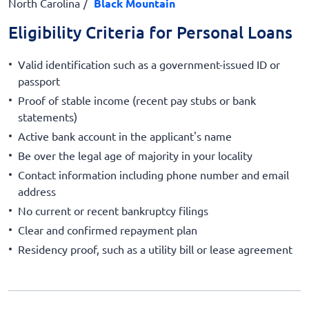
North Carolina
Black Mountain
Eligibility Criteria for Personal Loans
Valid identification such as a government-issued ID or
passport
Proof of stable income (recent pay stubs or bank
statements)
Active bank account in the applicant's name
Be over the legal age of majority in your locality
Contact information including phone number and email
address
No current or recent bankruptcy filings
Clear and confirmed repayment plan
Residency proof, such as a utility bill or lease agreement