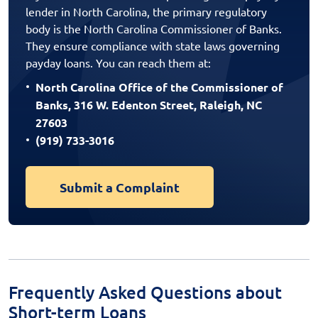
lender in North Carolina, the primary regulatory
body is the North Carolina Commissioner of Banks.
They ensure compliance with state laws governing
payday loans. You can reach them at:
North Carolina Office of the Commissioner of
Banks, 316 W. Edenton Street, Raleigh, NC
27603
(919) 733-3016
Submit a Complaint
Frequently Asked Questions about
Short-term Loans