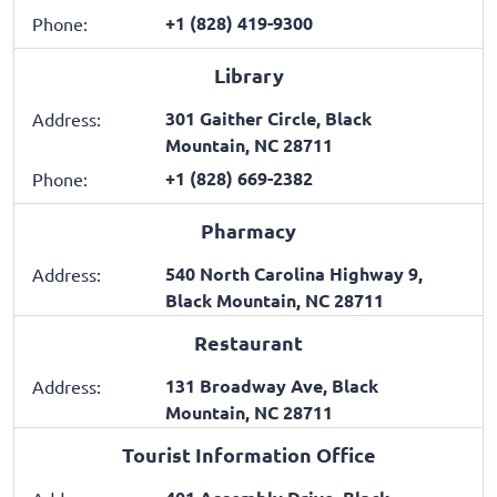
+1 (828) 419-9300
Phone:
Library
301 Gaither Circle, Black
Address:
Mountain, NC 28711
+1 (828) 669-2382
Phone:
Pharmacy
540 North Carolina Highway 9,
Address:
Black Mountain, NC 28711
Restaurant
131 Broadway Ave, Black
Address:
Mountain, NC 28711
Tourist Information Office