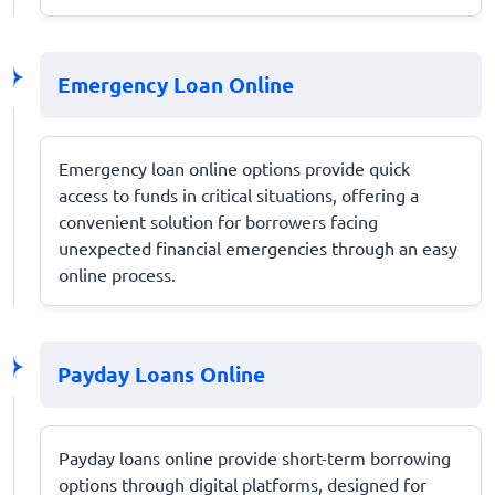
Emergency Loan Online
Emergency loan online options provide quick
access to funds in critical situations, offering a
convenient solution for borrowers facing
unexpected financial emergencies through an easy
online process.
Payday Loans Online
Payday loans online provide short-term borrowing
options through digital platforms, designed for