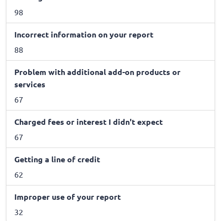
98
Incorrect information on your report
88
Problem with additional add-on products or
services
67
Charged fees or interest I didn't expect
67
Getting a line of credit
62
Improper use of your report
32