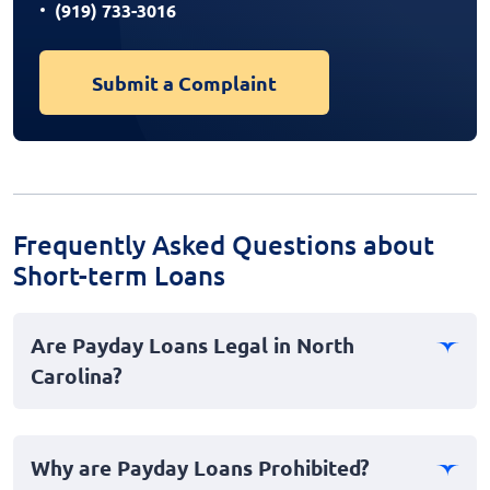
(919) 733-3016
Submit a Complaint
Frequently Asked Questions about
Short-term Loans
Are Payday Loans Legal in North
Carolina?
No, payday loans are not legal in North Carolina. The
state has stringent laws and regulations in place that
Why are Payday Loans Prohibited?
effectively ban payday lending to protect consumers