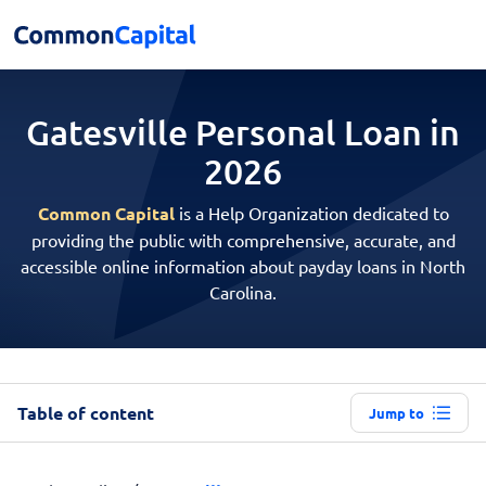
Gatesville Personal
Loan in
2026
Common Capital
is a Help Organization dedicated to
providing the public with comprehensive, accurate, and
accessible online information about payday loans in North
Carolina.
Table of content
Jump to