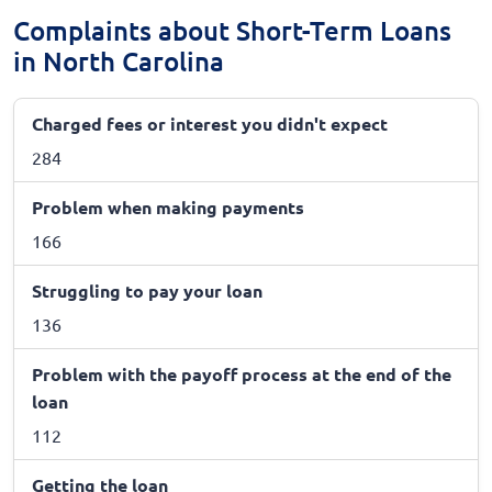
Complaints about Short-Term Loans
in North Carolina
Charged fees or interest you didn't expect
284
Problem when making payments
166
Struggling to pay your loan
136
Problem with the payoff process at the end of the
loan
112
Getting the loan