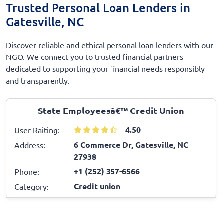
Trusted Personal Loan Lenders in
Gatesville, NC
Discover reliable and ethical personal loan lenders with our
NGO. We connect you to trusted financial partners
dedicated to supporting your financial needs responsibly
and transparently.
State Employeesâ€™ Credit Union
4.50
User Raiting:
6 Commerce Dr, Gatesville, NC
Address:
27938
+1 (252) 357-6566
Phone:
Credit union
Category: