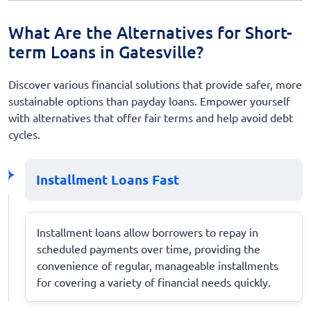
What Are the Alternatives for Short-
term Loans in Gatesville?
Discover various financial solutions that provide safer, more
sustainable options than payday loans. Empower yourself
with alternatives that offer fair terms and help avoid debt
cycles.
Installment Loans Fast
Installment loans allow borrowers to repay in
scheduled payments over time, providing the
convenience of regular, manageable installments
for covering a variety of financial needs quickly.