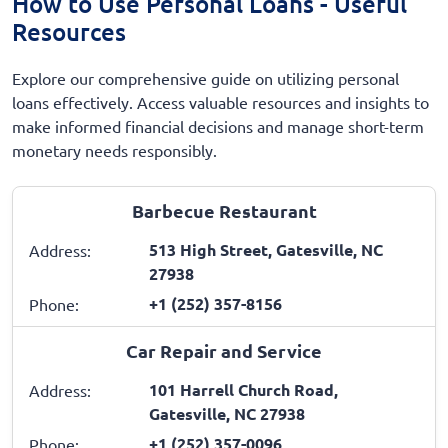
How to Use Personal Loans - Useful
Resources
Explore our comprehensive guide on utilizing personal
loans effectively. Access valuable resources and insights to
make informed financial decisions and manage short-term
monetary needs responsibly.
Barbecue Restaurant
513 High Street, Gatesville, NC
Address:
27938
+1 (252) 357-8156
Phone:
Car Repair and Service
101 Harrell Church Road,
Address:
Gatesville, NC 27938
+1 (252) 357-0096
Phone: