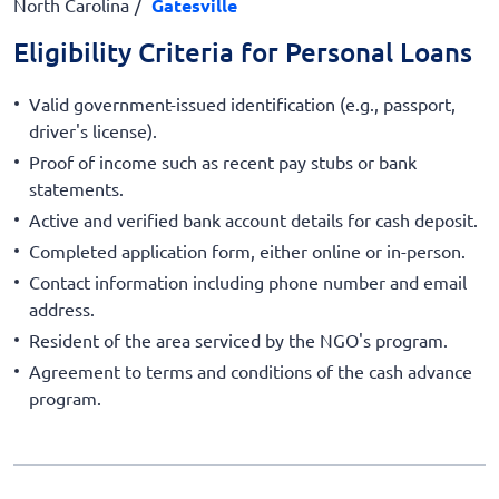
North Carolina
Gatesville
Eligibility Criteria for Personal Loans
Valid government-issued identification (e.g., passport,
driver's license).
Proof of income such as recent pay stubs or bank
statements.
Active and verified bank account details for cash deposit.
Completed application form, either online or in-person.
Contact information including phone number and email
address.
Resident of the area serviced by the NGO's program.
Agreement to terms and conditions of the cash advance
program.