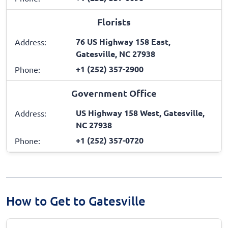
Florists
76 US Highway 158 East,
Address:
Gatesville, NC 27938
+1 (252) 357-2900
Phone:
Government Office
US Highway 158 West, Gatesville,
Address:
NC 27938
+1 (252) 357-0720
Phone:
How to Get to Gatesville