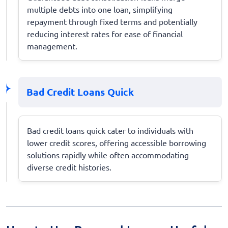
multiple debts into one loan, simplifying
repayment through fixed terms and potentially
reducing interest rates for ease of financial
management.
Bad Credit Loans Quick
Bad credit loans quick cater to individuals with
lower credit scores, offering accessible borrowing
solutions rapidly while often accommodating
diverse credit histories.