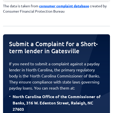
The data is taken from
consumer complaint database
created by
Consumer Financial Protection Bureau
Submit a Complaint for a Short-
term lender in Gatesville
If you need to submit a complaint against a payday
lender in North Carolina, the primary regulatory
body is the North Carolina Commissioner of Banks.
They ensure compliance with state laws governing
payday loans. You can reach them at:
North Carolina Office of the Commissioner of
Banks, 316 W. Edenton Street, Raleigh, NC
27603