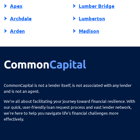
Apex
Lumber Bridge
Archdale
Lumberton
Arden
Madison
Asheboro
Maggie Valley
Asheville
Maiden
Askewville
Manns Harbor
Atlantic Beach
Manteo
CommonCapital is not a lender itself, is not associated with any lender
and is not an agent.
Aurora
Marble
We're all about facilitating your journey toward financial resilience. With
Avon
Marion
our quick, user-friendly loan request process and vast lender network,
we're here to help you navigate life's financial challenges more
Ayden
Mars Hill
effectively.
Bailey
Marshall