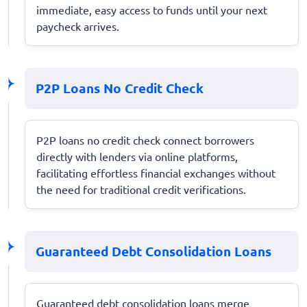
immediate, easy access to funds until your next
paycheck arrives.
P2P Loans No Credit Check
P2P loans no credit check connect borrowers
directly with lenders via online platforms,
facilitating effortless financial exchanges without
the need for traditional credit verifications.
Guaranteed Debt Consolidation Loans
Guaranteed debt consolidation loans merge