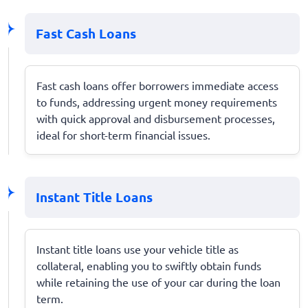
Fast Cash Loans
Fast cash loans offer borrowers immediate access
to funds, addressing urgent money requirements
with quick approval and disbursement processes,
ideal for short-term financial issues.
Instant Title Loans
Instant title loans use your vehicle title as
collateral, enabling you to swiftly obtain funds
while retaining the use of your car during the loan
term.