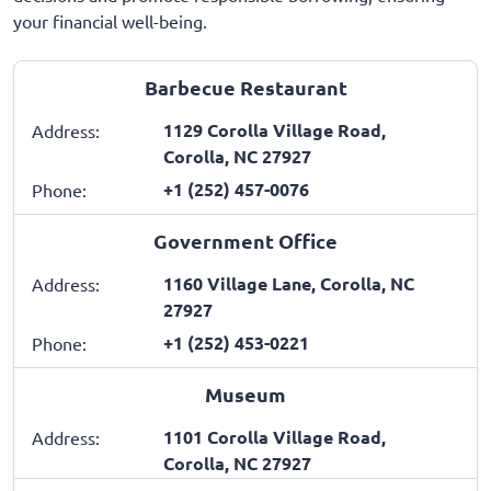
your financial well-being.
Barbecue Restaurant
1129 Corolla Village Road,
Address:
Corolla, NC 27927
+1 (252) 457-0076
Phone:
Government Office
1160 Village Lane, Corolla, NC
Address:
27927
+1 (252) 453-0221
Phone:
Museum
1101 Corolla Village Road,
Address:
Corolla, NC 27927