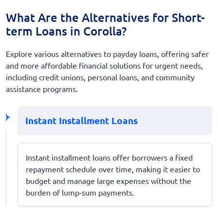
What Are the Alternatives for Short-
term Loans in Corolla?
Explore various alternatives to payday loans, offering safer
and more affordable financial solutions for urgent needs,
including credit unions, personal loans, and community
assistance programs.
Instant Installment Loans
Instant installment loans offer borrowers a fixed
repayment schedule over time, making it easier to
budget and manage large expenses without the
burden of lump-sum payments.