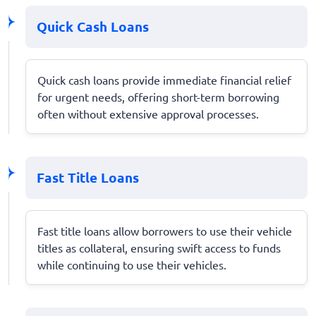
Quick Cash Loans
Quick cash loans provide immediate financial relief
for urgent needs, offering short-term borrowing
often without extensive approval processes.
Fast Title Loans
Fast title loans allow borrowers to use their vehicle
titles as collateral, ensuring swift access to funds
while continuing to use their vehicles.