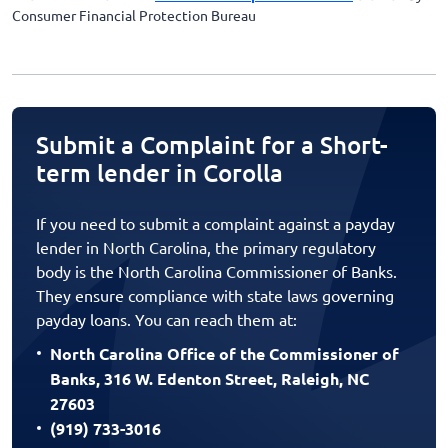
Consumer Financial Protection Bureau
Submit a Complaint for a Short-
term lender in Corolla
If you need to submit a complaint against a payday
lender in North Carolina, the primary regulatory
body is the North Carolina Commissioner of Banks.
They ensure compliance with state laws governing
payday loans. You can reach them at:
North Carolina Office of the Commissioner of
Banks, 316 W. Edenton Street, Raleigh, NC
27603
(919) 733-3016