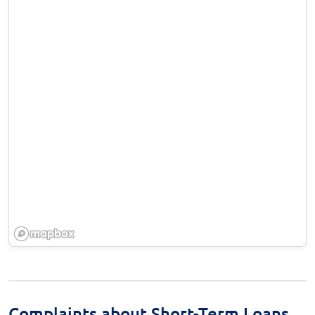
Complaints about Short-Term Loans