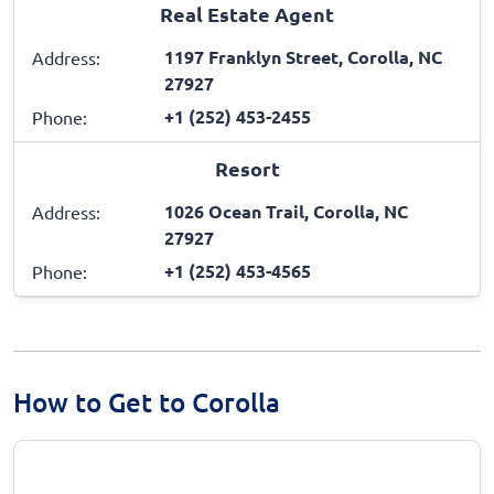
Real Estate Agent
1197 Franklyn Street, Corolla, NC
Address:
27927
+1 (252) 453-2455
Phone:
Resort
1026 Ocean Trail, Corolla, NC
Address:
27927
+1 (252) 453-4565
Phone:
How to Get to Corolla