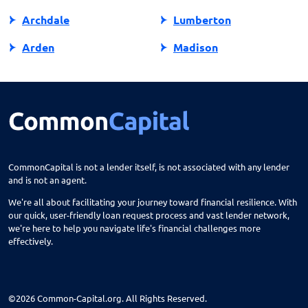
Archdale
Lumberton
Arden
Madison
Asheboro
Maggie Valley
Asheville
Maiden
Askewville
Manns Harbor
Atlantic Beach
Manteo
CommonCapital is not a lender itself, is not associated with any lender
and is not an agent.
Aurora
Marble
We're all about facilitating your journey toward financial resilience. With
Avon
Marion
our quick, user-friendly loan request process and vast lender network,
we're here to help you navigate life's financial challenges more
Ayden
Mars Hill
effectively.
Bailey
Marshall
Bakersville
Marshville
©2026 Common-Capital.org. All Rights Reserved.