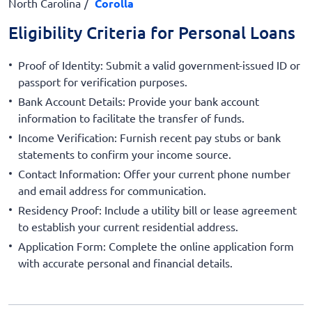
North Carolina
Corolla
Eligibility Criteria for Personal Loans
Proof of Identity: Submit a valid government-issued ID or
passport for verification purposes.
Bank Account Details: Provide your bank account
information to facilitate the transfer of funds.
Income Verification: Furnish recent pay stubs or bank
statements to confirm your income source.
Contact Information: Offer your current phone number
and email address for communication.
Residency Proof: Include a utility bill or lease agreement
to establish your current residential address.
Application Form: Complete the online application form
with accurate personal and financial details.