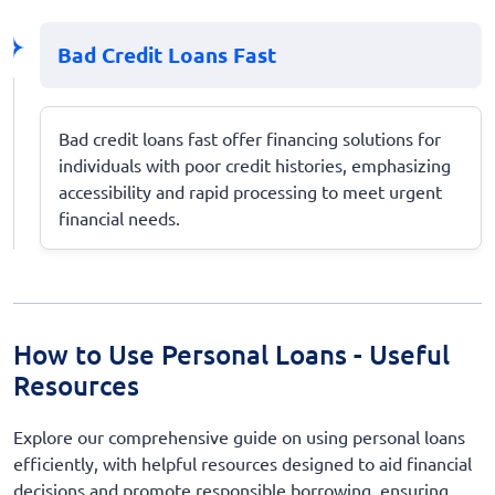
Bad Credit Loans Fast
Bad credit loans fast offer financing solutions for
individuals with poor credit histories, emphasizing
accessibility and rapid processing to meet urgent
financial needs.
How to Use Personal Loans - Useful
Resources
Explore our comprehensive guide on using personal loans
efficiently, with helpful resources designed to aid financial
decisions and promote responsible borrowing, ensuring