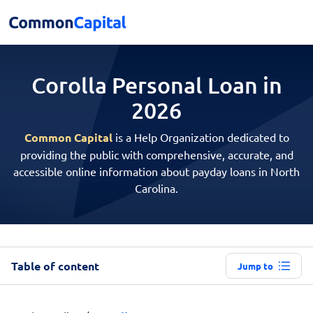
Corolla Personal
Loan in
2026
Common Capital
is a Help Organization dedicated to
providing the public with comprehensive, accurate, and
accessible online information about payday loans in North
Carolina.
Table of content
Jump to