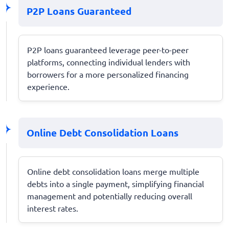
P2P Loans Guaranteed
P2P loans guaranteed leverage peer-to-peer
platforms, connecting individual lenders with
borrowers for a more personalized financing
experience.
Online Debt Consolidation Loans
Online debt consolidation loans merge multiple
debts into a single payment, simplifying financial
management and potentially reducing overall
interest rates.