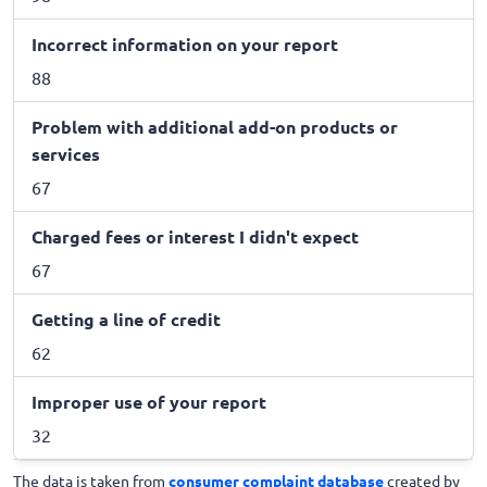
Incorrect information on your report
88
Problem with additional add-on products or
services
67
Charged fees or interest I didn't expect
67
Getting a line of credit
62
Improper use of your report
32
The data is taken from
consumer complaint database
created by