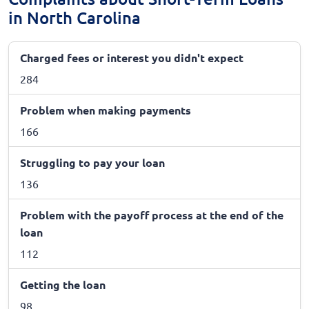
in North Carolina
Charged fees or interest you didn't expect
284
Problem when making payments
166
Struggling to pay your loan
136
Problem with the payoff process at the end of the
loan
112
Getting the loan
98