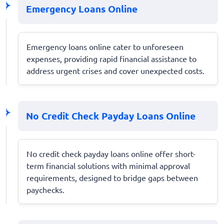
Emergency Loans Online
Emergency loans online cater to unforeseen
expenses, providing rapid financial assistance to
address urgent crises and cover unexpected costs.
No Credit Check Payday Loans Online
No credit check payday loans online offer short-
term financial solutions with minimal approval
requirements, designed to bridge gaps between
paychecks.