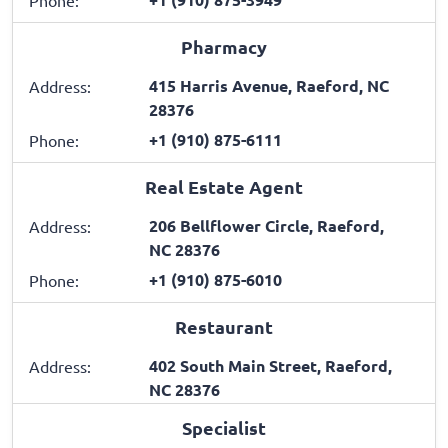
Pharmacy
415 Harris Avenue, Raeford, NC
Address:
28376
+1 (910) 875-6111
Phone:
Real Estate Agent
206 Bellflower Circle, Raeford,
Address:
NC 28376
+1 (910) 875-6010
Phone:
Restaurant
402 South Main Street, Raeford,
Address:
NC 28376
Specialist