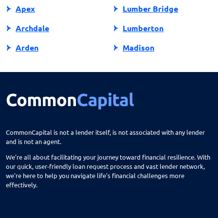
Apex
Lumber Bridge
Archdale
Lumberton
Arden
Madison
Asheboro
Maggie Valley
Asheville
Maiden
Askewville
Manns Harbor
Atlantic Beach
Manteo
CommonCapital is not a lender itself, is not associated with any lender
and is not an agent.
Aurora
Marble
We're all about facilitating your journey toward financial resilience. With
Avon
Marion
our quick, user-friendly loan request process and vast lender network,
we're here to help you navigate life's financial challenges more
Ayden
Mars Hill
effectively.
Bailey
Marshall