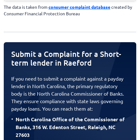
The data is taken from
consumer complaint database
created by
Consumer Financial Protection Bureau
Submit a Complaint for a Short-
term lender in Raeford
If you need to submit a complaint against a payday
lender in North Carolina, the primary regulatory
body is the North Carolina Commissioner of Banks.
They ensure compliance with state laws governing
payday loans. You can reach them at:
North Carolina Office of the Commissioner of
Banks, 316 W. Edenton Street, Raleigh, NC
27603