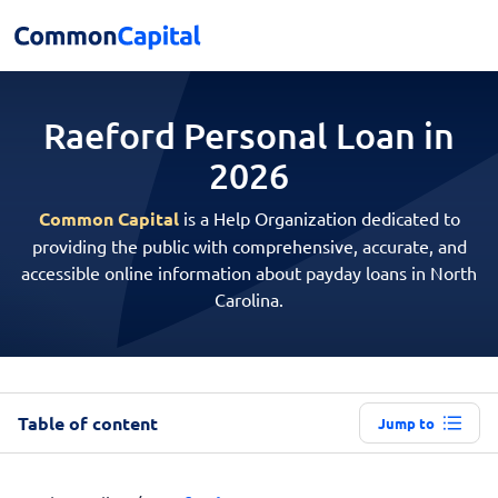
Raeford Personal
Loan in
2026
Common Capital
is a Help Organization dedicated to
providing the public with comprehensive, accurate, and
accessible online information about payday loans in North
Carolina.
Table of content
Jump to