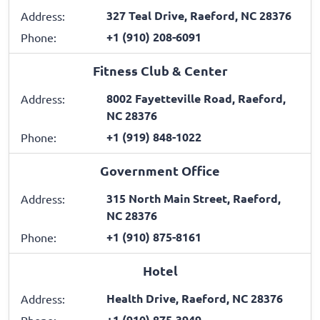
327 Teal Drive, Raeford, NC 28376
Address:
+1 (910) 208-6091
Phone:
Fitness Club & Center
8002 Fayetteville Road, Raeford,
Address:
NC 28376
+1 (919) 848-1022
Phone:
Government Office
315 North Main Street, Raeford,
Address:
NC 28376
+1 (910) 875-8161
Phone:
Hotel
Health Drive, Raeford, NC 28376
Address:
+1 (910) 875-3949
Phone: