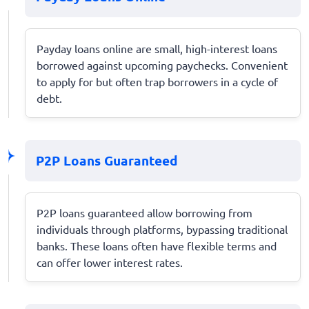
Payday loans online are small, high-interest loans
borrowed against upcoming paychecks. Convenient
to apply for but often trap borrowers in a cycle of
debt.
P2P Loans Guaranteed
P2P loans guaranteed allow borrowing from
individuals through platforms, bypassing traditional
banks. These loans often have flexible terms and
can offer lower interest rates.