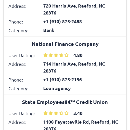
720 Harris Ave, Raeford, NC
Address:
28376
+1 (910) 875-2488
Phone:
Bank
Category:
National Finance Company
4.80
User Raiting:
714 Harris Ave, Raeford, NC
Address:
28376
+1 (910) 875-2136
Phone:
Loan agency
Category:
State Employeesâ€™ Credit Union
3.40
User Raiting:
1108 Fayetteville Rd, Raeford, NC
Address:
28376