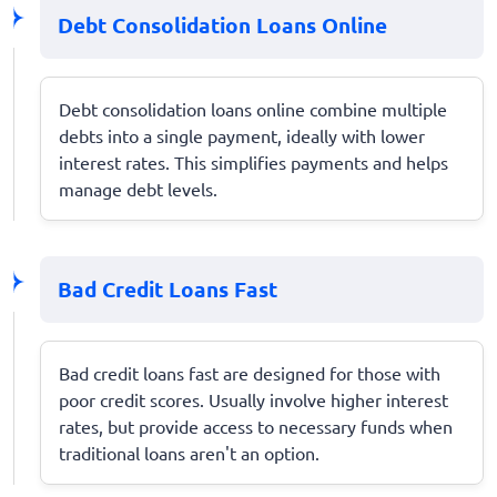
Debt Consolidation Loans Online
Debt consolidation loans online combine multiple
debts into a single payment, ideally with lower
interest rates. This simplifies payments and helps
manage debt levels.
Bad Credit Loans Fast
Bad credit loans fast are designed for those with
poor credit scores. Usually involve higher interest
rates, but provide access to necessary funds when
traditional loans aren't an option.