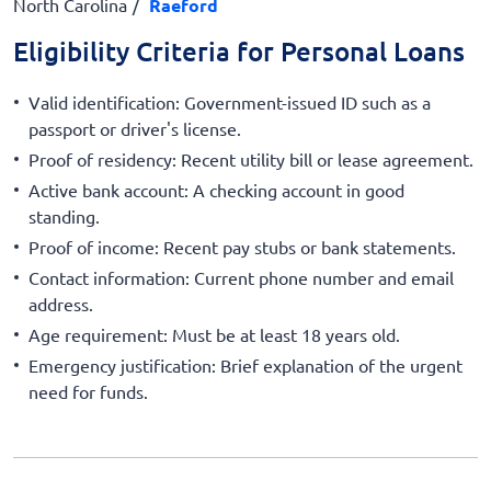
North Carolina
Raeford
Eligibility Criteria for Personal Loans
Valid identification: Government-issued ID such as a
passport or driver's license.
Proof of residency: Recent utility bill or lease agreement.
Active bank account: A checking account in good
standing.
Proof of income: Recent pay stubs or bank statements.
Contact information: Current phone number and email
address.
Age requirement: Must be at least 18 years old.
Emergency justification: Brief explanation of the urgent
need for funds.