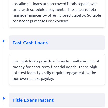
Installment loans are borrowed funds repaid over
time with scheduled payments. These loans help
manage finances by offering predictability. Suitable
for larger purchases or expenses.
Fast Cash Loans
Fast cash loans provide relatively small amounts of
money for short-term financial needs. These high-
interest loans typically require repayment by the
borrower's next payday.
Title Loans Instant