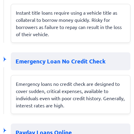
Instant title loans require using a vehicle title as
collateral to borrow money quickly. Risky for
borrowers as failure to repay can result in the loss
of their vehicle.
Emergency Loan No Credit Check
Emergency loans no credit check are designed to
cover sudden, critical expenses, available to
individuals even with poor credit history. Generally,
interest rates are high.
Payday Loans Online