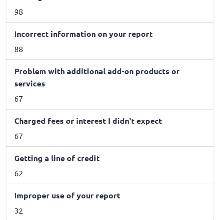
98
Incorrect information on your report
88
Problem with additional add-on products or
services
67
Charged fees or interest I didn't expect
67
Getting a line of credit
62
Improper use of your report
32