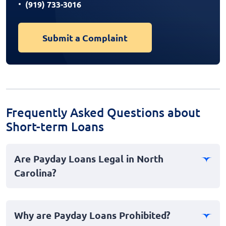
(919) 733-3016
Submit a Complaint
Frequently Asked Questions about
Short-term Loans
Are Payday Loans Legal in North
Carolina?
No, payday loans are not legal in North Carolina. The
state has stringent laws and regulations in place that
Why are Payday Loans Prohibited?
effectively ban payday lending to protect consumers