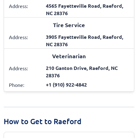
4565 Fayetteville Road, Raeford,
Address:
NC 28376
Tire Service
3905 Fayetteville Road, Raeford,
Address:
NC 28376
Veterinarian
210 Ganton Drive, Raeford, NC
Address:
28376
+1 (910) 922-4842
Phone:
How to Get to Raeford