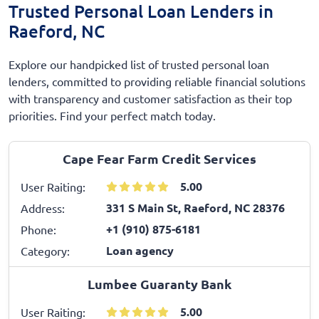
Trusted Personal Loan Lenders in
Raeford, NC
Explore our handpicked list of trusted personal loan
lenders, committed to providing reliable financial solutions
with transparency and customer satisfaction as their top
priorities. Find your perfect match today.
Cape Fear Farm Credit Services
5.00
User Raiting:
331 S Main St, Raeford, NC 28376
Address:
+1 (910) 875-6181
Phone:
Loan agency
Category:
Lumbee Guaranty Bank
5.00
User Raiting: