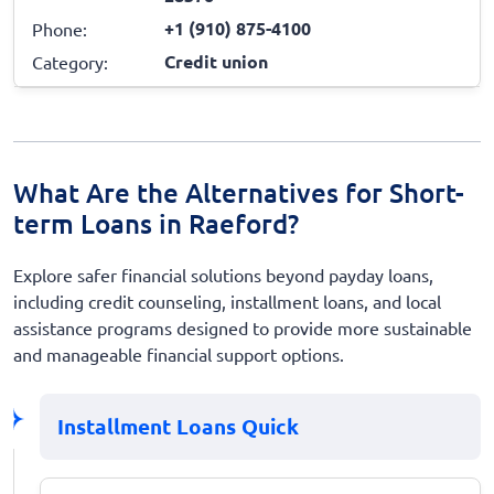
+1 (910) 875-4100
Phone:
Credit union
Category:
What Are the Alternatives for Short-
term Loans in Raeford?
Explore safer financial solutions beyond payday loans,
including credit counseling, installment loans, and local
assistance programs designed to provide more sustainable
and manageable financial support options.
Installment Loans Quick