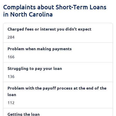
Complaints about Short-Term Loans
in North Carolina
Charged fees or interest you didn't expect
284
Problem when making payments
166
Struggling to pay your loan
136
Problem with the payoff process at the end of the
loan
112
Getting the loan