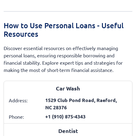
How to Use Personal Loans - Useful
Resources
Discover essential resources on effectively managing
personal loans, ensuring responsible borrowing and
financial stability. Explore expert tips and strategies for
making the most of short-term financial assistance.
Car Wash
1529 Club Pond Road, Raeford,
Address:
NC 28376
+1 (910) 875-4343
Phone:
Dentist