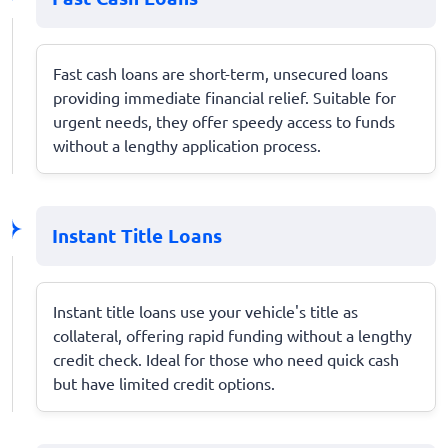
Fast cash loans are short-term, unsecured loans
providing immediate financial relief. Suitable for
urgent needs, they offer speedy access to funds
without a lengthy application process.
Instant Title Loans
Instant title loans use your vehicle's title as
collateral, offering rapid funding without a lengthy
credit check. Ideal for those who need quick cash
but have limited credit options.