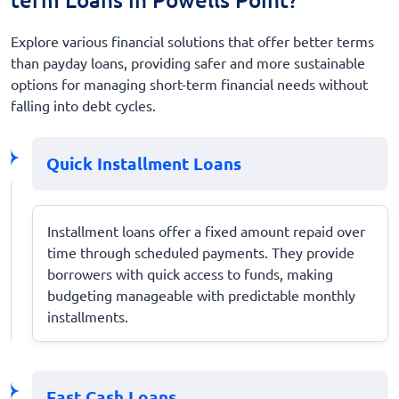
Explore various financial solutions that offer better terms
than payday loans, providing safer and more sustainable
options for managing short-term financial needs without
falling into debt cycles.
Quick Installment Loans
Installment loans offer a fixed amount repaid over
time through scheduled payments. They provide
borrowers with quick access to funds, making
budgeting manageable with predictable monthly
installments.
Fast Cash Loans