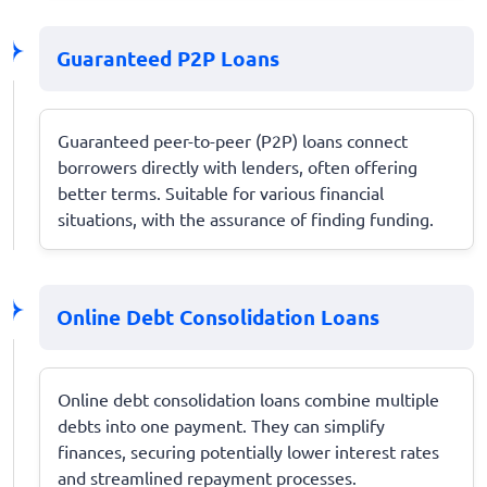
Guaranteed P2P Loans
Guaranteed peer-to-peer (P2P) loans connect
borrowers directly with lenders, often offering
better terms. Suitable for various financial
situations, with the assurance of finding funding.
Online Debt Consolidation Loans
Online debt consolidation loans combine multiple
debts into one payment. They can simplify
finances, securing potentially lower interest rates
and streamlined repayment processes.