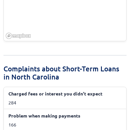
Complaints about Short-Term Loans
in North Carolina
Charged fees or interest you didn't expect
284
Problem when making payments
166