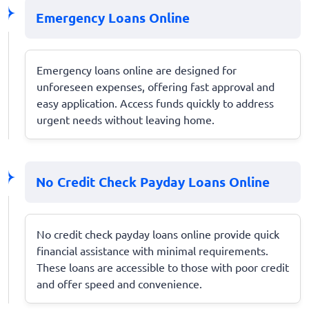
Emergency Loans Online
Emergency loans online are designed for
unforeseen expenses, offering fast approval and
easy application. Access funds quickly to address
urgent needs without leaving home.
No Credit Check Payday Loans Online
No credit check payday loans online provide quick
financial assistance with minimal requirements.
These loans are accessible to those with poor credit
and offer speed and convenience.