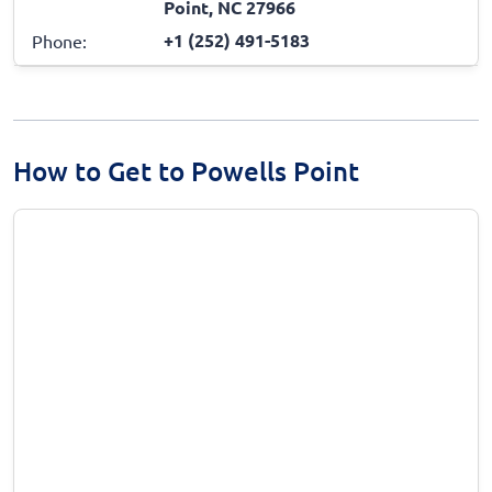
Point, NC 27966
+1 (252) 491-5183
Phone:
How to Get to Powells Point