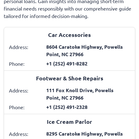
personal loans. Gain insights into managing short-term
financial needs responsibly with our comprehensive guide
tailored for informed decision-making.
Car Accessories
8604 Caratoke Highway, Powells
Address:
Point, NC 27966
+1 (252) 491-8282
Phone:
Footwear & Shoe Repairs
111 Fox Knoll Drive, Powells
Address:
Point, NC 27966
+1 (252) 491-2328
Phone:
Ice Cream Parlor
8295 Caratoke Highway, Powells
Address: