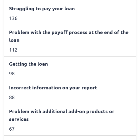
Struggling to pay your loan
136
Problem with the payoff process at the end of the
loan
112
Getting the loan
98
Incorrect information on your report
88
Problem with additional add-on products or
services
67