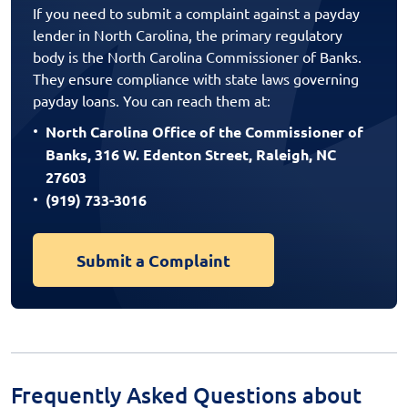
If you need to submit a complaint against a payday
lender in North Carolina, the primary regulatory
body is the North Carolina Commissioner of Banks.
They ensure compliance with state laws governing
payday loans. You can reach them at:
North Carolina Office of the Commissioner of
Banks, 316 W. Edenton Street, Raleigh, NC
27603
(919) 733-3016
Submit a Complaint
Frequently Asked Questions about