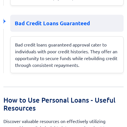
Bad Credit Loans Guaranteed
Bad credit loans guaranteed approval cater to
individuals with poor credit histories. They offer an
opportunity to secure funds while rebuilding credit
through consistent repayments.
How to Use Personal Loans - Useful
Resources
Discover valuable resources on effectively utilizing