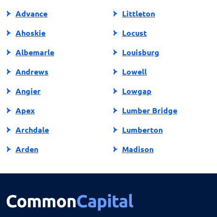
North Carolina.
Advance
Littleton
Ahoskie
Locust
Albemarle
Louisburg
Andrews
Lowell
Angier
Lowgap
Apex
Lumber Bridge
Archdale
Lumberton
Arden
Madison
Asheboro
Maggie Valley
Asheville
Maiden
Askewville
Manns Harbor