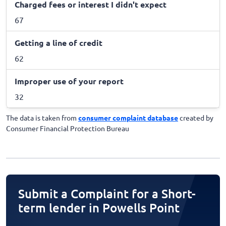
Charged fees or interest I didn't expect
67
Getting a line of credit
62
Improper use of your report
32
The data is taken from
consumer complaint database
created by
Consumer Financial Protection Bureau
Submit a Complaint for a Short-
term lender in Powells Point