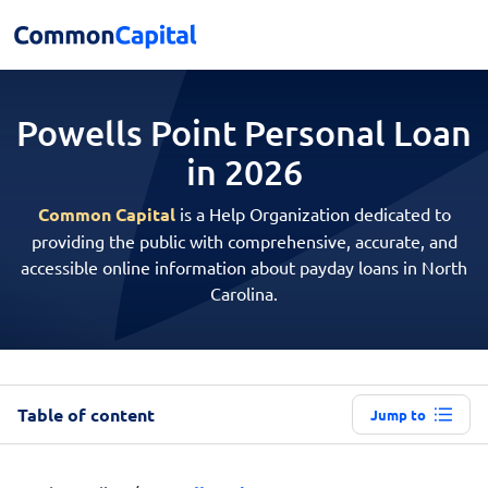
Powells Point Personal
Loan
in 2026
Common Capital
is a Help Organization dedicated to
providing the public with comprehensive, accurate, and
accessible online information about payday loans in North
Carolina.
Table of content
Jump to