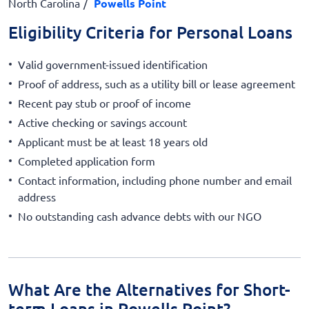
North Carolina
Powells Point
Eligibility Criteria for Personal Loans
Valid government-issued identification
Proof of address, such as a utility bill or lease agreement
Recent pay stub or proof of income
Active checking or savings account
Applicant must be at least 18 years old
Completed application form
Contact information, including phone number and email
address
No outstanding cash advance debts with our NGO
What Are the Alternatives for Short-
term Loans in Powells Point?