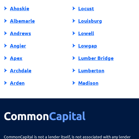
Ahoskie
Locust
Albemarle
Louisburg
Andrews
Lowell
Angier
Lowgap
Apex
Lumber Bridge
Archdale
Lumberton
Arden
Madison
Asheboro
Maggie Valley
Asheville
Maiden
Askewville
Manns Harbor
Atlantic Beach
Manteo
CommonCapital is not a lender itself, is not associated with any lender