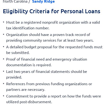
North Carolina
Sandy Ridge
Eligibility Criteria for Personal Loans
Must be a registered nonprofit organization with a valid
tax identification number.
Organization should have a proven track record of
providing community services for at least two years.
A detailed budget proposal for the requested funds must
be submitted.
Proof of financial need and emergency situation
documentation is required.
Last two years of financial statements should be
provided.
References from previous funding organizations or
partners are necessary.
Commitment to provide a report on how the funds were
utilized post-disbursement.