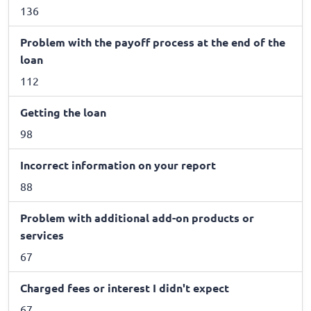
136
Problem with the payoff process at the end of the
loan
112
Getting the loan
98
Incorrect information on your report
88
Problem with additional add-on products or
services
67
Charged fees or interest I didn't expect
67