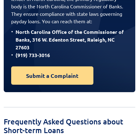
body is the North Carolina Commissioner of Banks.
They ensure compliance with state laws governing
payday loans. You can reach them at:
North Carolina Office of the Commissioner of
Banks, 316 W. Edenton Street, Raleigh, NC
27603
(919) 733-3016
Submit a Complaint
Frequently Asked Questions about
Short-term Loans