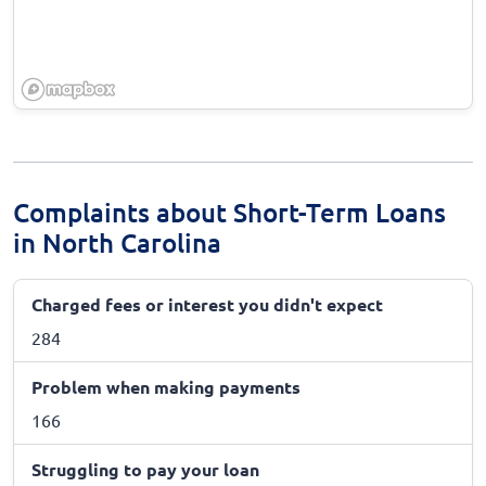
Complaints about Short-Term Loans
in North Carolina
Charged fees or interest you didn't expect
284
Problem when making payments
166
Struggling to pay your loan