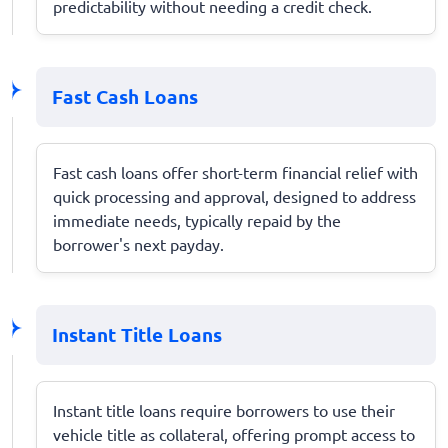
predictability without needing a credit check.
Fast Cash Loans
Fast cash loans offer short-term financial relief with
quick processing and approval, designed to address
immediate needs, typically repaid by the
borrower's next payday.
Instant Title Loans
Instant title loans require borrowers to use their
vehicle title as collateral, offering prompt access to