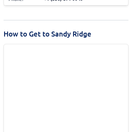
How to Get to Sandy Ridge