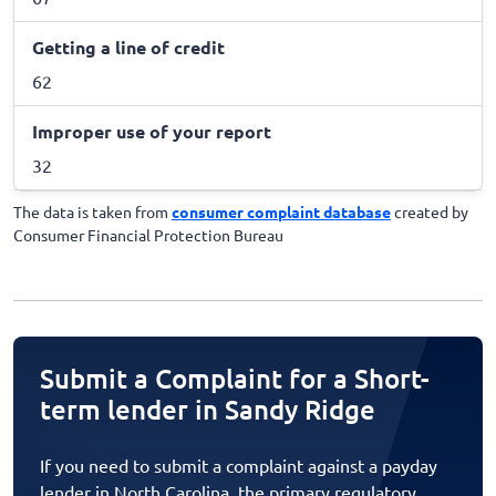
Getting a line of credit
62
Improper use of your report
32
The data is taken from
consumer complaint database
created by
Consumer Financial Protection Bureau
Submit a Complaint for a Short-
term lender in Sandy Ridge
If you need to submit a complaint against a payday
lender in North Carolina, the primary regulatory