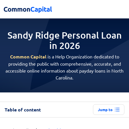
Sandy Ridge Personal
Loan
in 2026
Common Capital
is a Help Organization dedicated to
providing the public with comprehensive, accurate, and
accessible online information about payday loans in North
Carolina.
Table of content
Jump to