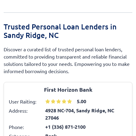
Trusted Personal Loan Lenders in
Sandy Ridge, NC
Discover a curated list of trusted personal loan lenders,
committed to providing transparent and reliable financial
solutions tailored to your needs. Empowering you to make
informed borrowing decisions.
First Horizon Bank
5.00
User Raiting:
4928 NC-704, Sandy Ridge, NC
Address:
27046
+1 (336) 871-2100
Phone:
Bank
Category: