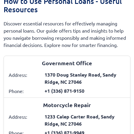
How to Use Personal Loans - Useful
Resources
Discover essential resources for effectively managing
personal loans. Our guide offers tips and insights to help
you navigate borrowing responsibly and making informed
financial decisions. Explore now for smarter financing.
Government Office
1370 Doug Stanley Road, Sandy
Address:
Ridge, NC 27046
+1 (336) 871-9150
Phone:
Motorcycle Repair
1233 Calep Carter Road, Sandy
Address:
Ridge, NC 27046
+1 (336) 871-9949
Phone: