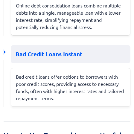
Online debt consolidation loans combine multiple
debts into a single, manageable loan with a lower
interest rate, simplifying repayment and
potentially reducing financial stress.
Bad Credit Loans Instant
Bad credit loans offer options to borrowers with
poor credit scores, providing access to necessary
funds, often with higher interest rates and tailored
repayment terms.