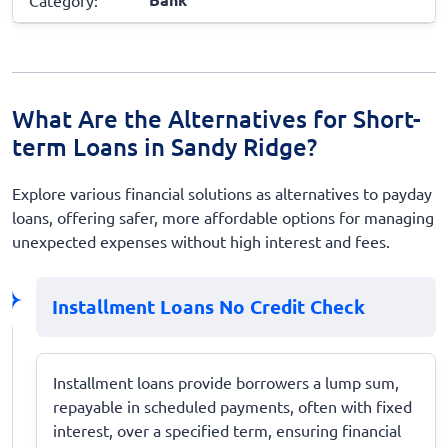
What Are the Alternatives for Short-
term Loans in Sandy Ridge?
Explore various financial solutions as alternatives to payday
loans, offering safer, more affordable options for managing
unexpected expenses without high interest and fees.
Installment Loans No Credit Check
Installment loans provide borrowers a lump sum,
repayable in scheduled payments, often with fixed
interest, over a specified term, ensuring financial