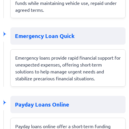
funds while maintaining vehicle use, repaid under
agreed terms.
Emergency Loan Quick
Emergency loans provide rapid financial support for
unexpected expenses, offering short-term
solutions to help manage urgent needs and
stabilize precarious financial situations.
Payday Loans Online
Payday loans online offer a short-term funding