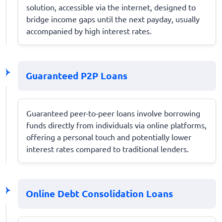
solution, accessible via the internet, designed to
bridge income gaps until the next payday, usually
accompanied by high interest rates.
Guaranteed P2P Loans
Guaranteed peer-to-peer loans involve borrowing
funds directly from individuals via online platforms,
offering a personal touch and potentially lower
interest rates compared to traditional lenders.
Online Debt Consolidation Loans