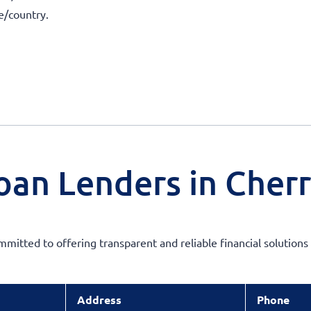
te/country.
oan Lenders in Cherr
ommitted to offering transparent and reliable financial solution
Address
Phone