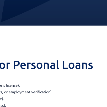
 for Personal Loans
r's license).
s, or employment verification).
e).
ss).