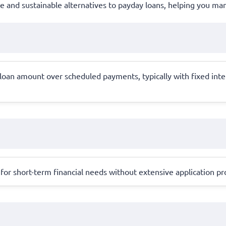
ble and sustainable alternatives to payday loans, helping you m
e loan amount over scheduled payments, typically with fixed in
for short-term financial needs without extensive application pro