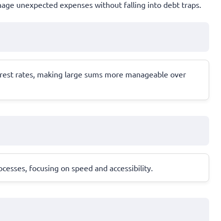
anage unexpected expenses without falling into debt traps.
terest rates, making large sums more manageable over
cesses, focusing on speed and accessibility.