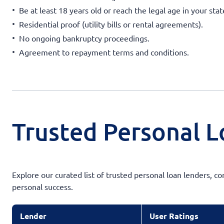
Be at least 18 years old or reach the legal age in your sta
Residential proof (utility bills or rental agreements).
No ongoing bankruptcy proceedings.
Agreement to repayment terms and conditions.
Trusted Personal L
Explore our curated list of trusted personal loan lenders, c
personal success.
Lender
User Ratings