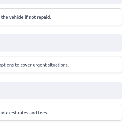
 the vehicle if not repaid.
ptions to cover urgent situations.
interest rates and fees.