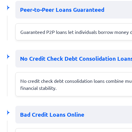
Peer-to-Peer Loans Guaranteed
Guaranteed P2P loans let individuals borrow money di
No Credit Check Debt Consolidation Loan
No credit check debt consolidation loans combine mu
financial stability.
Bad Credit Loans Online