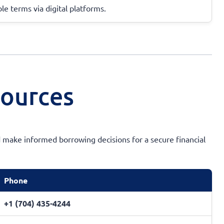
ble terms via digital platforms.
sources
 make informed borrowing decisions for a secure financial
Phone
+1 (704) 435-4244