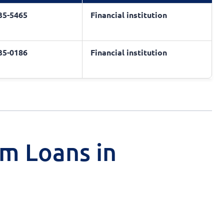
435-5465
Financial institution
435-0186
Financial institution
rm Loans in