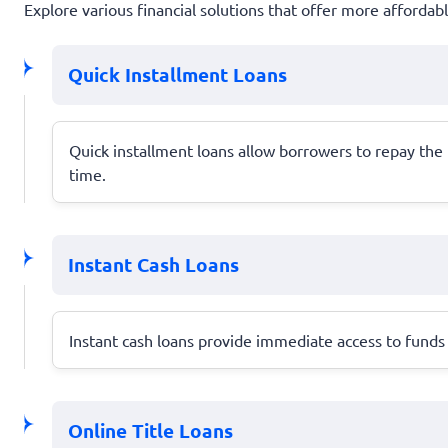
Explore various financial solutions that offer more afforda
Quick Installment Loans
Quick installment loans allow borrowers to repay th
time.
Instant Cash Loans
Instant cash loans provide immediate access to funds 
Online Title Loans