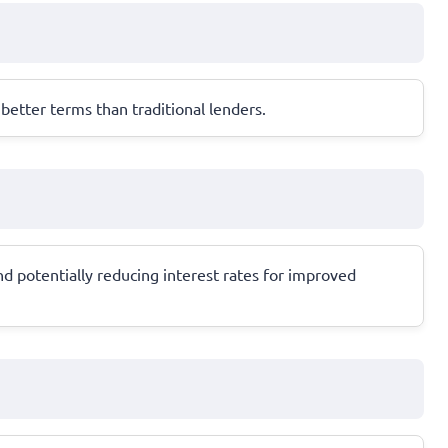
etter terms than traditional lenders.
 potentially reducing interest rates for improved