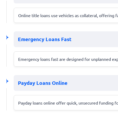
Online title loans use vehicles as collateral, offering f
Emergency Loans Fast
Emergency loans fast are designed for unplanned expen
Payday Loans Online
Payday loans online offer quick, unsecured funding fo