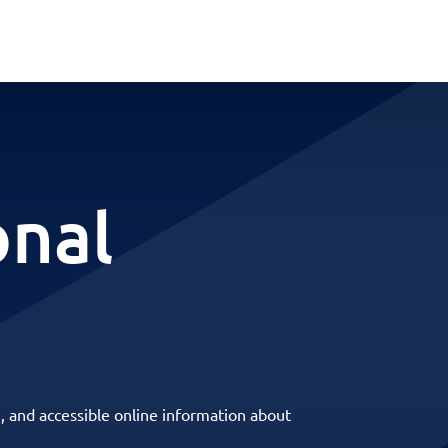
onal
, and accessible online information about