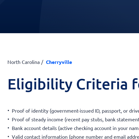
North Carolina
Cherryville
Eligibility Criteria
Proof of identity (government-issued ID, passport, or drive
Proof of steady income (recent pay stubs, bank statement
Bank account details (active checking account in your nam
Valid contact information (phone number and email addre