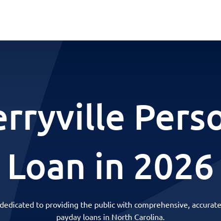
rryville Pers
Loan in 2026
 dedicated to providing the public with comprehensive, accurate
payday loans in North Carolina.