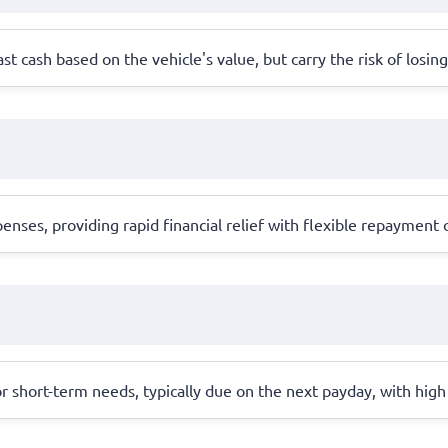
ast cash based on the vehicle's value, but carry the risk of losing
ses, providing rapid financial relief with flexible repayment o
r short-term needs, typically due on the next payday, with high 