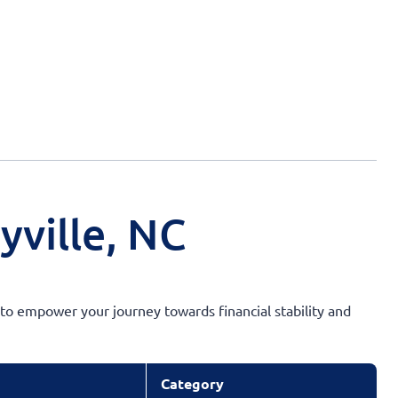
yville, NC
s to empower your journey towards financial stability and
Category