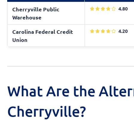
4.80
Cherryville Public
Warehouse
4.20
Carolina Federal Credit
Union
What Are the Alter
Cherryville?