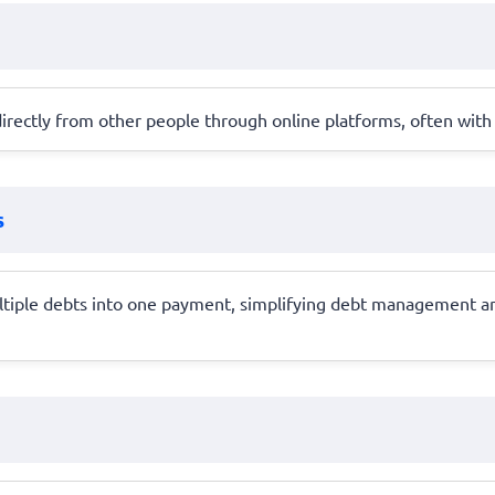
rectly from other people through online platforms, often with b
s
ltiple debts into one payment, simplifying debt management and