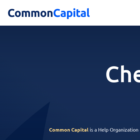
Che
Common Capital
is a Help Organization