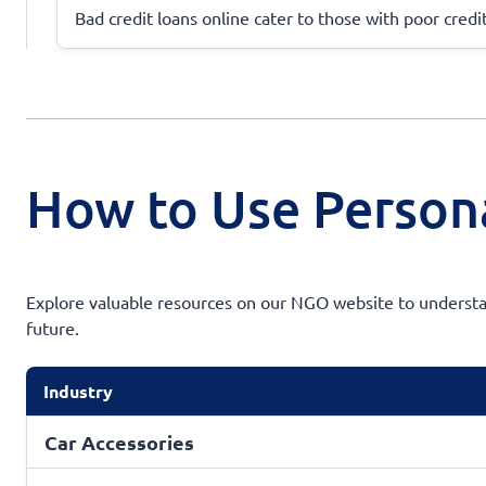
Bad credit loans online cater to those with poor credit
How to Use Persona
Explore valuable resources on our NGO website to understan
future.
Industry
Car Accessories