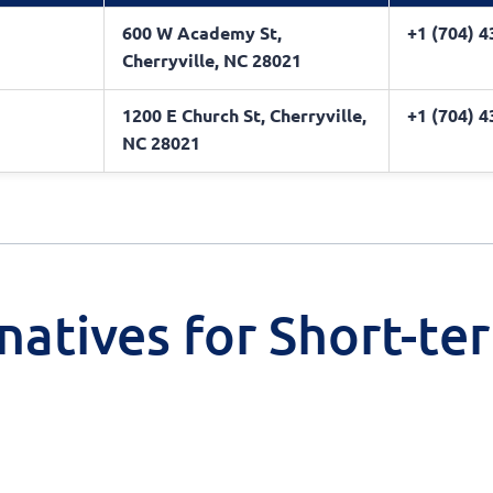
600 W Academy St,
+1 (704) 
Cherryville, NC 28021
1200 E Church St, Cherryville,
+1 (704) 
NC 28021
natives for Short-te