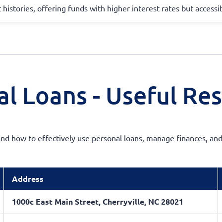
 histories, offering funds with higher interest rates but accessi
l Loans - Useful Re
d how to effectively use personal loans, manage finances, and
Address
1000c East Main Street, Cherryville, NC 28021