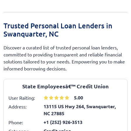
Trusted Personal Loan Lenders in
Swanquarter, NC
Discover a curated list of trusted personal loan lenders,
committed to providing transparent and reliable financial
solutions tailored to your needs. Empowering you to make
informed borrowing decisions.
State Employeesâ€™ Credit Union
5.00
User Raiting:
13115 US Hwy 264, Swanquarter,
Address:
NC 27885
+1 (252) 926-3513
Phone:
Credit union
Category: