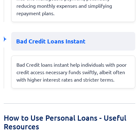
reducing monthly expenses and simplifying
repayment plans.
Bad Credit Loans Instant
Bad Credit loans instant help individuals with poor
credit access necessary funds swiftly, albeit often
with higher interest rates and stricter terms.
How to Use Personal Loans - Useful
Resources