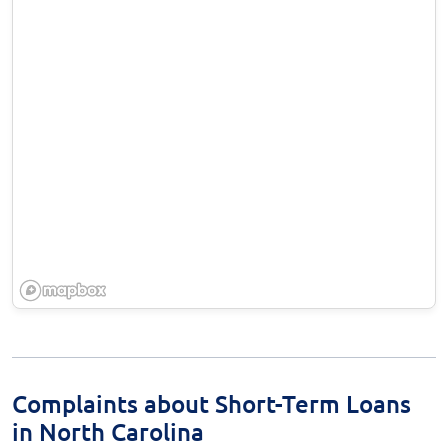
Complaints about Short-Term Loans
in North Carolina