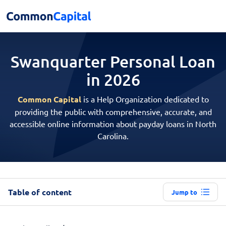
Swanquarter Personal
Loan
in 2026
Common Capital
is a Help Organization dedicated to
providing the public with comprehensive, accurate, and
accessible online information about payday loans in North
Carolina.
Table of content
Jump to