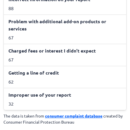
88
Problem with additional add-on products or
services
67
Charged fees or interest I didn't expect
67
Getting a line of credit
62
Improper use of your report
32
The data is taken from
consumer complaint database
created by
Consumer Financial Protection Bureau