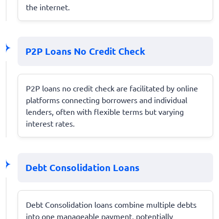
the internet.
P2P Loans No Credit Check
P2P loans no credit check are facilitated by online
platforms connecting borrowers and individual
lenders, often with flexible terms but varying
interest rates.
Debt Consolidation Loans
Debt Consolidation loans combine multiple debts
into one manageable payment, potentially