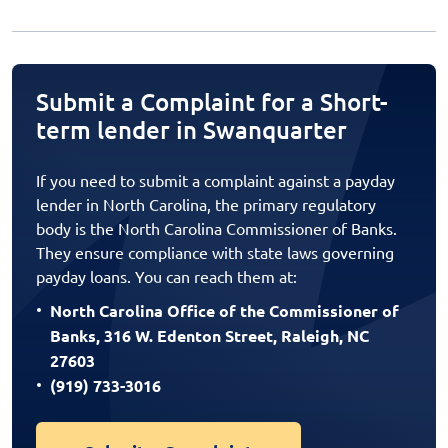
Submit a Complaint for a Short-
term lender in Swanquarter
If you need to submit a complaint against a payday
lender in North Carolina, the primary regulatory
body is the North Carolina Commissioner of Banks.
They ensure compliance with state laws governing
payday loans. You can reach them at:
North Carolina Office of the Commissioner of
Banks, 316 W. Edenton Street, Raleigh, NC
27603
(919) 733-3016