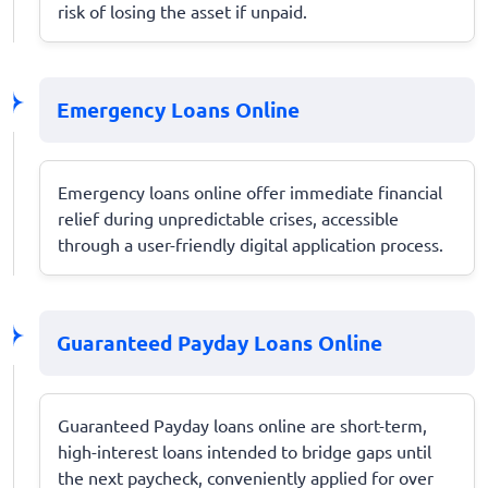
risk of losing the asset if unpaid.
Emergency Loans Online
Emergency loans online offer immediate financial
relief during unpredictable crises, accessible
through a user-friendly digital application process.
Guaranteed Payday Loans Online
Guaranteed Payday loans online are short-term,
high-interest loans intended to bridge gaps until
the next paycheck, conveniently applied for over