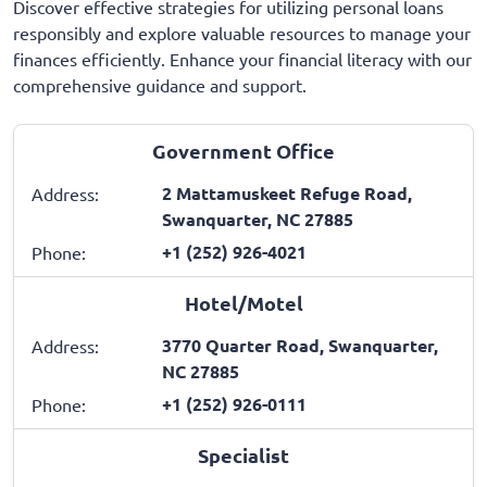
Discover effective strategies for utilizing personal loans
responsibly and explore valuable resources to manage your
finances efficiently. Enhance your financial literacy with our
comprehensive guidance and support.
Government Office
2 Mattamuskeet Refuge Road,
Address:
Swanquarter, NC 27885
+1 (252) 926-4021
Phone:
Hotel/Motel
3770 Quarter Road, Swanquarter,
Address:
NC 27885
+1 (252) 926-0111
Phone:
Specialist