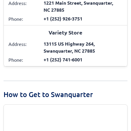
1221 Main Street, Swanquarter,
Address:
NC 27885
+1 (252) 926-3751
Phone:
Variety Store
13115 US Highway 264,
Address:
Swanquarter, NC 27885
+1 (252) 741-6001
Phone:
How to Get to Swanquarter