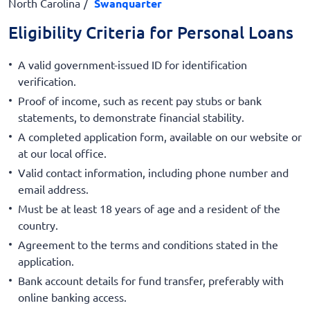
North Carolina
Swanquarter
Eligibility Criteria for Personal Loans
A valid government-issued ID for identification
verification.
Proof of income, such as recent pay stubs or bank
statements, to demonstrate financial stability.
A completed application form, available on our website or
at our local office.
Valid contact information, including phone number and
email address.
Must be at least 18 years of age and a resident of the
country.
Agreement to the terms and conditions stated in the
application.
Bank account details for fund transfer, preferably with
online banking access.