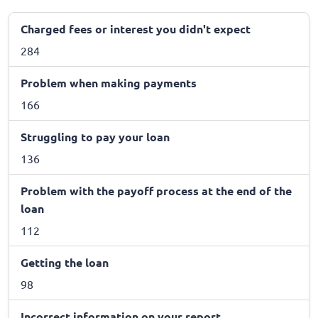
Charged fees or interest you didn't expect
284
Problem when making payments
166
Struggling to pay your loan
136
Problem with the payoff process at the end of the
loan
112
Getting the loan
98
Incorrect information on your report