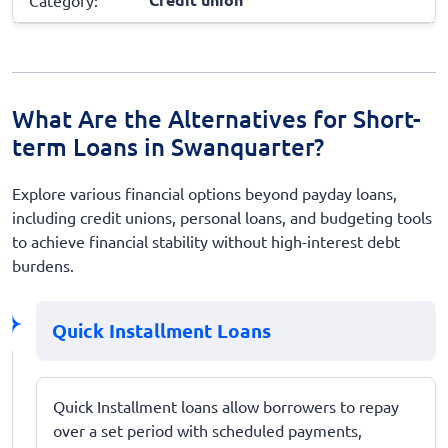
What Are the Alternatives for Short-
term Loans in Swanquarter?
Explore various financial options beyond payday loans,
including credit unions, personal loans, and budgeting tools
to achieve financial stability without high-interest debt
burdens.
Quick Installment Loans
Quick Installment loans allow borrowers to repay
over a set period with scheduled payments,