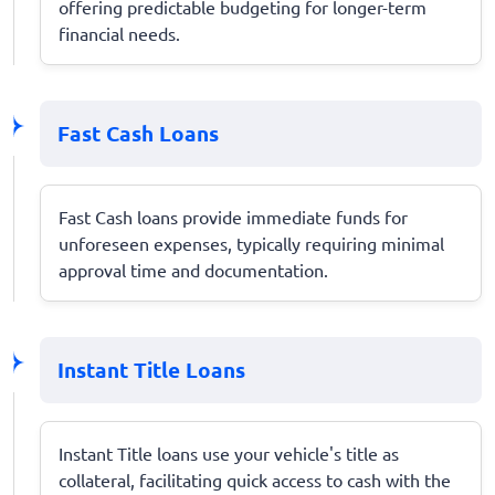
offering predictable budgeting for longer-term
financial needs.
Fast Cash Loans
Fast Cash loans provide immediate funds for
unforeseen expenses, typically requiring minimal
approval time and documentation.
Instant Title Loans
Instant Title loans use your vehicle's title as
collateral, facilitating quick access to cash with the