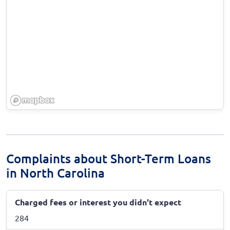
Complaints about Short-Term Loans
in North Carolina
Charged fees or interest you didn't expect
284