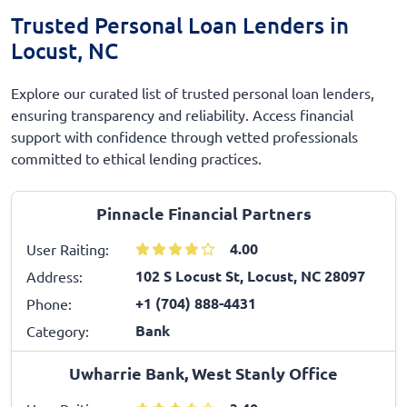
Trusted Personal Loan Lenders in
Locust, NC
Explore our curated list of trusted personal loan lenders,
ensuring transparency and reliability. Access financial
support with confidence through vetted professionals
committed to ethical lending practices.
Pinnacle Financial Partners
4.00
User Raiting:
102 S Locust St, Locust, NC 28097
Address:
+1 (704) 888-4431
Phone:
Bank
Category:
Uwharrie Bank, West Stanly Office