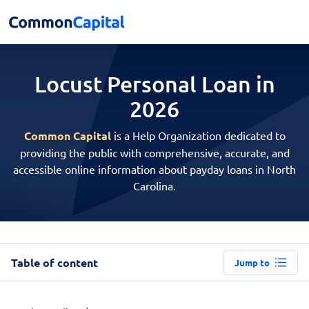
Locust Personal
Loan in
2026
Common Capital
is a Help Organization dedicated to
providing the public with comprehensive, accurate, and
accessible online information about payday loans in North
Carolina.
Table of content
Jump to