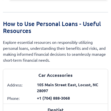
How to Use Personal Loans - Useful
Resources
Explore essential resources on responsibly utilizing
personal loans, understanding their benefits and risks, and
making informed financial decisions to seamlessly manage
short-term financial needs.
Car Accessories
105 Main Street East, Locust, NC
Address:
28097
+1 (704) 888-3068
Phone:
Dentist