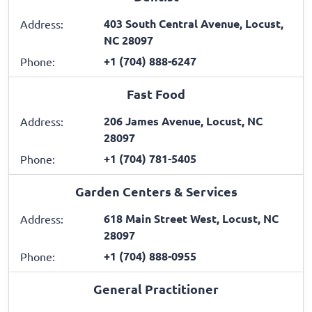
403 South Central Avenue, Locust,
Address:
NC 28097
+1 (704) 888-6247
Phone:
Fast Food
206 James Avenue, Locust, NC
Address:
28097
+1 (704) 781-5405
Phone:
Garden Centers & Services
618 Main Street West, Locust, NC
Address:
28097
+1 (704) 888-0955
Phone:
General Practitioner