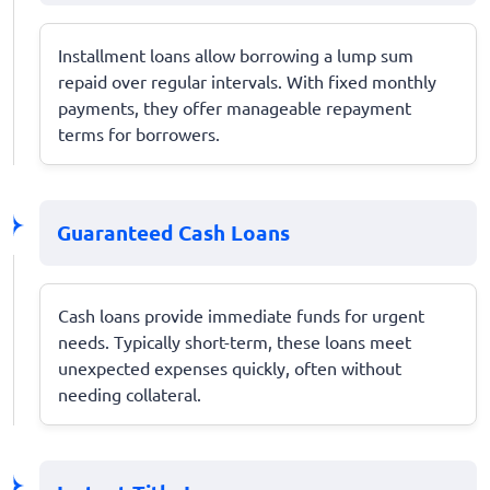
Installment loans allow borrowing a lump sum
repaid over regular intervals. With fixed monthly
payments, they offer manageable repayment
terms for borrowers.
Guaranteed Cash Loans
Cash loans provide immediate funds for urgent
needs. Typically short-term, these loans meet
unexpected expenses quickly, often without
needing collateral.