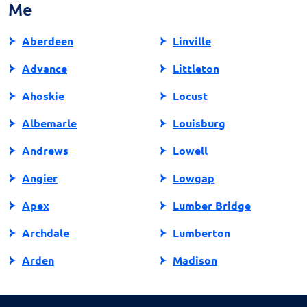
Me
state, protecting other consumers from similar
experiences. Your actions can make a difference in
Aberdeen
Linville
promoting fair and responsible lending practices in
North Carolina.
Advance
Littleton
Ahoskie
Locust
Albemarle
Louisburg
Andrews
Lowell
Angier
Lowgap
Apex
Lumber Bridge
Archdale
Lumberton
Arden
Madison
Asheboro
Maggie Valley