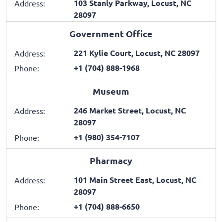
103 Stanly Parkway, Locust, NC
Address:
28097
Government Office
221 Kylie Court, Locust, NC 28097
Address:
+1 (704) 888-1968
Phone:
Museum
246 Market Street, Locust, NC
Address:
28097
+1 (980) 354-7107
Phone:
Pharmacy
101 Main Street East, Locust, NC
Address:
28097
+1 (704) 888-6650
Phone: