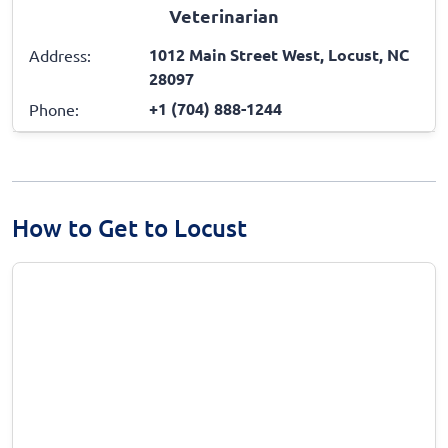
Veterinarian
1012 Main Street West, Locust, NC
Address:
28097
+1 (704) 888-1244
Phone:
How to Get to Locust