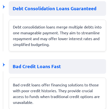
Debt Consolidation Loans Guaranteed
Debt consolidation loans merge multiple debts into
one manageable payment. They aim to streamline
repayment and may offer lower interest rates and
simplified budgeting.
Bad Credit Loans Fast
Bad credit loans offer financing solutions to those
with poor credit histories. They provide crucial
access to funds when traditional credit options are
unavailable.