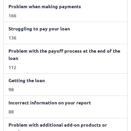
Problem when making payments
166
Struggling to pay your loan
136
Problem with the payoff process at the end of the
loan
112
Getting the loan
98
Incorrect information on your report
88
Problem with additional add-on products or