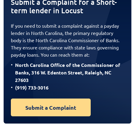
Submit a Complaint for a Short-
term lender in Locust
If you need to submit a complaint against a payday
lender in North Carolina, the primary regulatory
body is the North Carolina Commissioner of Banks.
They ensure compliance with state laws governing
payday loans. You can reach them at:
North Carolina Office of the Commissioner of
Banks, 316 W. Edenton Street, Raleigh, NC
27603
(919) 733-3016
Submit a Complaint