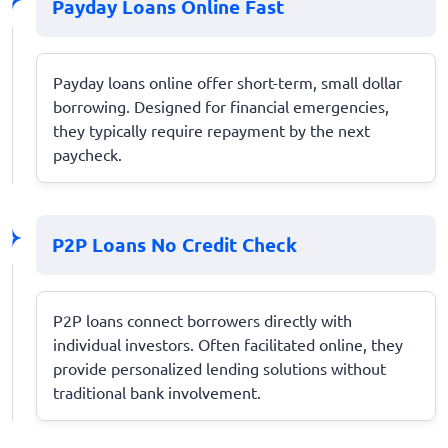
Payday Loans Online Fast
Payday loans online offer short-term, small dollar
borrowing. Designed for financial emergencies,
they typically require repayment by the next
paycheck.
P2P Loans No Credit Check
P2P loans connect borrowers directly with
individual investors. Often facilitated online, they
provide personalized lending solutions without
traditional bank involvement.