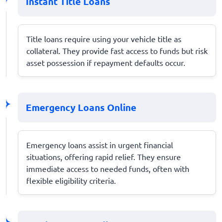
Instant Title Loans
Title loans require using your vehicle title as
collateral. They provide fast access to funds but risk
asset possession if repayment defaults occur.
Emergency Loans Online
Emergency loans assist in urgent financial
situations, offering rapid relief. They ensure
immediate access to needed funds, often with
flexible eligibility criteria.