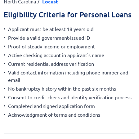
North Carolina
Locust
Eligibility Criteria for Personal Loans
Applicant must be at least 18 years old
Provide a valid government-issued ID
Proof of steady income or employment
Active checking account in applicant's name
Current residential address verification
Valid contact information including phone number and
email
No bankruptcy history within the past six months
Consent to credit check and identity verification process
Completed and signed application form
Acknowledgment of terms and conditions