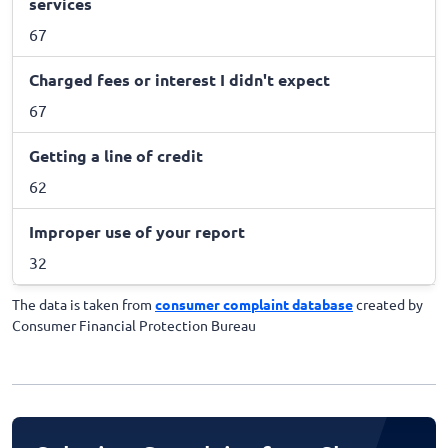
services
67
Charged fees or interest I didn't expect
67
Getting a line of credit
62
Improper use of your report
32
The data is taken from
consumer complaint database
created by
Consumer Financial Protection Bureau