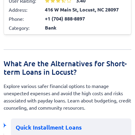
3.40
User Raiting:
416 W Main St, Locust, NC 28097
Address:
+1 (704) 888-8897
Phone:
Bank
Category:
What Are the Alternatives for Short-
term Loans in Locust?
Explore various safer financial options to manage
unexpected expenses and avoid the high costs and risks
associated with payday loans. Learn about budgeting, credit
counseling, and community resources.
Quick Installment Loans