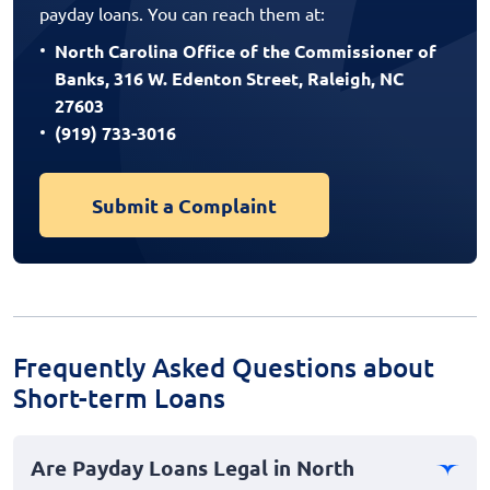
payday loans. You can reach them at:
North Carolina Office of the Commissioner of
Banks, 316 W. Edenton Street, Raleigh, NC
27603
(919) 733-3016
Submit a Complaint
Frequently Asked Questions about
Short-term Loans
Are Payday Loans Legal in North