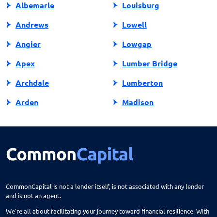
Albemarle
Louisburg
Andrews
Lowell
Angier
Lowgap
Apex
Lumber Bridge
Archdale
Lumberton
Arden
Madison
Asheboro
Maggie Valley
Asheville
Maiden
Askewville
Manns Harbor
Atlantic Beach
Manteo
CommonCapital is not a lender itself, is not associated with any lender
and is not an agent.
Aurora
Marble
We're all about facilitating your journey toward financial resilience. With