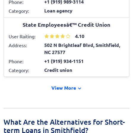
+1 (919) 989-3114
Phone:
Loan agency
Category:
State Employeesâ€™ Credit Union
4.10
User Raiting:
502 N Brightleaf Blvd, Smithfield,
Address:
NC 27577
+1 (919) 934-1151
Phone:
Credit union
Category:
View More
What Are the Alternatives for Short-
term Loans in Smithfield?