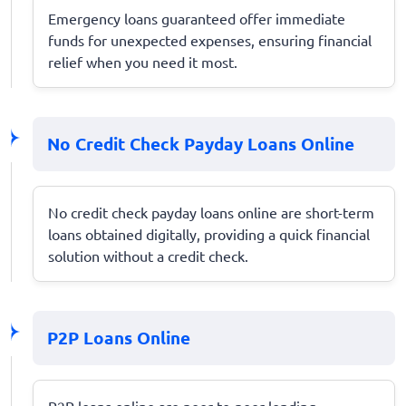
Emergency loans guaranteed offer immediate
funds for unexpected expenses, ensuring financial
relief when you need it most.
No Credit Check Payday Loans Online
No credit check payday loans online are short-term
loans obtained digitally, providing a quick financial
solution without a credit check.
P2P Loans Online
P2P loans online are peer-to-peer lending