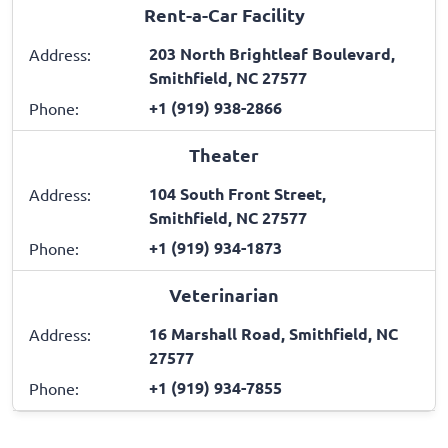
Rent-a-Car Facility
203 North Brightleaf Boulevard,
Address:
Smithfield, NC 27577
+1 (919) 938-2866
Phone:
Theater
104 South Front Street,
Address:
Smithfield, NC 27577
+1 (919) 934-1873
Phone:
Veterinarian
16 Marshall Road, Smithfield, NC
Address:
27577
+1 (919) 934-7855
Phone: