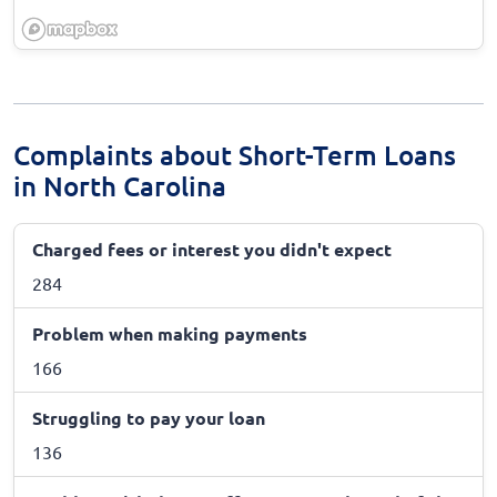
Complaints about Short-Term Loans
in North Carolina
Charged fees or interest you didn't expect
284
Problem when making payments
166
Struggling to pay your loan
136