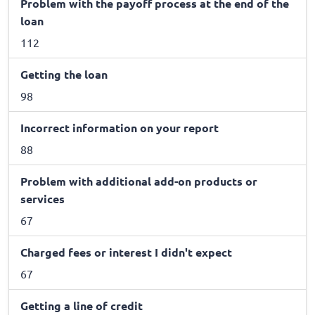
Problem with the payoff process at the end of the
loan
112
Getting the loan
98
Incorrect information on your report
88
Problem with additional add-on products or
services
67
Charged fees or interest I didn't expect
67
Getting a line of credit