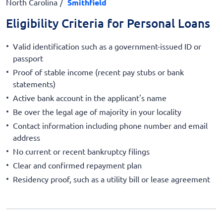
North Carolina
Smithfield
Eligibility Criteria for Personal Loans
Valid identification such as a government-issued ID or
passport
Proof of stable income (recent pay stubs or bank
statements)
Active bank account in the applicant's name
Be over the legal age of majority in your locality
Contact information including phone number and email
address
No current or recent bankruptcy filings
Clear and confirmed repayment plan
Residency proof, such as a utility bill or lease agreement