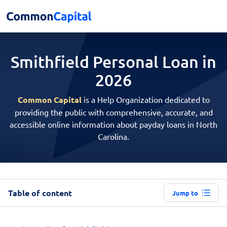
Smithfield Personal
Loan in
2026
Common Capital
is a Help Organization dedicated to
providing the public with comprehensive, accurate, and
accessible online information about payday loans in North
Carolina.
Table of content
Jump to