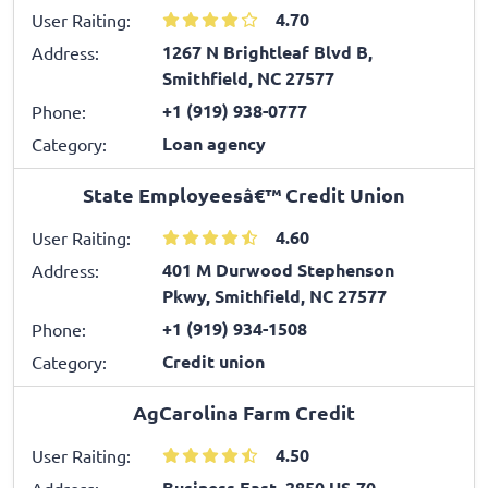
4.70
User Raiting:
1267 N Brightleaf Blvd B,
Address:
Smithfield, NC 27577
+1 (919) 938-0777
Phone:
Loan agency
Category:
State Employeesâ€™ Credit Union
4.60
User Raiting:
401 M Durwood Stephenson
Address:
Pkwy, Smithfield, NC 27577
+1 (919) 934-1508
Phone:
Credit union
Category:
AgCarolina Farm Credit
4.50
User Raiting:
Business East, 2850 US-70,
Address: