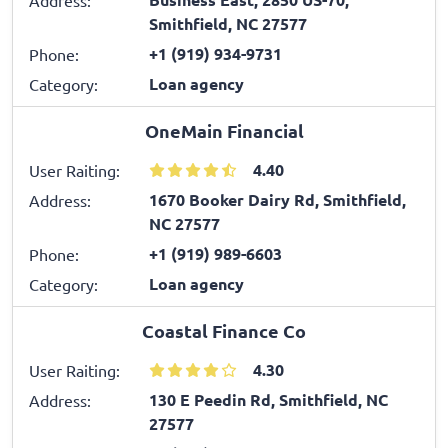
Smithfield, NC 27577
+1 (919) 934-9731
Phone:
Loan agency
Category:
OneMain Financial
4.40
User Raiting:
1670 Booker Dairy Rd, Smithfield,
Address:
NC 27577
+1 (919) 989-6603
Phone:
Loan agency
Category:
Coastal Finance Co
4.30
User Raiting:
130 E Peedin Rd, Smithfield, NC
Address:
27577