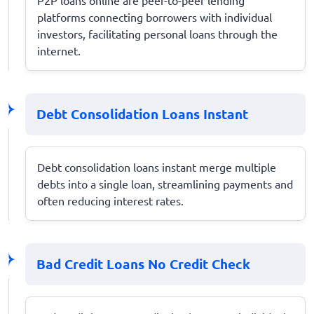
platforms connecting borrowers with individual
investors, facilitating personal loans through the
internet.
Debt Consolidation Loans Instant
Debt consolidation loans instant merge multiple
debts into a single loan, streamlining payments and
often reducing interest rates.
Bad Credit Loans No Credit Check