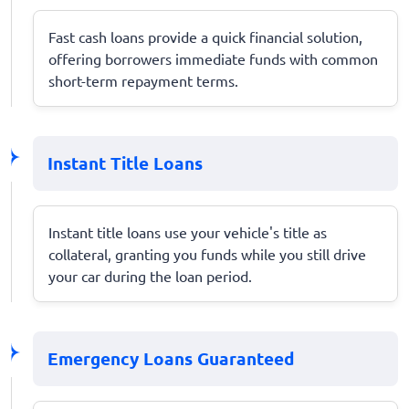
Fast cash loans provide a quick financial solution,
offering borrowers immediate funds with common
short-term repayment terms.
Instant Title Loans
Instant title loans use your vehicle's title as
collateral, granting you funds while you still drive
your car during the loan period.
Emergency Loans Guaranteed