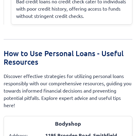
Bad credit loans no credit check cater to individuals
with poor credit history, offering access to funds
without stringent credit checks.
How to Use Personal Loans - Useful
Resources
Discover effective strategies for utilizing personal loans
responsibly with our comprehensive resources, guiding you
towards informed financial decisions and preventing
potential pitfalls. Explore expert advice and useful tips
here!
Bodyshop
1195 Brogden Road, Smithfield,
Address: