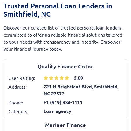
Trusted Personal Loan Lenders in
Smithfield, NC
Discover our curated list of trusted personal loan lenders,
committed to offering reliable financial solutions tailored
to your needs with transparency and integrity. Empower
your financial journey today.
Quality Finance Co Inc
5.00
User Raiting:
721 N Brightleaf Blvd, Smithfield,
Address:
NC 27577
+1 (919) 934-1111
Phone:
Loan agency
Category:
Mariner Finance