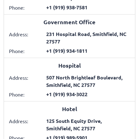
+1 (919) 938-7581
Phone:
Government Office
231 Hospital Road, Smithfield, NC
Address:
27577
+1 (919) 934-1811
Phone:
Hospital
507 North Brightleaf Boulevard,
Address:
Smithfield, NC 27577
+1 (919) 934-3022
Phone:
Hotel
125 South Equity Drive,
Address:
Smithfield, NC 27577
+1 (919) 989-5901
Phone: