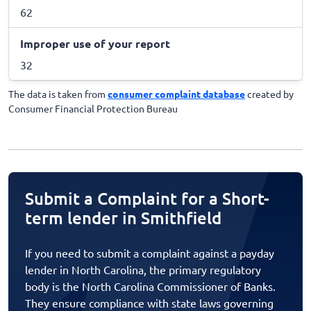
62
Improper use of your report
32
The data is taken from
consumer complaint database
created by
Consumer Financial Protection Bureau
Submit a Complaint for a Short-
term lender in Smithfield
If you need to submit a complaint against a payday
lender in North Carolina, the primary regulatory
body is the North Carolina Commissioner of Banks.
They ensure compliance with state laws governing