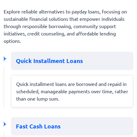
Explore reliable alternatives to payday loans, focusing on
sustainable financial solutions that empower individuals
through responsible borrowing, community support
initiatives, credit counseling, and affordable lending
options.
Quick Installment Loans
Quick installment loans are borrowed and repaid in
scheduled, manageable payments over time, rather
than one lump sum.
Fast Cash Loans