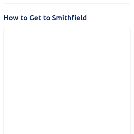
How to Get to Smithfield