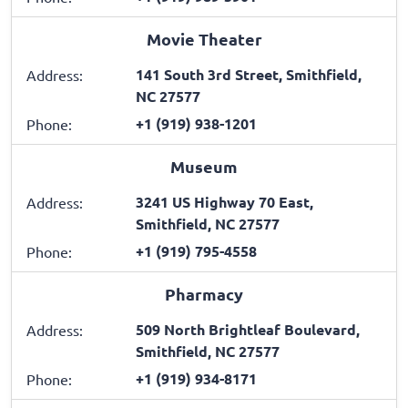
Movie Theater
141 South 3rd Street, Smithfield,
Address:
NC 27577
+1 (919) 938-1201
Phone:
Museum
3241 US Highway 70 East,
Address:
Smithfield, NC 27577
+1 (919) 795-4558
Phone:
Pharmacy
509 North Brightleaf Boulevard,
Address:
Smithfield, NC 27577
+1 (919) 934-8171
Phone: