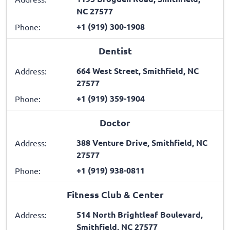
NC 27577
+1 (919) 300-1908
Phone:
Dentist
664 West Street, Smithfield, NC
Address:
27577
+1 (919) 359-1904
Phone:
Doctor
388 Venture Drive, Smithfield, NC
Address:
27577
+1 (919) 938-0811
Phone:
Fitness Club & Center
514 North Brightleaf Boulevard,
Address:
Smithfield, NC 27577