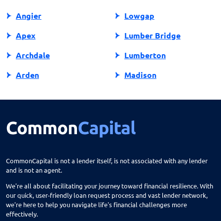
Angier
Lowgap
Apex
Lumber Bridge
Archdale
Lumberton
Arden
Madison
Asheboro
Maggie Valley
Asheville
Maiden
Askewville
Manns Harbor
Atlantic Beach
Manteo
CommonCapital is not a lender itself, is not associated with any lender
and is not an agent.
Aurora
Marble
We're all about facilitating your journey toward financial resilience. With
Avon
Marion
our quick, user-friendly loan request process and vast lender network,
we're here to help you navigate life's financial challenges more
Ayden
Mars Hill
effectively.