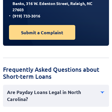
Banks, 316 W. Edenton Street, Raleigh, NC
27603
(919) 733-3016
Submit a Complaint
Frequently Asked Questions about
Short-term Loans
Are Payday Loans Legal in North
Carolina?
No, payday loans are not legal in North Carolina. The