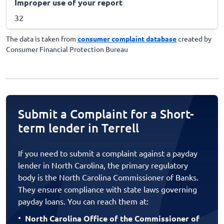
Improper use of your report
32
The data is taken from
consumer complaint database
created by
Consumer Financial Protection Bureau
Submit a Complaint for a Short-
term lender in Terrell
If you need to submit a complaint against a payday
lender in North Carolina, the primary regulatory
body is the North Carolina Commissioner of Banks.
They ensure compliance with state laws governing
payday loans. You can reach them at:
North Carolina Office of the Commissioner of