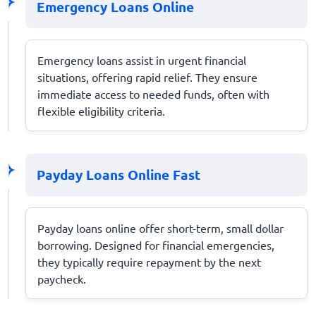
Emergency Loans Online
Emergency loans assist in urgent financial
situations, offering rapid relief. They ensure
immediate access to needed funds, often with
flexible eligibility criteria.
Payday Loans Online Fast
Payday loans online offer short-term, small dollar
borrowing. Designed for financial emergencies,
they typically require repayment by the next
paycheck.