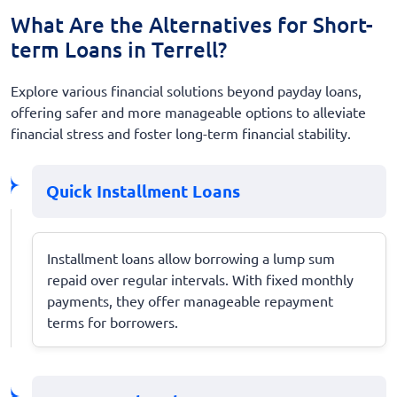
What Are the Alternatives for Short-
term Loans in Terrell?
Explore various financial solutions beyond payday loans,
offering safer and more manageable options to alleviate
financial stress and foster long-term financial stability.
Quick Installment Loans
Installment loans allow borrowing a lump sum
repaid over regular intervals. With fixed monthly
payments, they offer manageable repayment
terms for borrowers.