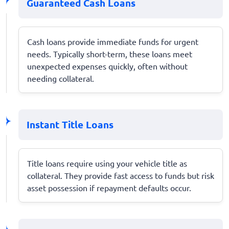
Guaranteed Cash Loans
Cash loans provide immediate funds for urgent
needs. Typically short-term, these loans meet
unexpected expenses quickly, often without
needing collateral.
Instant Title Loans
Title loans require using your vehicle title as
collateral. They provide fast access to funds but risk
asset possession if repayment defaults occur.