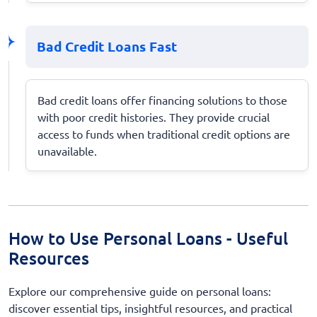
Bad Credit Loans Fast
Bad credit loans offer financing solutions to those
with poor credit histories. They provide crucial
access to funds when traditional credit options are
unavailable.
How to Use Personal Loans - Useful
Resources
Explore our comprehensive guide on personal loans:
discover essential tips, insightful resources, and practical