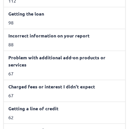
112
Getting the loan
98
Incorrect information on your report
88
Problem with additional add-on products or
services
67
Charged fees or interest I didn't expect
67
Getting a line of credit
62