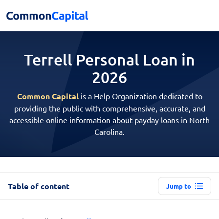
Terrell Personal
Loan in
2026
Common Capital
is a Help Organization dedicated to
providing the public with comprehensive, accurate, and
accessible online information about payday loans in North
Carolina.
Table of content
Jump to