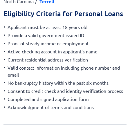
North Carolina
Terrell
Eligibility Criteria for Personal Loans
Applicant must be at least 18 years old
Provide a valid government-issued ID
Proof of steady income or employment
Active checking account in applicant's name
Current residential address verification
Valid contact information including phone number and
email
No bankruptcy history within the past six months
Consent to credit check and identity verification process
Completed and signed application form
Acknowledgment of terms and conditions