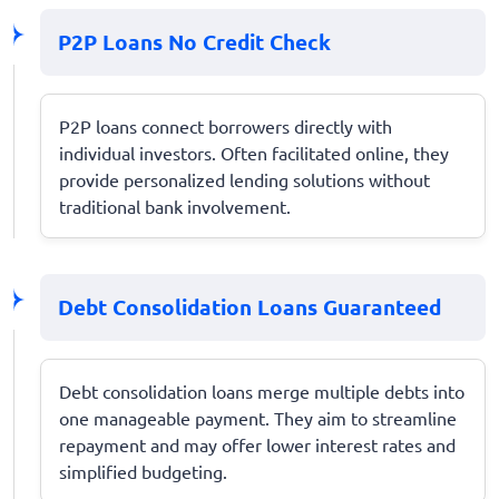
P2P Loans No Credit Check
P2P loans connect borrowers directly with
individual investors. Often facilitated online, they
provide personalized lending solutions without
traditional bank involvement.
Debt Consolidation Loans Guaranteed
Debt consolidation loans merge multiple debts into
one manageable payment. They aim to streamline
repayment and may offer lower interest rates and
simplified budgeting.