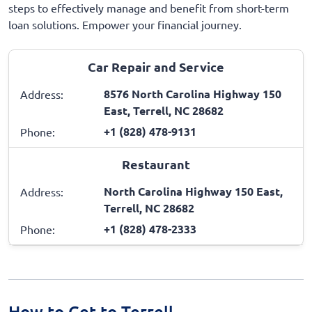
steps to effectively manage and benefit from short-term
loan solutions. Empower your financial journey.
Car Repair and Service
8576 North Carolina Highway 150
Address:
East, Terrell, NC 28682
+1 (828) 478-9131
Phone:
Restaurant
North Carolina Highway 150 East,
Address:
Terrell, NC 28682
+1 (828) 478-2333
Phone:
How to Get to Terrell