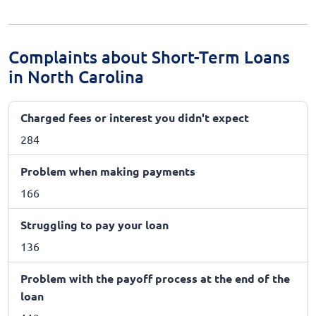
Complaints about Short-Term Loans
in North Carolina
Charged fees or interest you didn't expect
284
Problem when making payments
166
Struggling to pay your loan
136
Problem with the payoff process at the end of the
loan