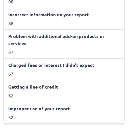
98
Incorrect information on your report
88
Problem with additional add-on products or
services
67
Charged fees or interest I didn't expect
67
Getting a line of credit
62
Improper use of your report
32