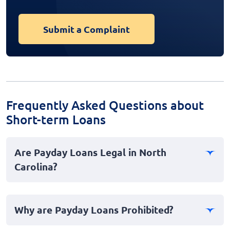
Submit a Complaint
Frequently Asked Questions about
Short-term Loans
Are Payday Loans Legal in North
Carolina?
No, payday loans are not legal in North Carolina. The
state has stringent laws and regulations in place that
Why are Payday Loans Prohibited?
effectively ban payday lending to protect consumers
from predatory practices and high interest rates. These