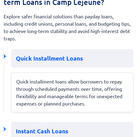
term Loans in Camp Lejeune?
Explore safer financial solutions than payday loans,
including credit unions, personal loans, and budgeting tips,
to achieve long-term stability and avoid high-interest debt
traps.
Quick Installment Loans
Quick installment loans allow borrowers to repay
through scheduled payments over time, offering
flexibility and manageable terms for unexpected
expenses or planned purchases.
Instant Cash Loans