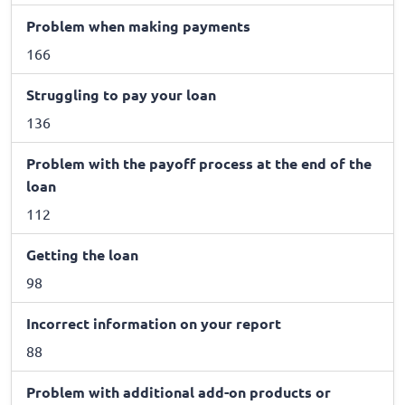
Problem when making payments
166
Struggling to pay your loan
136
Problem with the payoff process at the end of the
loan
112
Getting the loan
98
Incorrect information on your report
88
Problem with additional add-on products or