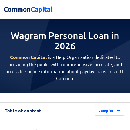
Wagram Personal
Loan in
2026
Common Capital
is a Help Organization dedicated to
providing the public with comprehensive, accurate, and
accessible online information about payday loans in North
Carolina.
Table of content
Jump to