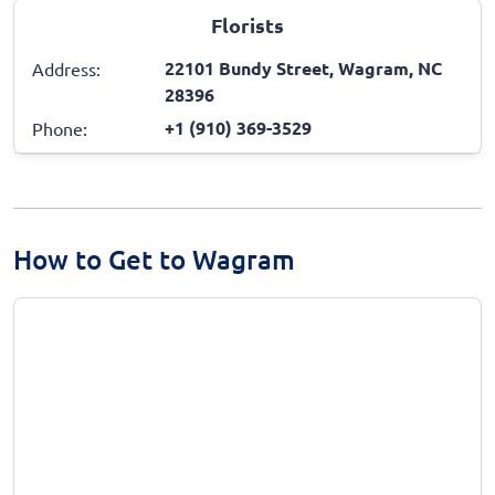
Florists
22101 Bundy Street, Wagram, NC
Address:
28396
+1 (910) 369-3529
Phone:
How to Get to Wagram