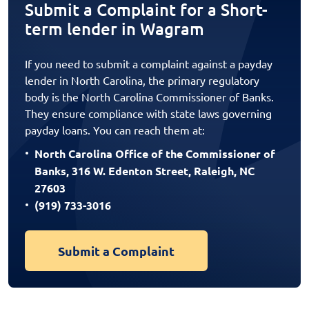
Submit a Complaint for a Short-
term lender in Wagram
If you need to submit a complaint against a payday
lender in North Carolina, the primary regulatory
body is the North Carolina Commissioner of Banks.
They ensure compliance with state laws governing
payday loans. You can reach them at:
North Carolina Office of the Commissioner of
Banks, 316 W. Edenton Street, Raleigh, NC
27603
(919) 733-3016
Submit a Complaint