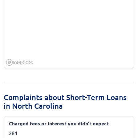
Complaints about Short-Term Loans
in North Carolina
Charged fees or interest you didn't expect
284