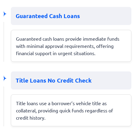
Guaranteed Cash Loans
Guaranteed cash loans provide immediate funds
with minimal approval requirements, offering
financial support in urgent situations.
Title Loans No Credit Check
Title loans use a borrower’s vehicle title as
collateral, providing quick funds regardless of
credit history.