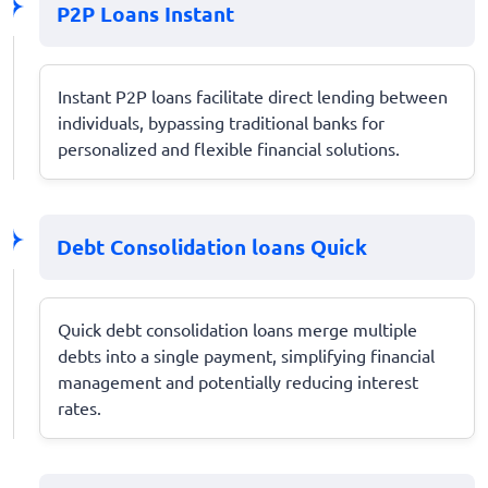
P2P Loans Instant
Instant P2P loans facilitate direct lending between
individuals, bypassing traditional banks for
personalized and flexible financial solutions.
Debt Consolidation loans Quick
Quick debt consolidation loans merge multiple
debts into a single payment, simplifying financial
management and potentially reducing interest
rates.