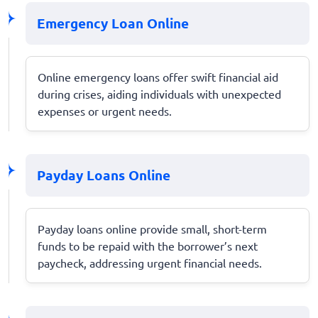
Emergency Loan Online
Online emergency loans offer swift financial aid
during crises, aiding individuals with unexpected
expenses or urgent needs.
Payday Loans Online
Payday loans online provide small, short-term
funds to be repaid with the borrower’s next
paycheck, addressing urgent financial needs.