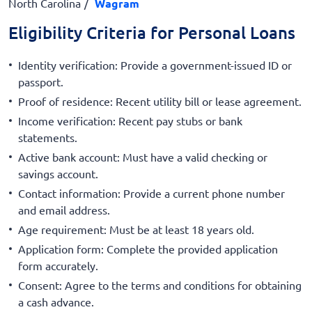
North Carolina
Wagram
Eligibility Criteria for Personal Loans
Identity verification: Provide a government-issued ID or
passport.
Proof of residence: Recent utility bill or lease agreement.
Income verification: Recent pay stubs or bank
statements.
Active bank account: Must have a valid checking or
savings account.
Contact information: Provide a current phone number
and email address.
Age requirement: Must be at least 18 years old.
Application form: Complete the provided application
form accurately.
Consent: Agree to the terms and conditions for obtaining
a cash advance.