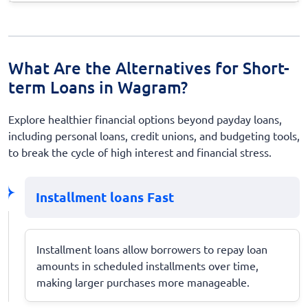
What Are the Alternatives for Short-
term Loans in Wagram?
Explore healthier financial options beyond payday loans,
including personal loans, credit unions, and budgeting tools,
to break the cycle of high interest and financial stress.
Installment loans Fast
Installment loans allow borrowers to repay loan
amounts in scheduled installments over time,
making larger purchases more manageable.