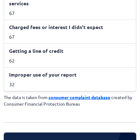
services
67
Charged fees or interest I didn't expect
67
Getting a line of credit
62
Improper use of your report
32
The data is taken from
consumer complaint database
created by
Consumer Financial Protection Bureau