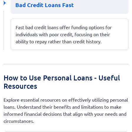
Bad Credit Loans Fast
Fast bad credit loans offer funding options for
individuals with poor credit, focusing on their
ability to repay rather than credit history.
How to Use Personal Loans - Useful
Resources
Explore essential resources on effectively utilizing personal
loans. Understand their benefits and limitations to make
informed financial decisions that align with your needs and
circumstances.