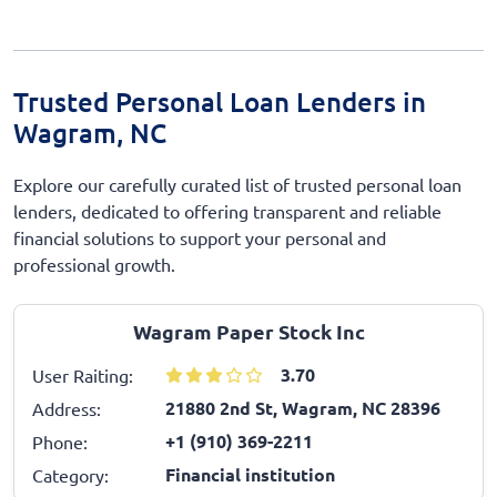
Trusted Personal Loan Lenders in
Wagram, NC
Explore our carefully curated list of trusted personal loan
lenders, dedicated to offering transparent and reliable
financial solutions to support your personal and
professional growth.
Wagram Paper Stock Inc
3.70
User Raiting:
21880 2nd St, Wagram, NC 28396
Address:
+1 (910) 369-2211
Phone:
Financial institution
Category: