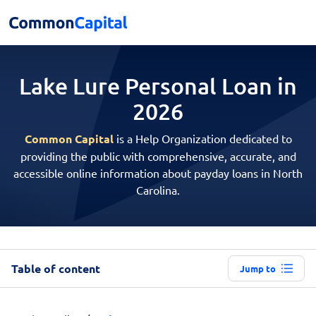
Lake Lure Personal
Loan in
2026
Common Capital
is a Help Organization dedicated to
providing the public with comprehensive, accurate, and
accessible online information about payday loans in North
Carolina.
Table of content
Jump to