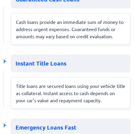
Cash loans provide an immediate sum of money to
address urgent expenses. Guaranteed funds or
amounts may vary based on credit evaluation.
Instant Title Loans
Title loans are secured loans using your vehicle title
as collateral. Instant access to cash depends on
your car's value and repayment capacity.
Emergency Loans Fast