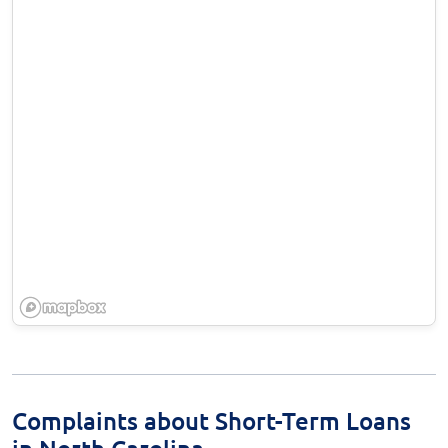
Complaints about Short-Term Loans