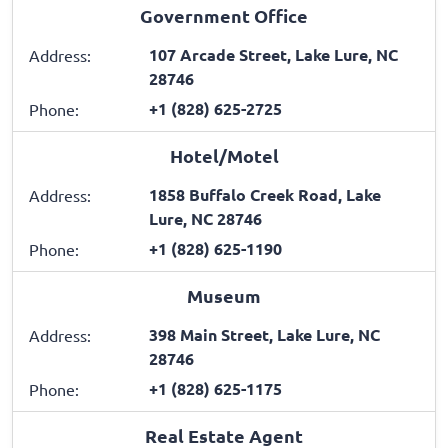
Government Office
107 Arcade Street, Lake Lure, NC
Address:
28746
+1 (828) 625-2725
Phone:
Hotel/Motel
1858 Buffalo Creek Road, Lake
Address:
Lure, NC 28746
+1 (828) 625-1190
Phone:
Museum
398 Main Street, Lake Lure, NC
Address:
28746
+1 (828) 625-1175
Phone:
Real Estate Agent