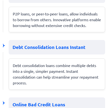
P2P loans, or peer-to-peer loans, allow individuals
to borrow from others. Innovative platforms enable
borrowing without extensive credit checks.
Debt Consolidation Loans Instant
Debt consolidation loans combine multiple debts
into a single, simpler payment. Instant
consolidation can help streamline your repayment
process.
Online Bad Credit Loans