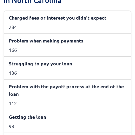
in North Carolina
Charged fees or interest you didn't expect
284
Problem when making payments
166
Struggling to pay your loan
136
Problem with the payoff process at the end of the
loan
112
Getting the loan
98