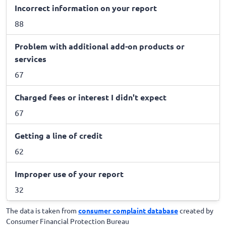
Incorrect information on your report
88
Problem with additional add-on products or
services
67
Charged fees or interest I didn't expect
67
Getting a line of credit
62
Improper use of your report
32
The data is taken from
consumer complaint database
created by
Consumer Financial Protection Bureau