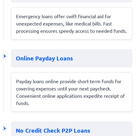
Emergency loans offer swift financial aid for
unexpected expenses, like medical bills. Fast
processing ensures speedy access to needed funds.
Online Payday Loans
Payday loans online provide short-term funds for
covering expenses until your next paycheck.
Convenient online applications expedite receipt of
funds.
No Credit Check P2P Loans