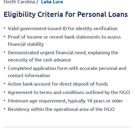
North Carolina
Lake Lure
Eligibility Criteria for Personal Loans
Valid government-issued ID for identity verification
Proof of income or recent bank statements to assess
financial stability
Demonstrated urgent financial need, explaining the
necessity of the cash advance
Completed application form with accurate personal and
contact information
Active bank account for direct deposit of funds
Agreement to terms and conditions outlined by the NGO
Minimum age requirement, typically 18 years or older
Residency within the operational area of the NGO