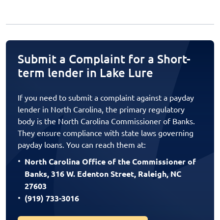
Submit a Complaint for a Short-
term lender in Lake Lure
If you need to submit a complaint against a payday
lender in North Carolina, the primary regulatory
body is the North Carolina Commissioner of Banks.
They ensure compliance with state laws governing
payday loans. You can reach them at:
North Carolina Office of the Commissioner of
Banks, 316 W. Edenton Street, Raleigh, NC
27603
(919) 733-3016