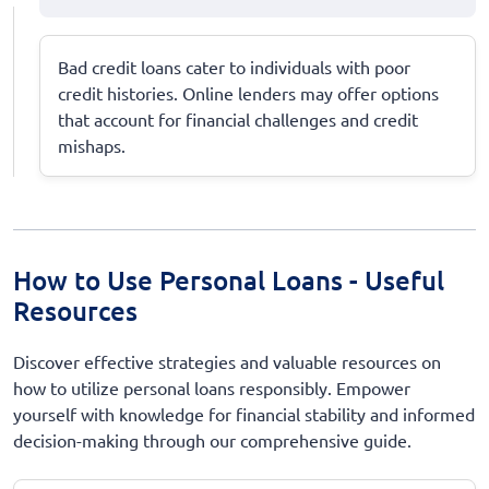
Bad credit loans cater to individuals with poor
credit histories. Online lenders may offer options
that account for financial challenges and credit
mishaps.
How to Use Personal Loans - Useful
Resources
Discover effective strategies and valuable resources on
how to utilize personal loans responsibly. Empower
yourself with knowledge for financial stability and informed
decision-making through our comprehensive guide.