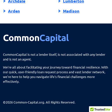
Archdale
Lumberton
Arden
Madison
Asheboro
Maggie Valley
Asheville
Maiden
Askewville
Manns Harbor
Atlantic Beach
Manteo
CommonCapital is not a lender itself, is not associated with any lender
and is not an agent.
Aurora
Marble
We're all about facilitating your journey toward financial resilience. With
Avon
Marion
our quick, user-friendly loan request process and vast lender network,
we're here to help you navigate life's financial challenges more
Ayden
Mars Hill
effectively.
Bailey
Marshall
Bakersville
Marshville
©2026 Common-Capital.org. All Rights Reserved.
Balsam Grove
Marvin