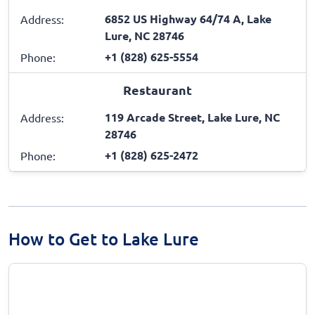
6852 US Highway 64/74 A, Lake
Address:
Lure, NC 28746
+1 (828) 625-5554
Phone:
Restaurant
119 Arcade Street, Lake Lure, NC
Address:
28746
+1 (828) 625-2472
Phone:
How to Get to Lake Lure