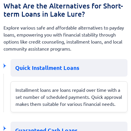
What Are the Alternatives for Short-
term Loans in Lake Lure?
Explore various safe and affordable alternatives to payday
loans, empowering you with financial stability through
options like credit counseling, installment loans, and local
community assistance programs.
Quick Installment Loans
Installment loans are loans repaid over time with a
set number of scheduled payments. Quick approval
makes them suitable for various financial needs.
Guaranteed Cash Loans