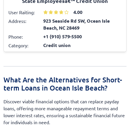
State Employeesâ€™ Credit Union
4.00
User Raiting:
923 Seaside Rd SW, Ocean Isle
Address:
Beach, NC 28469
+1 (910) 579-5500
Phone:
Credit union
Category:
What Are the Alternatives for Short-
term Loans in Ocean Isle Beach?
Discover viable financial options that can replace payday
loans, offering more manageable repayment terms and
lower interest rates, ensuring a sustainable financial future
for individuals in need.