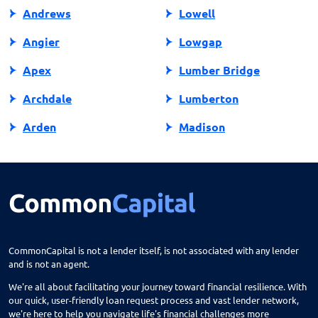
Andrews
Lowell
Angier
Lowgap
Apex
Lumber Bridge
Archdale
Lumberton
Arden
Madison
Asheboro
Maggie Valley
Asheville
Maiden
Askewville
Manns Harbor
Atlantic Beach
Manteo
CommonCapital is not a lender itself, is not associated with any lender
and is not an agent.
Aurora
Marble
We're all about facilitating your journey toward financial resilience. With
Avon
Marion
our quick, user-friendly loan request process and vast lender network,
we're here to help you navigate life's financial challenges more