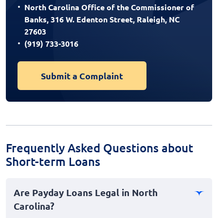
North Carolina Office of the Commissioner of
Banks, 316 W. Edenton Street, Raleigh, NC
27603
(919) 733-3016
Submit a Complaint
Frequently Asked Questions about
Short-term Loans
Are Payday Loans Legal in North
Carolina?