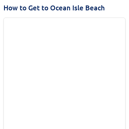
How to Get to Ocean Isle Beach