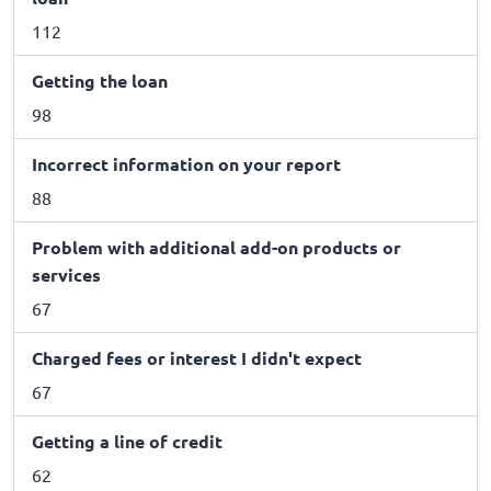
112
Getting the loan
98
Incorrect information on your report
88
Problem with additional add-on products or
services
67
Charged fees or interest I didn't expect
67
Getting a line of credit
62