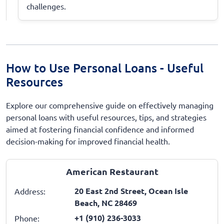
challenges.
How to Use Personal Loans - Useful
Resources
Explore our comprehensive guide on effectively managing
personal loans with useful resources, tips, and strategies
aimed at fostering financial confidence and informed
decision-making for improved financial health.
American Restaurant
20 East 2nd Street, Ocean Isle
Address:
Beach, NC 28469
+1 (910) 236-3033
Phone: