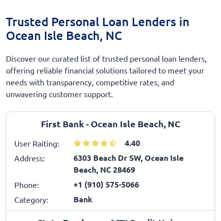
Trusted Personal Loan Lenders in
Ocean Isle Beach, NC
Discover our curated list of trusted personal loan lenders,
offering reliable financial solutions tailored to meet your
needs with transparency, competitive rates, and
unwavering customer support.
First Bank - Ocean Isle Beach, NC
4.40
User Raiting:
6303 Beach Dr SW, Ocean Isle
Address:
Beach, NC 28469
+1 (910) 575-5066
Phone:
Bank
Category: