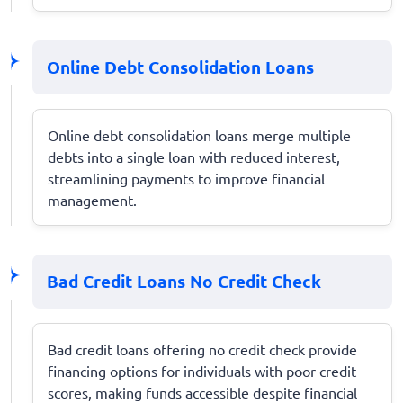
Online Debt Consolidation Loans
Online debt consolidation loans merge multiple
debts into a single loan with reduced interest,
streamlining payments to improve financial
management.
Bad Credit Loans No Credit Check
Bad credit loans offering no credit check provide
financing options for individuals with poor credit
scores, making funds accessible despite financial