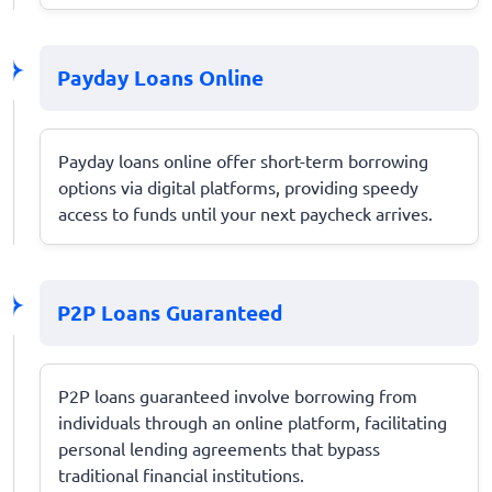
Payday Loans Online
Payday loans online offer short-term borrowing
options via digital platforms, providing speedy
access to funds until your next paycheck arrives.
P2P Loans Guaranteed
P2P loans guaranteed involve borrowing from
individuals through an online platform, facilitating
personal lending agreements that bypass
traditional financial institutions.