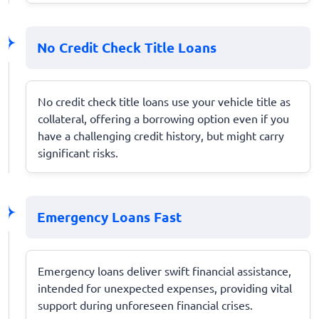
No Credit Check Title Loans
No credit check title loans use your vehicle title as
collateral, offering a borrowing option even if you
have a challenging credit history, but might carry
significant risks.
Emergency Loans Fast
Emergency loans deliver swift financial assistance,
intended for unexpected expenses, providing vital
support during unforeseen financial crises.