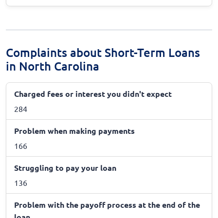
Complaints about Short-Term Loans
in North Carolina
Charged fees or interest you didn't expect
284
Problem when making payments
166
Struggling to pay your loan
136
Problem with the payoff process at the end of the
loan