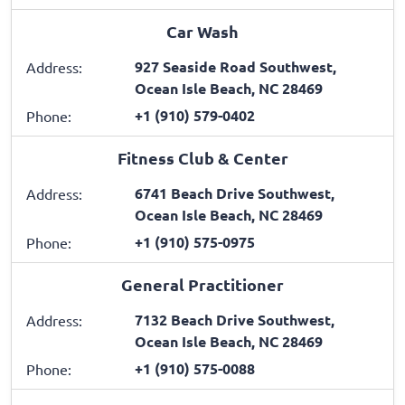
Car Wash
927 Seaside Road Southwest,
Address:
Ocean Isle Beach, NC 28469
+1 (910) 579-0402
Phone:
Fitness Club & Center
6741 Beach Drive Southwest,
Address:
Ocean Isle Beach, NC 28469
+1 (910) 575-0975
Phone:
General Practitioner
7132 Beach Drive Southwest,
Address:
Ocean Isle Beach, NC 28469
+1 (910) 575-0088
Phone: