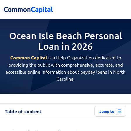
Ocean Isle Beach Personal
Loan in 2026
Common Capital
is a Help Organization dedicated to
providing the public with comprehensive, accurate, and
accessible online information about payday loans in North
Carolina.
Table of content
Jump to