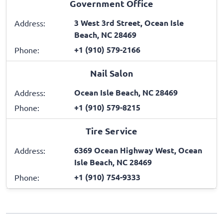
Government Office
3 West 3rd Street, Ocean Isle
Address:
Beach, NC 28469
+1 (910) 579-2166
Phone:
Nail Salon
Ocean Isle Beach, NC 28469
Address:
+1 (910) 579-8215
Phone:
Tire Service
6369 Ocean Highway West, Ocean
Address:
Isle Beach, NC 28469
+1 (910) 754-9333
Phone: