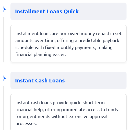
Installment Loans Quick
Installment loans are borrowed money repaid in set
amounts over time, offering a predictable payback
schedule with fixed monthly payments, making
financial planning easier.
Instant Cash Loans
Instant cash loans provide quick, short-term
financial help, offering immediate access to funds
for urgent needs without extensive approval
processes.