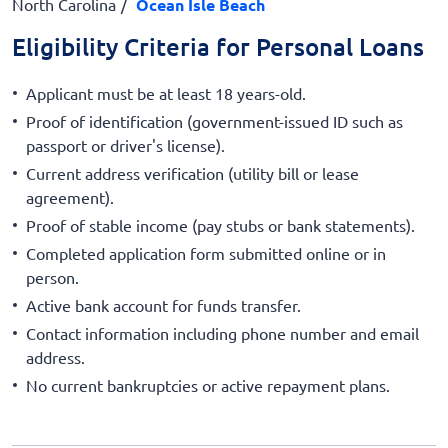
North Carolina
Ocean Isle Beach
Eligibility Criteria for Personal Loans
Applicant must be at least 18 years-old.
Proof of identification (government-issued ID such as
passport or driver's license).
Current address verification (utility bill or lease
agreement).
Proof of stable income (pay stubs or bank statements).
Completed application form submitted online or in
person.
Active bank account for funds transfer.
Contact information including phone number and email
address.
No current bankruptcies or active repayment plans.