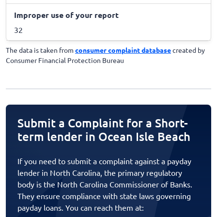
Improper use of your report
32
The data is taken from
consumer complaint database
created by
Consumer Financial Protection Bureau
Submit a Complaint for a Short-
term lender in Ocean Isle Beach
If you need to submit a complaint against a payday
lender in North Carolina, the primary regulatory
body is the North Carolina Commissioner of Banks.
They ensure compliance with state laws governing
payday loans. You can reach them at: